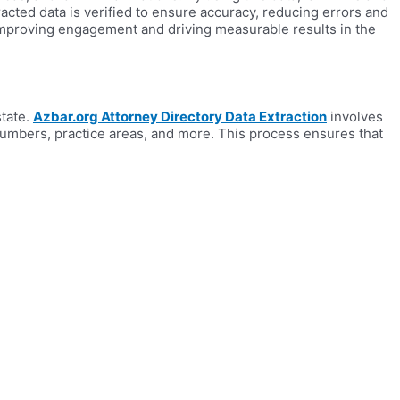
acted data is verified to ensure accuracy, reducing errors and
 improving engagement and driving measurable results in the
state.
Azbar.org Attorney Directory Data Extraction
involves
 numbers, practice areas, and more. This process ensures that