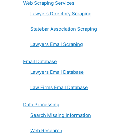
Web Scraping Services
Lawyers Directory Scraping
Statebar Association Scraping
Lawyers Email Scraping
Email Database
Lawyers Email Database
Law Firms Email Database
Data Processing
Search Missing Information
Web Research