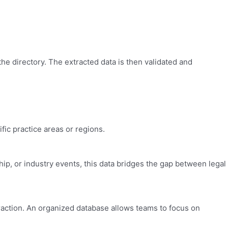
he directory. The extracted data is then validated and
fic practice areas or regions.
hip, or industry events, this data bridges the gap between legal
traction. An organized database allows teams to focus on