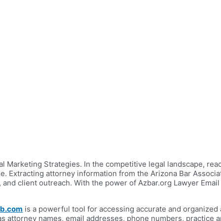
 Marketing Strategies. In the competitive legal landscape, reach
e. Extracting attorney information from the Arizona Bar Associa
, and client outreach. With the power of Azbar.org Lawyer Email
ab.com
is a powerful tool for accessing accurate and organized 
as attorney names, email addresses, phone numbers, practice area