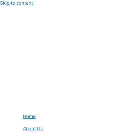
Skip to content
Home
About Us