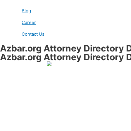
Blog
Career
Contact Us
Azbar.org Attorney Directory D
Azbar.org Attorney Directory D