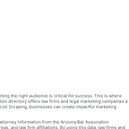
ing the right audience is critical for success. This is where
tion directory offers law firms and legal marketing companies a
 List Scraping, businesses can create impactful marketing
attorney information from the Arizona Bar Association
s, and law firm affiliations. By using this data, law firms and