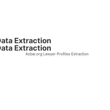
ata Extraction
ata Extraction