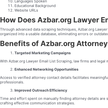
Languages Spoken
Educational Background
Website URLs
How Does Azbar.org Lawyer Em
Through advanced data scraping techniques, Azbar.org Lawyer Em
organized into a usable database, eliminating errors or outdate
Benefits of Azbar.org Attorney
Targeted Marketing Campaigns
With Azbar.org Lawyer Email List Scraping, law firms and legal 
Enhanced Networking Opportunities
Access to verified attorney contact details facilitates meaningf
professionals.
Improved Outreach Efficiency
Time and effort spent on manually finding attorney details are 
crafting effective communication strategies.