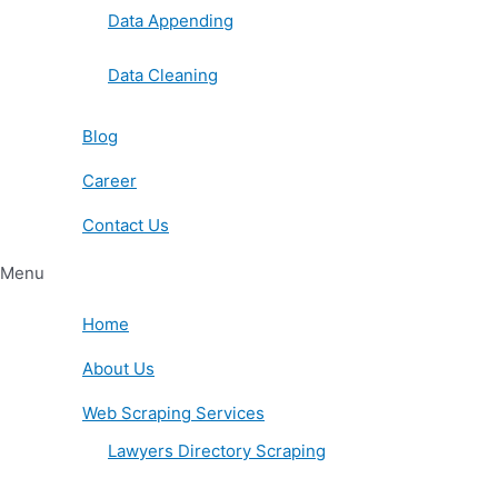
Data Appending
Data Cleaning
Blog
Career
Contact Us
Menu
Home
About Us
Web Scraping Services
Lawyers Directory Scraping