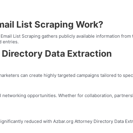
ail List Scraping Work?
ail List Scraping gathers publicly available information from t
d entries.
 Directory Data Extraction
marketers can create highly targeted campaigns tailored to speci
ul networking opportunities. Whether for collaboration, partners
significantly reduced with Azbar.org Attorney Directory Data Ex