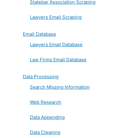
Statebar Association Scraping
Lawyers Email Scraping
Email Database
Lawyers Email Database
Law Firms Email Database
Data Processing
Search Missing Information
Web Research
Data Appending
Data Cleaning