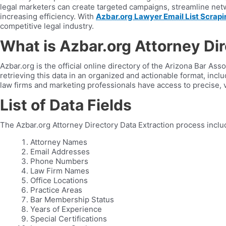
legal marketers can create targeted campaigns, streamline netw
increasing efficiency. With
Azbar.org Lawyer Email List Scrapi
competitive legal industry.
What is Azbar.org Attorney Di
Azbar.org is the official online directory of the Arizona Bar Asso
retrieving this data in an organized and actionable format, inc
law firms and marketing professionals have access to precise, v
List of Data Fields
The Azbar.org Attorney Directory Data Extraction process inclu
Attorney Names
Email Addresses
Phone Numbers
Law Firm Names
Office Locations
Practice Areas
Bar Membership Status
Years of Experience
Special Certifications