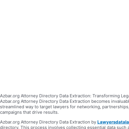
Azbar.org Attorney Directory Data Extraction: Transforming Legal
Azbar.org Attorney Directory Data Extraction becomes invaluabl
streamlined way to target lawyers for networking, partnerships
campaigns that drive results.
Azbar.org Attorney Directory Data Extraction by
Lawyersdatal
directory. This process involves collecting essential data such 