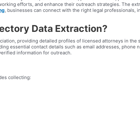
orking efforts, and enhance their outreach strategies. The extr
ng
, businesses can connect with the right legal professionals,
rectory Data Extraction?
ciation, providing detailed profiles of licensed attorneys in the 
luding essential contact details such as email addresses, phone
erified information for outreach.
des collecting: