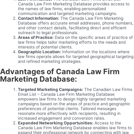
Canada Law Firm Marketing Database provides access to
the names of law firms, enabling personalized
communication and targeted marketing campaigns.
Contact Information:
The Canada Law Firm Marketing
Database offers accurate email addresses, phone numbers,
and other contact details, facilitating direct and efficient
outreach to legal professionals.
Areas of Practice:
Data on the specific areas of practice of
law firms helps tailor marketing efforts to the needs and
interests of potential clients.
Geographic Location:
Information on the locations where
law firms operate allows for targeted geographical targeting
and refined marketing strategies.
Advantages of Canada Law Firm
Marketing Database:
Targeted Marketing Campaigns:
The Canadian Law Firms
Email List – Canada Law Firm Marketing Database
empowers law firms to design highly targeted marketing
campaigns based on the areas of practice and geographic
preferences of potential clients. Tailored messages
resonate more effectively with recipients, resulting in
increased engagement and conversion rates.
Expanded Networking Opportunities:
Access to the
Canada Law Firm Marketing Database enables law firms to
expand their professional network by connecting with law