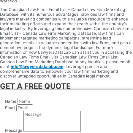
Waterloo.
The Canadian Law Firms Email List – Canada Law Firm Marketing
Database, with its numerous advantages, provides law firms and
lawyers marketing companies with a valuable resource to enhance
their marketing efforts and expand their reach within the country’s
legal industry. By leveraging this comprehensive Canadian Law Firms
Email List – Canada Law Firm Marketing Database, law firms can
implement targeted marketing campaigns, streamline lead
generation, establish valuable connections with law firms, and gain a
competitive edge in the dynamic legal landscape. For more
information on how LawyersDataLab can assist you in accessing the
Canadian Law Firms Email List Canadian Law Firms Email List –
Canada Law Firm Marketing Database or any inquiries, please email
us at
info@lawyersdatalab.com
. Leverage precise and
comprehensive data to empower your law firm marketing and
discover untapped opportunities in Canada’s legal market.
GET A FREE QUOTE
Name
Email
Message