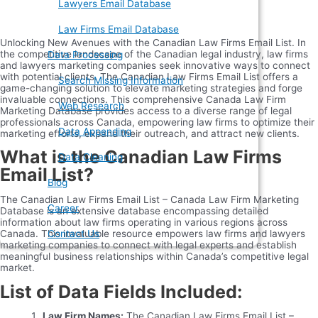
Lawyers Email Database
Law Firms Email Database
Unlocking New Avenues with the Canadian Law Firms Email List. In
the competitive landscape of the Canadian legal industry, law firms
Data Processing
and lawyers marketing companies seek innovative ways to connect
with potential clients. The Canadian Law Firms Email List offers a
Search Missing Information
game-changing solution to elevate marketing strategies and forge
invaluable connections. This comprehensive Canada Law Firm
Web Research
Marketing Database provides access to a diverse range of legal
professionals across Canada, empowering law firms to optimize their
Data Appending
marketing efforts, expand their outreach, and attract new clients.
What is the Canadian Law Firms
Data Cleaning
Email List?
Blog
The Canadian Law Firms Email List – Canada Law Firm Marketing
Career
Database is an extensive database encompassing detailed
information about law firms operating in various regions across
Canada. This invaluable resource empowers law firms and lawyers
Contact Us
marketing companies to connect with legal experts and establish
meaningful business relationships within Canada’s competitive legal
market.
List of Data Fields Included:
Law Firm Names:
The Canadian Law Firms Email List –