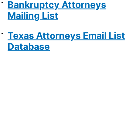
Bankruptcy Attorneys
Mailing List
Texas Attorneys Email List
Database