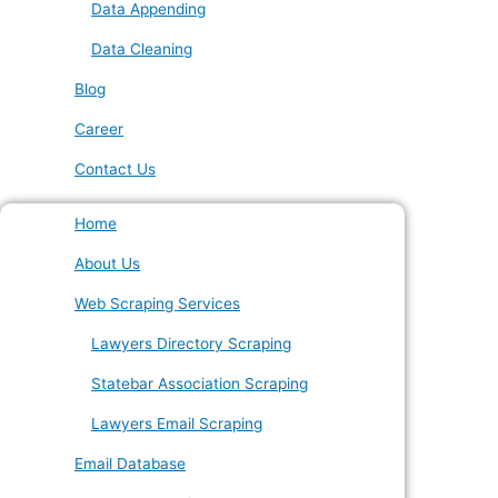
Data Appending
Data Cleaning
Blog
Career
Contact Us
Home
About Us
Web Scraping Services
Lawyers Directory Scraping
Statebar Association Scraping
Lawyers Email Scraping
Email Database