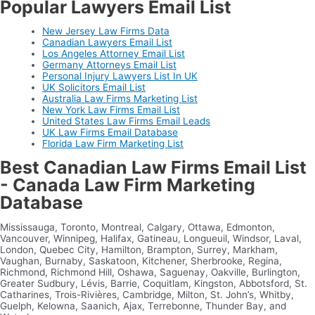
Popular Lawyers Email List
New Jersey Law Firms Data
Canadian Lawyers Email List
Los Angeles Attorney Email List
Germany Attorneys Email List
Personal Injury Lawyers List In UK
UK Solicitors Email List
Australia Law Firms Marketing List
New York Law Firms Email List
United States Law Firms Email Leads
UK Law Firms Email Database
Florida Law Firm Marketing List
Best Canadian Law Firms Email List
- Canada Law Firm Marketing
Database
Mississauga, Toronto, Montreal, Calgary, Ottawa, Edmonton,
Vancouver, Winnipeg, Halifax, Gatineau, Longueuil, Windsor, Laval,
London, Quebec City, Hamilton, Brampton, Surrey, Markham,
Vaughan, Burnaby, Saskatoon, Kitchener, Sherbrooke, Regina,
Richmond, Richmond Hill, Oshawa, Saguenay, Oakville, Burlington,
Greater Sudbury, Lévis, Barrie, Coquitlam, Kingston, Abbotsford, St.
Catharines, Trois-Rivières, Cambridge, Milton, St. John’s, Whitby,
Guelph, Kelowna, Saanich, Ajax, Terrebonne, Thunder Bay, and