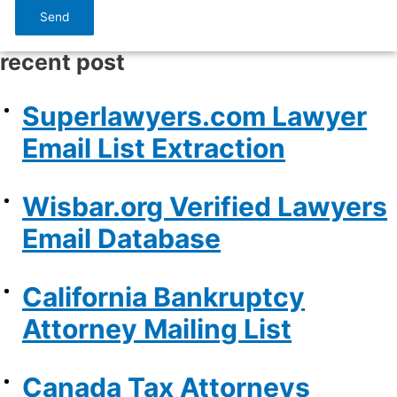
Send
recent post
Superlawyers.com Lawyer
Email List Extraction
Wisbar.org Verified Lawyers
Email Database
California Bankruptcy
Attorney Mailing List
Canada Tax Attorneys