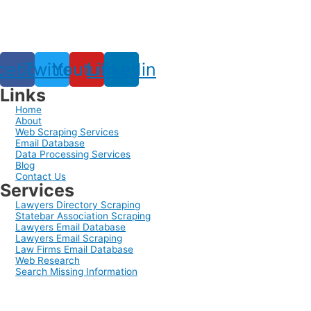
cebook
Twitter
Youtube
Linkedin
Links
Home
About
Web Scraping Services
Email Database
Data Processing Services
Blog
Contact Us
Services
Lawyers Directory Scraping
Statebar Association Scraping
Lawyers Email Database
Lawyers Email Scraping
Law Firms Email Database
Web Research
Search Missing Information