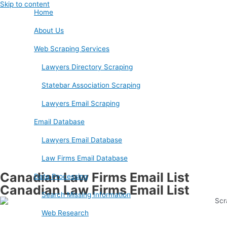
Skip to content
Home
About Us
Web Scraping Services
Lawyers Directory Scraping
Statebar Association Scraping
Lawyers Email Scraping
Email Database
Lawyers Email Database
Law Firms Email Database
Canadian Law Firms Email List
Data Processing
Canadian Law Firms Email List
Search Missing Information
Web Research