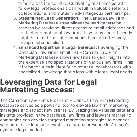
firms across the country. Cultivating relationships with
fellow legal professionals can result in valuable referrals,
collaborations, and mutually advantageous partnerships.
Streamlined Lead Generation:
The Canada Law Firm
Marketing Database streamlines the lead generation
process by providing direct access to email addresses and
contact information of law firms. Law firms can efficiently
establish direct lines of communication and effectively
engage potential clients.
Enhanced Expertise in Legal Services:
Leveraging the
Canadian Law Firms Email List – Canada Law Firm
Marketing Database allows law firms to gain insights into
the expertise and specializations of various law firms. This
information aids in identifying potential collaborators with
specialized knowledge that aligns with clients’ legal needs.
Leveraging Data for Legal
Marketing Success:
The Canadian Law Firms Email List – Canada Law Firm Marketing
Database serves as a powerful tool to elevate law firm marketing
strategies and attract new clients. By utilizing the valuable data and
insights provided in the database, law firms and lawyers marketing
companies can develop targeted marketing strategies to connect
with potential clients and establish a strong presence in Canada’s
dynamic legal market.