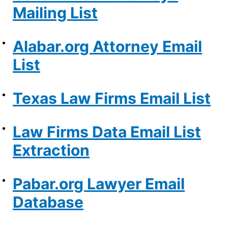
Mailing List
Alabar.org Attorney Email
List
Texas Law Firms Email List
Law Firms Data Email List
Extraction
Pabar.org Lawyer Email
Database