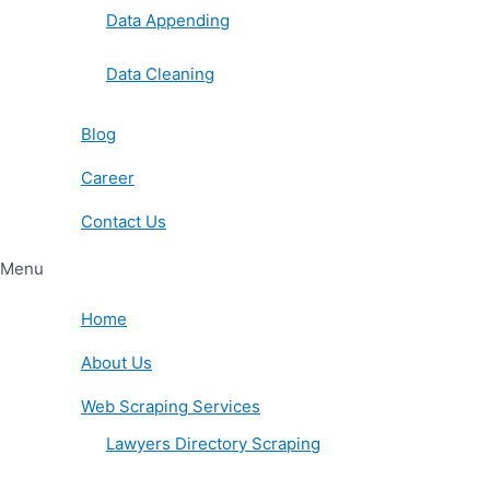
Data Appending
Data Cleaning
Blog
Career
Contact Us
Menu
Home
About Us
Web Scraping Services
Lawyers Directory Scraping