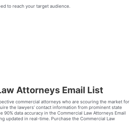
ed to reach your target audience.
aw Attorneys Email List
pective commercial attorneys who are scouring the market for
uire the lawyers’ contact information from prominent state
tee 90% data accuracy in the Commercial Law Attorneys Email
eing updated in real-time. Purchase the Commercial Law