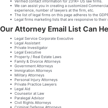
Verified contact information for 231K+ US law firms.
We can assist you in creating a customized Commercial 
experience, number of lawyers at the firm, etc.
The list of legal firms on this page adheres to the GD
Legal firms marketing lists that are responsive to the
Our Attorney Email List Can H
Legal Service Corporate Executive
Legal Assistant
Private Investigator
Legal Executive
Property / Real Estate Laws
Family & Divorce Attorneys
Government Attorneys
Immigration Attorneys
Military Attorneys
Personal Injury Attorneys
Private Practice Lawyers
Legal Aid
Counselor at Law
Paralegal Advisor
Civil Rights Attorneys
Criminal Defense Attorneys