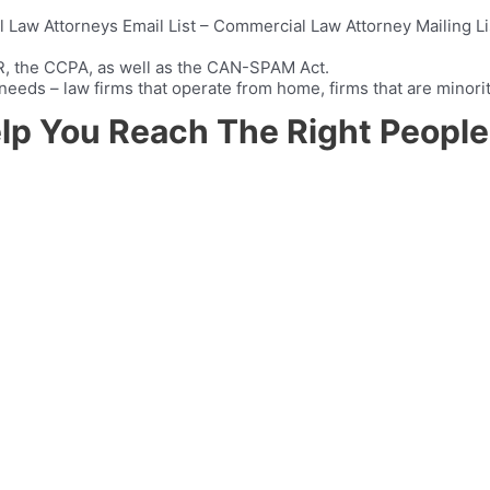
Law Attorneys Email List – Commercial Law Attorney Mailing List
PR, the CCPA, as well as the CAN-SPAM Act.
ir needs – law firms that operate from home, firms that are mino
elp You Reach The Right People