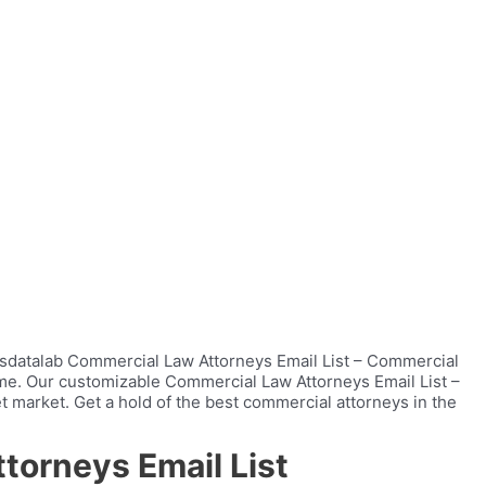
ersdatalab Commercial Law Attorneys Email List – Commercial
time. Our customizable Commercial Law Attorneys Email List –
t market. Get a hold of the best commercial attorneys in the
torneys Email List