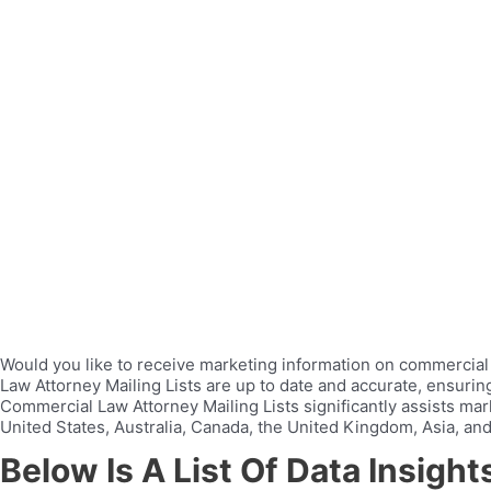
Would you like to receive marketing information on commercial 
Law Attorney Mailing Lists are up to date and accurate, ensuri
Commercial Law Attorney Mailing Lists significantly assists mar
United States, Australia, Canada, the United Kingdom, Asia, and
Below Is A List Of Data Insigh