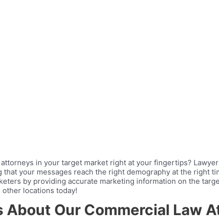
attorneys in your target market right at your fingertips? Lawy
ng that your messages reach the right demography at the right 
keters by providing accurate marketing information on the targe
 other locations today!
ts About Our Commercial Law At