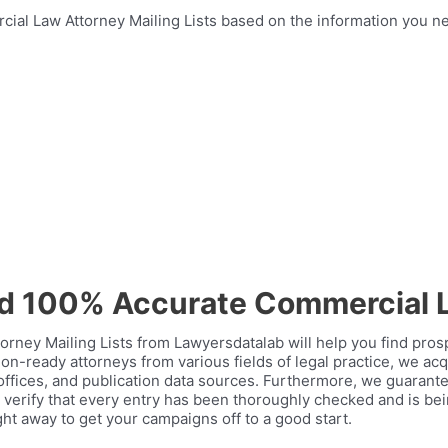
al Law Attorney Mailing Lists based on the information you ne
nd 100% Accurate Commercial L
rney Mailing Lists from Lawyersdatalab will help you find pros
n-ready attorneys from various fields of legal practice, we acq
 offices, and publication data sources. Furthermore, we guaran
s verify that every entry has been thoroughly checked and is b
ght away to get your campaigns off to a good start.