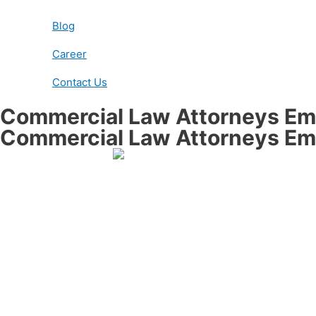
Blog
Career
Contact Us
Commercial Law Attorneys Ema
Commercial Law Attorneys Ema