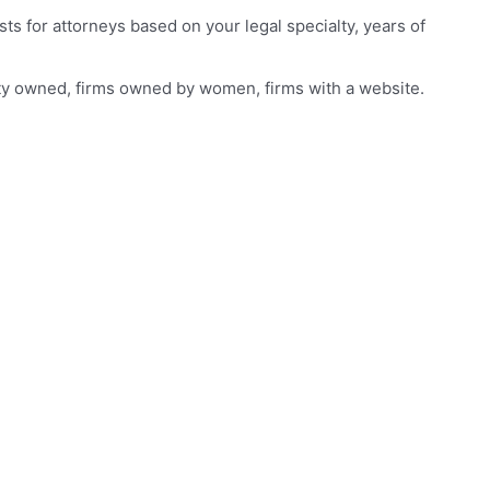
s for attorneys based on your legal specialty, years of
rity owned, firms owned by women, firms with a website.