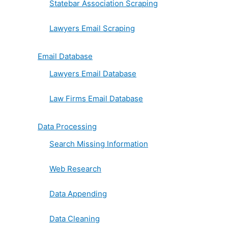
Statebar Association Scraping
Lawyers Email Scraping
Email Database
Lawyers Email Database
Law Firms Email Database
Data Processing
Search Missing Information
Web Research
Data Appending
Data Cleaning