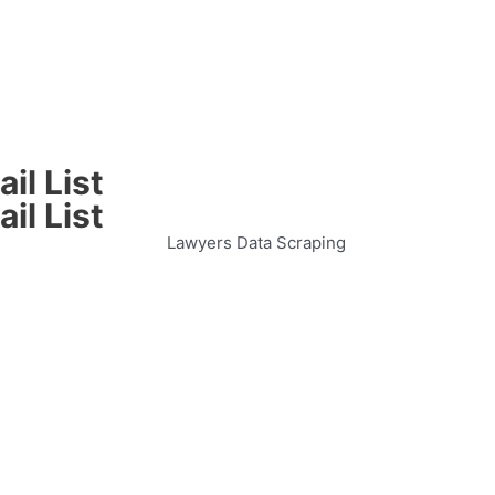
il List
il List