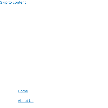
Skip to content
Home
About Us