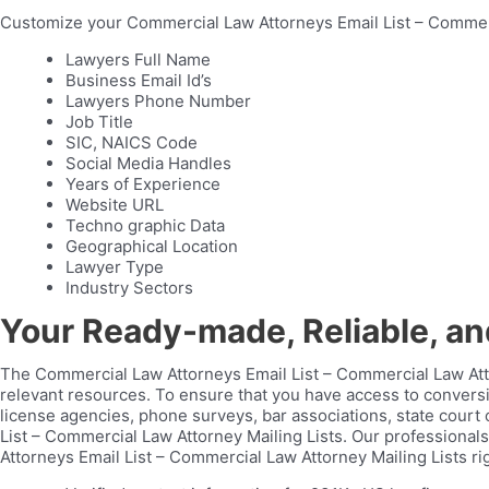
Customize your Commercial Law Attorneys Email List – Commerci
Lawyers Full Name
Business Email Id’s
Lawyers Phone Number
Job Title
SIC, NAICS Code
Social Media Handles
Years of Experience
Website URL
Techno graphic Data
Geographical Location
Lawyer Type
Industry Sectors
Your Ready-made, Reliable, a
The Commercial Law Attorneys Email List – Commercial Law Atto
relevant resources. To ensure that you have access to conversio
license agencies, phone surveys, bar associations, state court
List – Commercial Law Attorney Mailing Lists. Our professional
Attorneys Email List – Commercial Law Attorney Mailing Lists ri