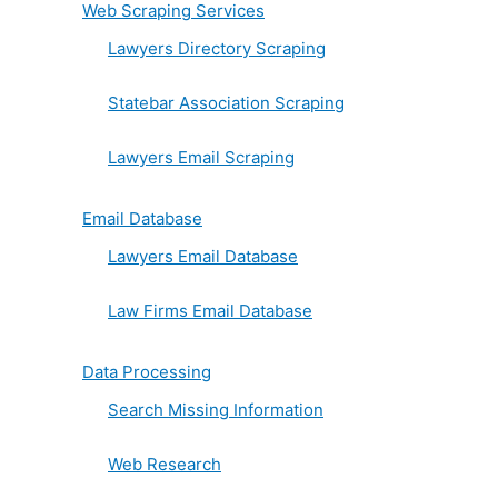
Web Scraping Services
Lawyers Directory Scraping
Statebar Association Scraping
Lawyers Email Scraping
Email Database
Lawyers Email Database
Law Firms Email Database
Data Processing
Search Missing Information
Web Research