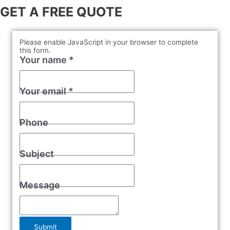
GET A FREE QUOTE
Please enable JavaScript in your browser to complete
this form.
Your name
*
Your email
*
Phone
Subject
Message
Submit