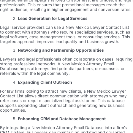
targeted email campaigns tailored to attorneys, law offices, and legal
professionals. This ensures that promotional messages reach the
right audience, resulting in higher engagement and conversion rates.
Lead Generation for Legal Services
Legal service providers can use a New Mexico Lawyer Contact List
to connect with attorneys who require specialized services, such as
legal software, case management tools, or consulting services. This
targeted approach improves lead quality and business growth.
Networking and Partnership Opportunities
Lawyers and legal professionals often collaborate on cases, requiring
strong professional networks. A New Mexico Attorney Email
Database helps attorneys find potential partners, co-counsels, or
referrals within the legal community.
Expanding Client Outreach
For law firms looking to attract new clients, a New Mexico Lawyer
Contact List allows direct communication with attorneys who may
refer cases or require specialized legal assistance. This database
supports expanding client outreach and generating new business
opportunities.
Enhancing CRM and Database Management
By integrating a New Mexico Attorney Email Database into a firm’s
CRM system, businesses can maintain an updated and organized