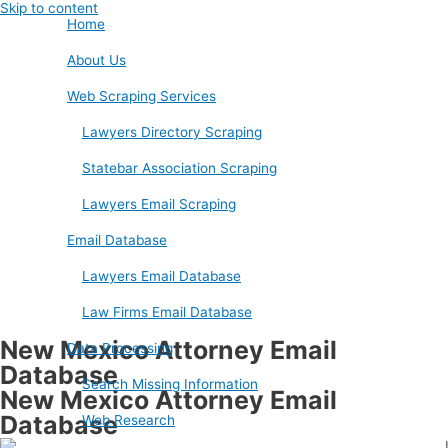
Skip to content
Home
About Us
Web Scraping Services
Lawyers Directory Scraping
Statebar Association Scraping
Lawyers Email Scraping
Email Database
Lawyers Email Database
Law Firms Email Database
New Mexico Attorney Email
Data Processing
Database
Search Missing Information
New Mexico Attorney Email
Database
Web Research