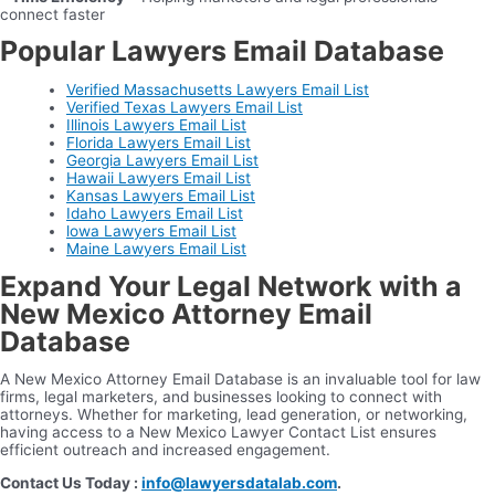
connect faster
Popular Lawyers Email Database
Verified Massachusetts Lawyers Email List
Verified Texas Lawyers Email List
Illinois Lawyers Email List
Florida Lawyers Email List
Georgia Lawyers Email List
Hawaii Lawyers Email List
Kansas Lawyers Email List
Idaho Lawyers Email List
lowa Lawyers Email List
Maine Lawyers Email List
Expand Your Legal Network with a
New Mexico Attorney Email
Database
A New Mexico Attorney Email Database is an invaluable tool for law
firms, legal marketers, and businesses looking to connect with
attorneys. Whether for marketing, lead generation, or networking,
having access to a New Mexico Lawyer Contact List ensures
efficient outreach and increased engagement.
Contact Us Today :
info@lawyersdatalab.com
.