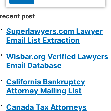
recent post
Superlawyers.com Lawyer
Email List Extraction
Wisbar.org Verified Lawyers
Email Database
California Bankruptcy
Attorney Mailing List
Canada Tax Attorneys