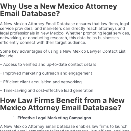
Why Use a New Mexico Attorney
Email Database?
A New Mexico Attorney Email Database ensures that law firms, legal
service providers, and marketers can directly reach attorneys and
legal professionals in New Mexico. Whether promoting legal services,
networking, or conducting research, this data helps businesses
efficiently connect with their target audience.
Some key advantages of using a New Mexico Lawyer Contact List
include:
– Access to verified and up-to-date contact details
– Improved marketing outreach and engagement
– Efficient client acquisition and networking
– Time-saving and cost-effective lead generation
How Law Firms Benefit from a New
Mexico Attorney Email Database?
Effective Legal Marketing Campaigns
A New Mexico Attorney Email Database enables law firms to launch