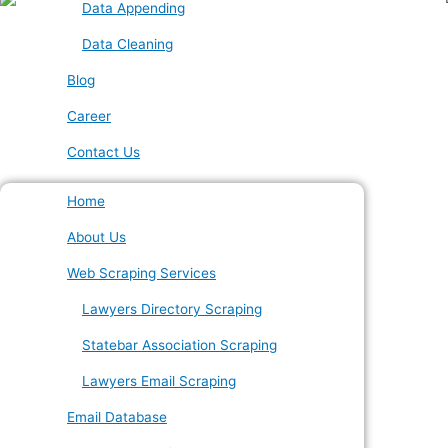
Data Appending
Data Cleaning
Blog
Career
Contact Us
Home
About Us
Web Scraping Services
Lawyers Directory Scraping
Statebar Association Scraping
Lawyers Email Scraping
Email Database