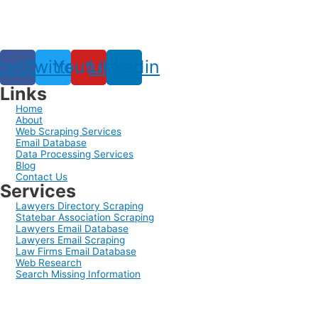
cebook
Twitter
Youtube
Linkedin
Links
Home
About
Web Scraping Services
Email Database
Data Processing Services
Blog
Contact Us
Services
Lawyers Directory Scraping
Statebar Association Scraping
Lawyers Email Database
Lawyers Email Scraping
Law Firms Email Database
Web Research
Search Missing Information