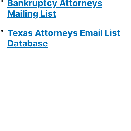
Bankruptcy Attorneys
Mailing List
Texas Attorneys Email List
Database