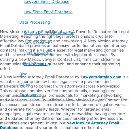
Lawyers Email Database
Law Firms Email Database
Data Processing
New Mexico Attorney Email Database: A Powerful Resource for Legal
Search Missing Information
Marketing. Reaching the right legal professionals is crucial for
effective law firm marketing and networking. A New Mexico Attorney
Web Research
Email Database provides an extensive collection of verified attorney
contacts, making it a valuable asset for legal marketing companies
Data Appending
and businesses looking to connect with legal professionals. By
utilizing a New Mexico Lawyer Contact List, firms can streamline
Data Cleaning
communication, increase outreach, and enhance their marketing
efforts.
Blog
A New Mexico Attorney Email Database by
Lawyersdatalab.com
is a
valuable resource for law firms, legal service providers, and
Career
marketers looking to connect with attorneys across New Mexico.
This database contains verified contact details, ensuring direct
Contact Us
communication with legal professionals for marketing, networking,
and client acquisition. By utilizing a New Mexico Lawyer Contact List,
businesses can streamline outreach efforts, promote legal services,
and generate high-quality leads. Whether for targeted email
campaigns, legal research, or industry networking, having accurate
and updated attorney data enhances marketing effectiveness and
maximizes engagement. Invest in a
New Mexico Attorney Email
Database
to expand your professional reach efficiently.