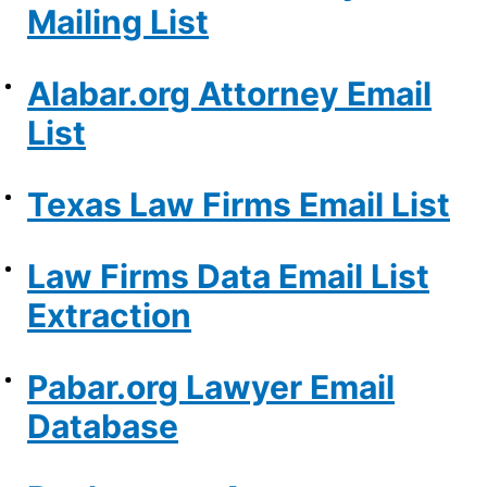
Mailing List
Alabar.org Attorney Email
List
Texas Law Firms Email List
Law Firms Data Email List
Extraction
Pabar.org Lawyer Email
Database