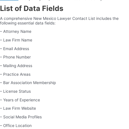
List of Data Fields
A comprehensive New Mexico Lawyer Contact List includes the
following essential data fields:
– Attorney Name
– Law Firm Name
– Email Address
– Phone Number
– Mailing Address
– Practice Areas
– Bar Association Membership
– License Status
– Years of Experience
– Law Firm Website
– Social Media Profiles
– Office Location