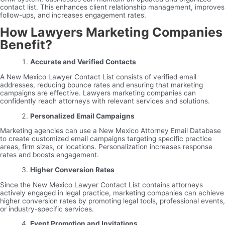
contact list. This enhances client relationship management, improves
follow-ups, and increases engagement rates.
How Lawyers Marketing Companies
Benefit?
Accurate and Verified Contacts
A New Mexico Lawyer Contact List consists of verified email
addresses, reducing bounce rates and ensuring that marketing
campaigns are effective. Lawyers marketing companies can
confidently reach attorneys with relevant services and solutions.
Personalized Email Campaigns
Marketing agencies can use a New Mexico Attorney Email Database
to create customized email campaigns targeting specific practice
areas, firm sizes, or locations. Personalization increases response
rates and boosts engagement.
Higher Conversion Rates
Since the New Mexico Lawyer Contact List contains attorneys
actively engaged in legal practice, marketing companies can achieve
higher conversion rates by promoting legal tools, professional events,
or industry-specific services.
Event Promotion and Invitations