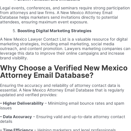
Legal events, conferences, and seminars require strong participation
from attorneys and law firms. A New Mexico Attorney Email
Database helps marketers send invitations directly to potential
attendees, ensuring maximum event exposure.
Boosting Digital Marketing Strategies
A New Mexico Lawyer Contact List is a valuable resource for digital
marketing strategies, including email marketing, social media
outreach, and content promotion. Lawyers marketing companies can
leverage this data to improve their online campaigns and increase
brand visibility.
Why Choose a Verified New Mexico
Attorney Email Database?
Ensuring the accuracy and reliability of attorney contact data is
essential. A New Mexico Attorney Email Database that is regularly
updated and verified provides:
– Higher Deliverability
– Minimizing email bounce rates and spam
issues
– Data Accuracy
– Ensuring valid and up-to-date attorney contact
details
– Time Efficiency
– Helping marketers and legal professionals