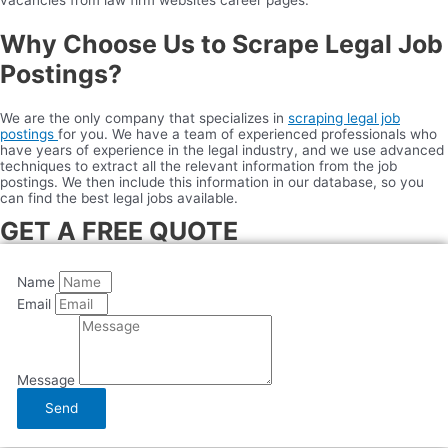
vacancies from law firm websites career pages.
Why Choose Us to Scrape Legal Job
Postings?
We are the only company that specializes in
scraping legal job
postings
for you. We have a team of experienced professionals who
have years of experience in the legal industry, and we use advanced
techniques to extract all the relevant information from the job
postings. We then include this information in our database, so you
can find the best legal jobs available.
GET A FREE QUOTE
Name
Email
Message
Send