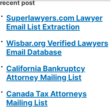
recent post
Superlawyers.com Lawyer
Email List Extraction
Wisbar.org Verified Lawyers
Email Database
California Bankruptcy
Attorney Mailing List
Canada Tax Attorneys
Mailing List