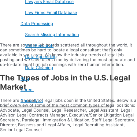
Lawyers Email Database
Law Firms Email Database
Data Processing
Search Missing Information
There are so many job boards scattered all throughout the world, it
Web Research
can sometimes be hard to locate a legal consultant that’s only
available in your area. We know the industry trends of legal job
Data Appending
posting and we save users time by delivering the most accurate and
up-to-date legal firm job openings with zero human interaction.
Data Cleaning
The Types of Jobs in the U.S. Legal
Blog
Market
Career
There are a variety of legal jobs open in the United States. Below is a
Contact Us
brief overview of some of the most common types of legal positions:
Advocate, Legal Counsel, Legal Researcher, Legal Assistant, Legal
Advisor, Legal Contracts Manager, Executive/Senior Litigation Legal
Secretary, Paralegal; Immigration & Litigation, Staff Legal Secretary,
Director, Business and Legal Affairs, Legal Recruiting Assistant,
Senior Legal Counsel