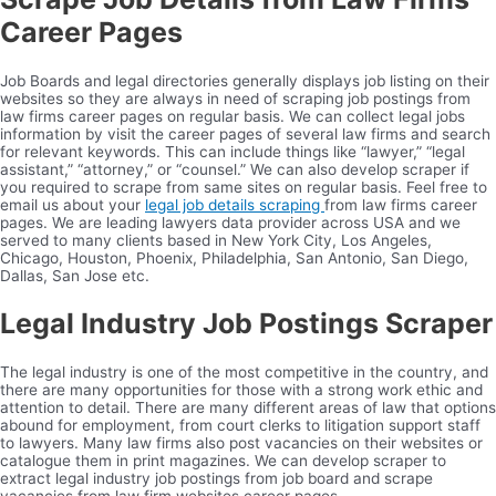
Career Pages
Job Boards and legal directories generally displays job listing on their
websites so they are always in need of scraping job postings from
law firms career pages on regular basis. We can collect legal jobs
information by visit the career pages of several law firms and search
for relevant keywords. This can include things like “lawyer,” “legal
assistant,” “attorney,” or “counsel.” We can also develop scraper if
you required to scrape from same sites on regular basis. Feel free to
email us about your
legal job details scraping
from law firms career
pages. We are leading lawyers data provider across USA and we
served to many clients based in New York City, Los Angeles,
Chicago, Houston, Phoenix, Philadelphia, San Antonio, San Diego,
Dallas, San Jose etc.
Legal Industry Job Postings Scraper
The legal industry is one of the most competitive in the country, and
there are many opportunities for those with a strong work ethic and
attention to detail. There are many different areas of law that options
abound for employment, from court clerks to litigation support staff
to lawyers. Many law firms also post vacancies on their websites or
catalogue them in print magazines. We can develop scraper to
extract legal industry job postings from job board and scrape