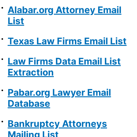
Alabar.org Attorney Email
List
Texas Law Firms Email List
Law Firms Data Email List
Extraction
Pabar.org Lawyer Email
Database
Bankruptcy Attorneys
Mailing List