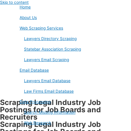
Skip to content
Home
About Us
Web Scraping Services
Lawyers Directory Scraping
Statebar Association Scraping
Lawyers Email Scraping
Email Database
Lawyers Email Database
Law Firms Email Database
Scraping Legal Industry Job
Data Processing
Postings for Job Boards and
Search Missing Information
Recruiters
Scraping Legal Industry Job
Web Research