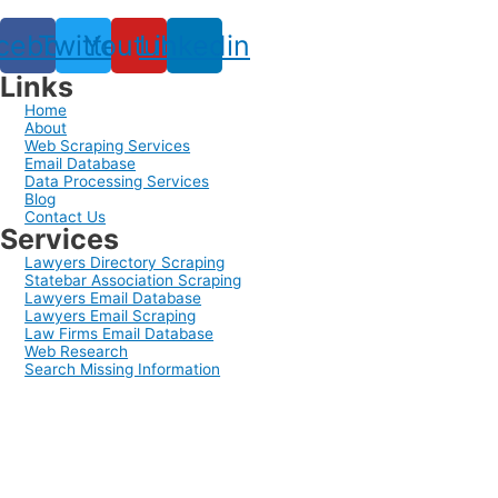
cebook
Twitter
Youtube
Linkedin
Links
Home
About
Web Scraping Services
Email Database
Data Processing Services
Blog
Contact Us
Services
Lawyers Directory Scraping
Statebar Association Scraping
Lawyers Email Database
Lawyers Email Scraping
Law Firms Email Database
Web Research
Search Missing Information