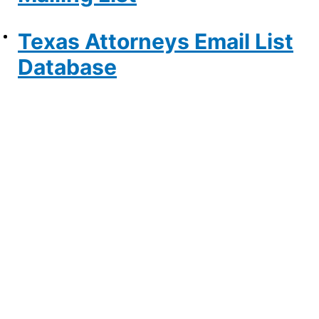
Texas Attorneys Email List
Database