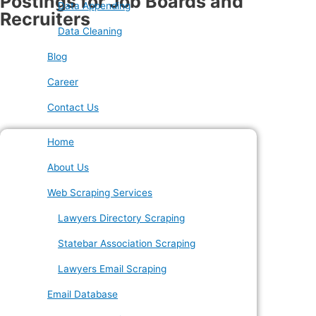
Postings for Job Boards and
Data Appending
Recruiters
Data Cleaning
Blog
Career
Contact Us
Home
About Us
Web Scraping Services
Lawyers Directory Scraping
Statebar Association Scraping
Lawyers Email Scraping
Email Database