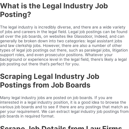
What is the Legal Industry Job
Posting?
The legal industry is incredibly diverse, and there are a wide variety
of jobs and careers in the legal field. Legal job postings can be found
all over the job boards, on websites like Glassdoor, Indeed, and can
generally be broken down into two categories: legal assistant jobs
and law clerkship jobs. However, there are also a number of other
types of legal job postings out there, such as paralegal jobs, litigation
support roles, and even prosecutor positions. Whatever your
background or experience level in the legal field, there’s likely a legal
job posting out there that’s perfect for you.
Scraping Legal Industry Job
Postings from Job Boards
Many legal industry jobs are posted on job boards. If you are
interested in a legal industry position, it is a good idea to browse the
various job boards and to see if there are any postings that match as
per your requirement. We can extract legal industry job postings from
job boards in required format.
Scrape Job Details from Law Firms