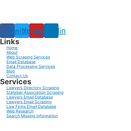
cebook
Twitter
Youtube
Linkedin
Links
Home
About
Web Scraping Services
Email Database
Data Processing Services
Blog
Contact Us
Services
Lawyers Directory Scraping
Statebar Association Scraping
Lawyers Email Database
Lawyers Email Scraping
Law Firms Email Database
Web Research
Search Missing Information