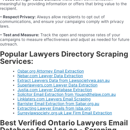
meaningful by providing information or offers that bring value to the
recipient.
– Respect Privacy:
Always allow recipients to opt out of
communications, and ensure your campaigns comply with privacy
laws.
– Test and Measure:
Track the open and response rates of your
campaigns to measure effectiveness and adjust as needed for future
outreach.
Popular Lawyers Directory Scraping
Services:
Osbar.org Attorney Email Extraction
Nebar.com Lawyer Data Extraction
Extract Lawyers Data from Lawsocietywa.asn.au
Superlawyers.com Lawyer Data Extraction
Justia.com Lawyer Database Extraction
Solicitor Email Extraction from Youandthelaw.com.au
Linklaters.com Lawyers Email Scraping
Barrister Email Extraction from Sabar.org.au
Extracting Lawyer Emails from Isba.org
Surreylawsociety.org.uk Law Firm Email Extraction
Best Verified Ontario Lawyers Email
Database from Lso.ca - Scraping