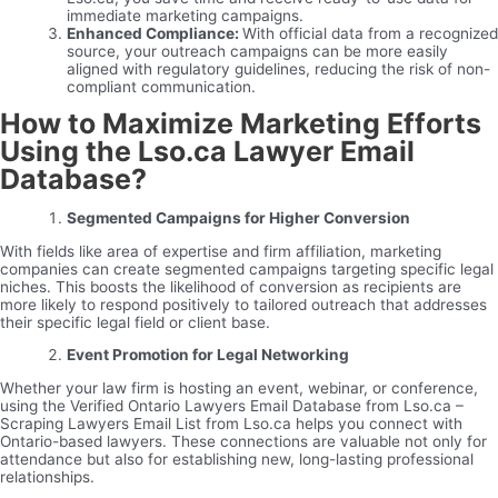
immediate marketing campaigns.
Enhanced Compliance:
With official data from a recognized
source, your outreach campaigns can be more easily
aligned with regulatory guidelines, reducing the risk of non-
compliant communication.
How to Maximize Marketing Efforts
Using the Lso.ca Lawyer Email
Database?
Segmented Campaigns for Higher Conversion
With fields like area of expertise and firm affiliation, marketing
companies can create segmented campaigns targeting specific legal
niches. This boosts the likelihood of conversion as recipients are
more likely to respond positively to tailored outreach that addresses
their specific legal field or client base.
Event Promotion for Legal Networking
Whether your law firm is hosting an event, webinar, or conference,
using the Verified Ontario Lawyers Email Database from Lso.ca –
Scraping Lawyers Email List from Lso.ca helps you connect with
Ontario-based lawyers. These connections are valuable not only for
attendance but also for establishing new, long-lasting professional
relationships.