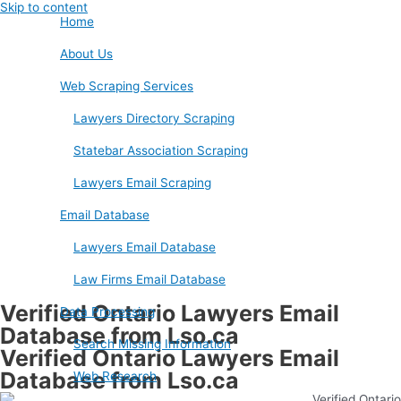
Skip to content
Home
About Us
Web Scraping Services
Lawyers Directory Scraping
Statebar Association Scraping
Lawyers Email Scraping
Email Database
Lawyers Email Database
Law Firms Email Database
Verified Ontario Lawyers Email
Data Processing
Database from Lso.ca
Search Missing Information
Verified Ontario Lawyers Email
Database from Lso.ca
Web Research