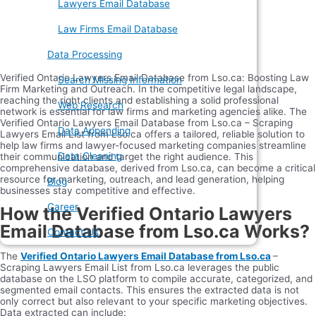
Lawyers Email Database
Law Firms Email Database
Data Processing
Verified Ontario Lawyers Email Database from Lso.ca: Boosting Law
Search Missing Information
Firm Marketing and Outreach. In the competitive legal landscape,
reaching the right clients and establishing a solid professional
Web Research
network is essential for law firms and marketing agencies alike. The
Verified Ontario Lawyers Email Database from Lso.ca – Scraping
Data Appending
Lawyers Email List from Lso.ca offers a tailored, reliable solution to
help law firms and lawyer-focused marketing companies streamline
Data Cleaning
their communication and target the right audience. This
comprehensive database, derived from Lso.ca, can become a critical
resource for marketing, outreach, and lead generation, helping
Blog
businesses stay competitive and effective.
Career
How the Verified Ontario Lawyers
Email Database from Lso.ca Works?
Contact Us
The
Verified Ontario Lawyers Email Database from Lso.ca
–
Scraping Lawyers Email List from Lso.ca leverages the public
database on the LSO platform to compile accurate, categorized, and
segmented email contacts. This ensures the extracted data is not
only correct but also relevant to your specific marketing objectives.
Data extracted can include: