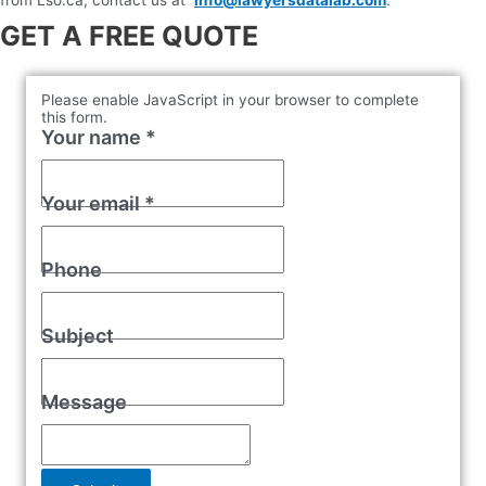
GET A FREE QUOTE
Please enable JavaScript in your browser to complete
this form.
Your name
*
Your email
*
Phone
Subject
Message