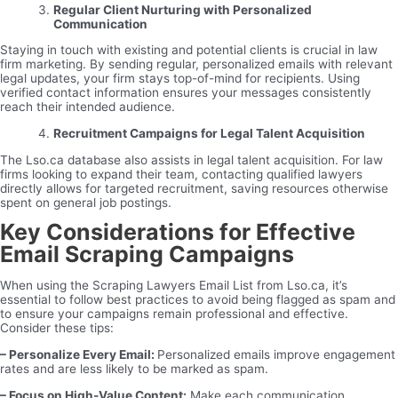
Regular Client Nurturing with Personalized
Communication
Staying in touch with existing and potential clients is crucial in law
firm marketing. By sending regular, personalized emails with relevant
legal updates, your firm stays top-of-mind for recipients. Using
verified contact information ensures your messages consistently
reach their intended audience.
Recruitment Campaigns for Legal Talent Acquisition
The Lso.ca database also assists in legal talent acquisition. For law
firms looking to expand their team, contacting qualified lawyers
directly allows for targeted recruitment, saving resources otherwise
spent on general job postings.
Key Considerations for Effective
Email Scraping Campaigns
When using the Scraping Lawyers Email List from Lso.ca, it’s
essential to follow best practices to avoid being flagged as spam and
to ensure your campaigns remain professional and effective.
Consider these tips:
– Personalize Every Email:
Personalized emails improve engagement
rates and are less likely to be marked as spam.
– Focus on High-Value Content:
Make each communication