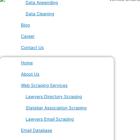
Data Appending
Data Cleaning
Blog
Career
Contact Us
Home
About Us
Web Scraping Services
Lawyers Directory Scraping
Statebar Association Scraping
Lawyers Email Scraping
Email Database