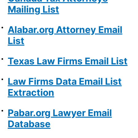
Mailing List
Alabar.org Attorney Email
List
Texas Law Firms Email List
Law Firms Data Email List
Extraction
Pabar.org Lawyer Email
Database