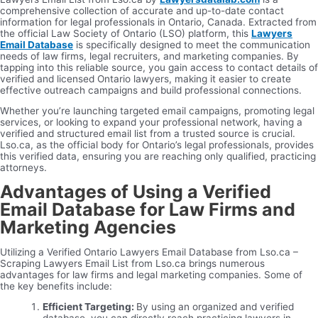
comprehensive collection of accurate and up-to-date contact
information for legal professionals in Ontario, Canada. Extracted from
the official Law Society of Ontario (LSO) platform, this
Lawyers
Email Database
is specifically designed to meet the communication
needs of law firms, legal recruiters, and marketing companies. By
tapping into this reliable source, you gain access to contact details of
verified and licensed Ontario lawyers, making it easier to create
effective outreach campaigns and build professional connections.
Whether you’re launching targeted email campaigns, promoting legal
services, or looking to expand your professional network, having a
verified and structured email list from a trusted source is crucial.
Lso.ca, as the official body for Ontario’s legal professionals, provides
this verified data, ensuring you are reaching only qualified, practicing
attorneys.
Advantages of Using a Verified
Email Database for Law Firms and
Marketing Agencies
Utilizing a Verified Ontario Lawyers Email Database from Lso.ca –
Scraping Lawyers Email List from Lso.ca brings numerous
advantages for law firms and legal marketing companies. Some of
the key benefits include:
Efficient Targeting:
By using an organized and verified