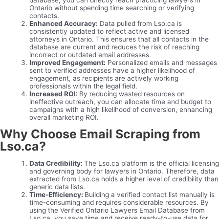
database, you can directly reach practicing lawyers in
Ontario without spending time searching or verifying
contacts.
Enhanced Accuracy:
Data pulled from Lso.ca is
consistently updated to reflect active and licensed
attorneys in Ontario. This ensures that all contacts in the
database are current and reduces the risk of reaching
incorrect or outdated email addresses.
Improved Engagement:
Personalized emails and messages
sent to verified addresses have a higher likelihood of
engagement, as recipients are actively working
professionals within the legal field.
Increased ROI:
By reducing wasted resources on
ineffective outreach, you can allocate time and budget to
campaigns with a high likelihood of conversion, enhancing
overall marketing ROI.
Why Choose Email Scraping from
Lso.ca?
Data Credibility:
The Lso.ca platform is the official licensing
and governing body for lawyers in Ontario. Therefore, data
extracted from Lso.ca holds a higher level of credibility than
generic data lists.
Time-Efficiency:
Building a verified contact list manually is
time-consuming and requires considerable resources. By
using the Verified Ontario Lawyers Email Database from
Lso.ca, you save time and receive ready-to-use data for