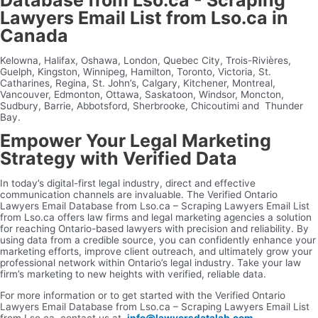
Lawyers Email List from Lso.ca in
Canada
Kelowna, Halifax, Oshawa, London, Quebec City, Trois-Rivières,
Guelph, Kingston, Winnipeg, Hamilton, Toronto, Victoria, St.
Catharines, Regina, St. John’s, Calgary, Kitchener, Montreal,
Vancouver, Edmonton, Ottawa, Saskatoon, Windsor, Moncton,
Sudbury, Barrie, Abbotsford, Sherbrooke, Chicoutimi and Thunder
Bay.
Empower Your Legal Marketing
Strategy with Verified Data
In today’s digital-first legal industry, direct and effective
communication channels are invaluable. The Verified Ontario
Lawyers Email Database from Lso.ca – Scraping Lawyers Email List
from Lso.ca offers law firms and legal marketing agencies a solution
for reaching Ontario-based lawyers with precision and reliability. By
using data from a credible source, you can confidently enhance your
marketing efforts, improve client outreach, and ultimately grow your
professional network within Ontario’s legal industry. Take your law
firm’s marketing to new heights with verified, reliable data.
For more information or to get started with the Verified Ontario
Lawyers Email Database from Lso.ca – Scraping Lawyers Email List
from Lso.ca, contact us at
info@lawyersdatalab.com
.