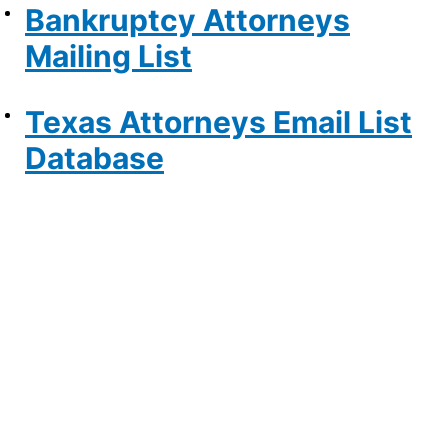
Bankruptcy Attorneys
Mailing List
Texas Attorneys Email List
Database