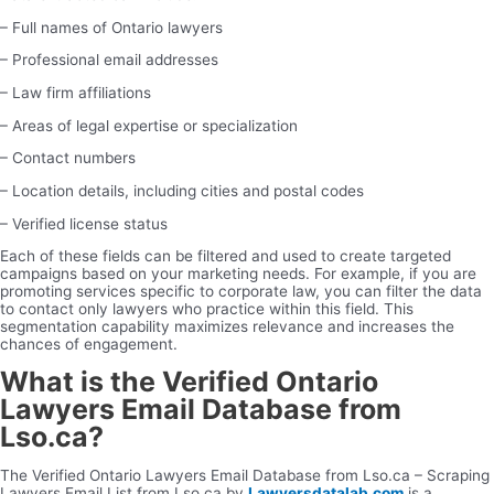
– Full names of Ontario lawyers
– Professional email addresses
– Law firm affiliations
– Areas of legal expertise or specialization
– Contact numbers
– Location details, including cities and postal codes
– Verified license status
Each of these fields can be filtered and used to create targeted
campaigns based on your marketing needs. For example, if you are
promoting services specific to corporate law, you can filter the data
to contact only lawyers who practice within this field. This
segmentation capability maximizes relevance and increases the
chances of engagement.
What is the Verified Ontario
Lawyers Email Database from
Lso.ca?
The Verified Ontario Lawyers Email Database from Lso.ca – Scraping
Lawyers Email List from Lso.ca by
Lawyersdatalab.com
is a