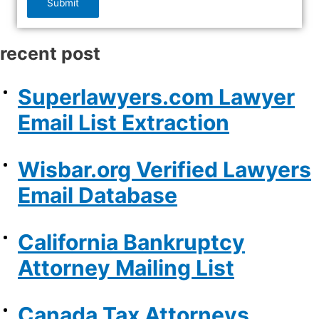
Submit
recent post
Superlawyers.com Lawyer
Email List Extraction
Wisbar.org Verified Lawyers
Email Database
California Bankruptcy
Attorney Mailing List
Canada Tax Attorneys