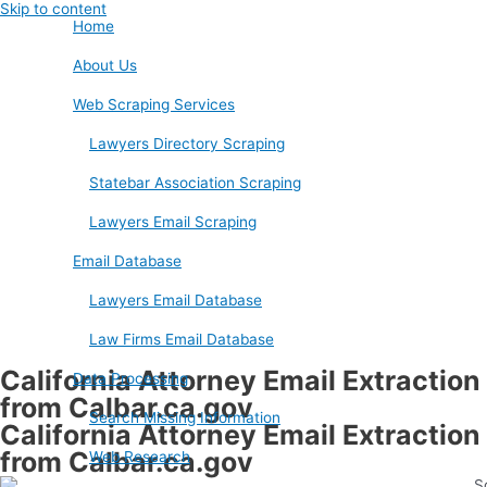
Skip to content
Home
About Us
Web Scraping Services
Lawyers Directory Scraping
Statebar Association Scraping
Lawyers Email Scraping
Email Database
Lawyers Email Database
Law Firms Email Database
California Attorney Email Extraction
Data Processing
from Calbar.ca.gov
Search Missing Information
California Attorney Email Extraction
from Calbar.ca.gov
Web Research