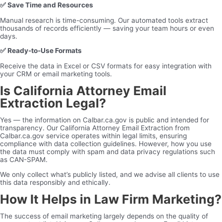
✅
Save Time and Resources
Manual research is time-consuming. Our automated tools extract
thousands of records efficiently — saving your team hours or even
days.
✅
Ready-to-Use Formats
Receive the data in Excel or CSV formats for easy integration with
your CRM or email marketing tools.
Is California Attorney Email
Extraction Legal?
Yes — the information on Calbar.ca.gov is public and intended for
transparency. Our California Attorney Email Extraction from
Calbar.ca.gov service operates within legal limits, ensuring
compliance with data collection guidelines. However, how you use
the data must comply with spam and data privacy regulations such
as CAN-SPAM.
We only collect what’s publicly listed, and we advise all clients to use
this data responsibly and ethically.
How It Helps in Law Firm Marketing?
The success of email marketing largely depends on the quality of