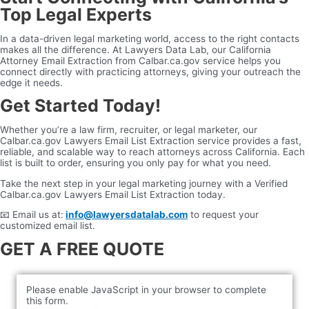
Top Legal Experts
In a data-driven legal marketing world, access to the right contacts
makes all the difference. At Lawyers Data Lab, our California
Attorney Email Extraction from Calbar.ca.gov service helps you
connect directly with practicing attorneys, giving your outreach the
edge it needs.
Get Started Today!
Whether you’re a law firm, recruiter, or legal marketer, our
Calbar.ca.gov Lawyers Email List Extraction service provides a fast,
reliable, and scalable way to reach attorneys across California. Each
list is built to order, ensuring you only pay for what you need.
Take the next step in your legal marketing journey with a Verified
Calbar.ca.gov Lawyers Email List Extraction today.
📧 Email us at:
info@lawyersdatalab.com
to request your
customized email list.
GET A FREE QUOTE
Please enable JavaScript in your browser to complete
this form.