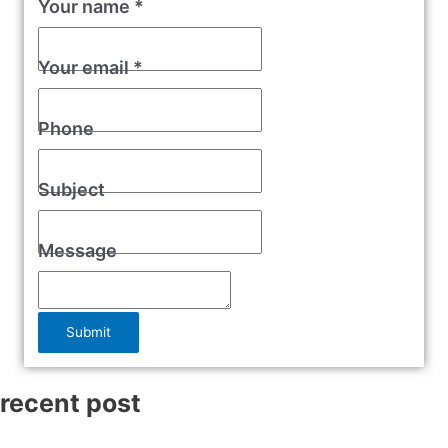
Your name
*
Your email
*
Phone
Subject
Message
Submit
recent post