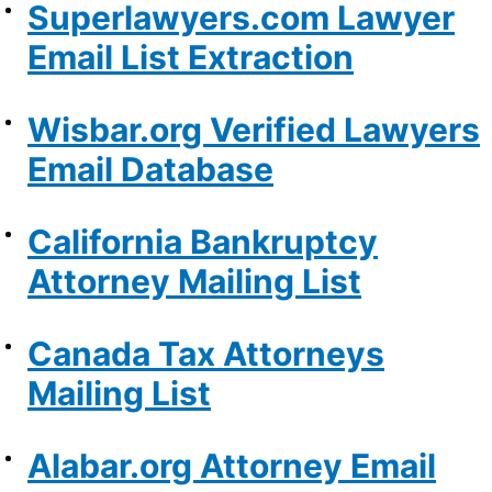
Superlawyers.com Lawyer
Email List Extraction
Wisbar.org Verified Lawyers
Email Database
California Bankruptcy
Attorney Mailing List
Canada Tax Attorneys
Mailing List
Alabar.org Attorney Email