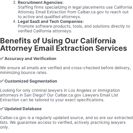
Recruitment Agencies:
Staffing firms specializing in legal placements use California
Attorney Email Extraction from Calbar.ca.gov to reach out
to active and qualified attorneys.
Legal SaaS and Tech Companies:
Promote software products, tools, and solutions directly to
verified California attorneys.
Benefits of Using Our California
Attorney Email Extraction Services
✅
Accuracy and Verification
We ensure all emails are verified and cross-checked before delivery,
minimizing bounce rates.
✅
Customized Segmentation
Looking for only criminal lawyers in Los Angeles or immigration
attorneys in San Diego? Our Calbar.ca.gov Lawyers Email List
Extraction can be tailored to your exact specifications.
✅
Updated Database
Calbar.ca.gov is a regularly updated source, and so are our extracted
lists. We guarantee access to verified, actively practicing lawyers
only.