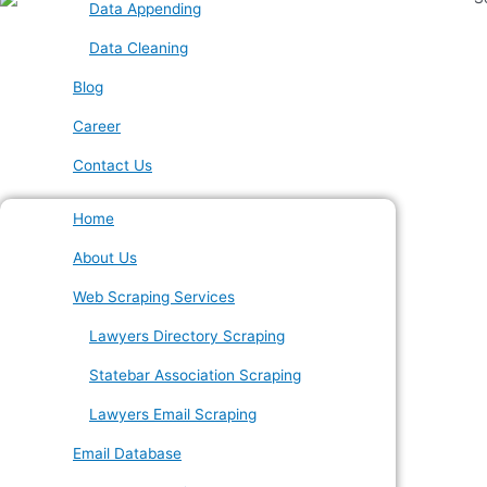
Data Appending
Data Cleaning
Blog
Career
Contact Us
Home
About Us
Web Scraping Services
Lawyers Directory Scraping
Statebar Association Scraping
Lawyers Email Scraping
Email Database