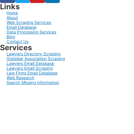
Links
Home
About
Web Scraping Services
Email Database
Data Processing Services
Blog
Contact Us
Services
Lawyers Directory Scraping
Statebar Association Scraping
Lawyers Email Database
Lawyers Email Scraping
Law Firms Email Database
Web Research
Search Missing Information