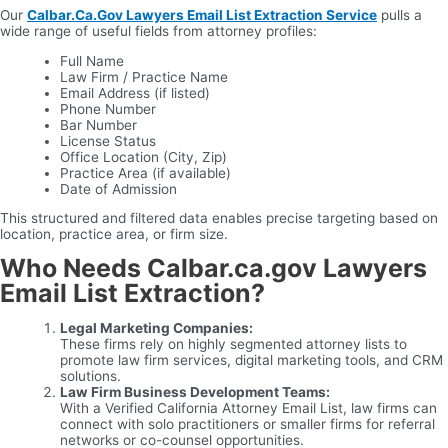
Our
Calbar.Ca.Gov Lawyers Email List Extraction Service
pulls a
wide range of useful fields from attorney profiles:
Full Name
Law Firm / Practice Name
Email Address (if listed)
Phone Number
Bar Number
License Status
Office Location (City, Zip)
Practice Area (if available)
Date of Admission
This structured and filtered data enables precise targeting based on
location, practice area, or firm size.
Who Needs Calbar.ca.gov Lawyers
Email List Extraction?
Legal Marketing Companies:
These firms rely on highly segmented attorney lists to
promote law firm services, digital marketing tools, and CRM
solutions.
Law Firm Business Development Teams:
With a Verified California Attorney Email List, law firms can
connect with solo practitioners or smaller firms for referral
networks or co-counsel opportunities.