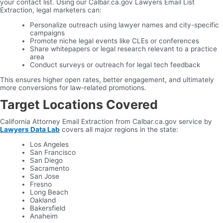
your contact list. Using our Calbar.ca.gov Lawyers Email List
Extraction, legal marketers can:
Personalize outreach using lawyer names and city-specific
campaigns
Promote niche legal events like CLEs or conferences
Share whitepapers or legal research relevant to a practice
area
Conduct surveys or outreach for legal tech feedback
This ensures higher open rates, better engagement, and ultimately
more conversions for law-related promotions.
Target Locations Covered
California Attorney Email Extraction from Calbar.ca.gov service by
Lawyers Data Lab
covers all major regions in the state:
Los Angeles
San Francisco
San Diego
Sacramento
San Jose
Fresno
Long Beach
Oakland
Bakersfield
Anaheim