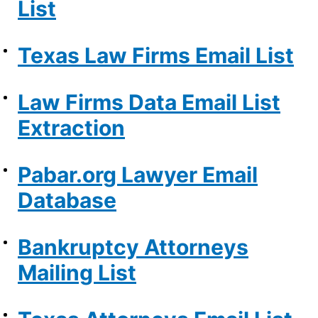
List
Texas Law Firms Email List
Law Firms Data Email List
Extraction
Pabar.org Lawyer Email
Database
Bankruptcy Attorneys
Mailing List