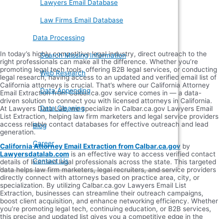
Lawyers Email Database
Law Firms Email Database
Data Processing
In today’s highly competitive legal industry, direct outreach to the
Search Missing Information
right professionals can make all the difference. Whether you’re
promoting legal tech tools, offering B2B legal services, or conducting
Web Research
legal research, having access to an updated and verified email list of
California attorneys is crucial. That’s where our California Attorney
Data Appending
Email Extraction from Calbar.ca.gov service comes in — a data-
driven solution to connect you with licensed attorneys in California.
Data Cleaning
At Lawyers Data Lab, we specialize in Calbar.ca.gov Lawyers Email
List Extraction, helping law firm marketers and legal service providers
access reliable contact databases for effective outreach and lead
Blog
generation.
Career
California Attorney Email Extraction from Calbar.ca.gov
by
Lawyersdatalab.com
is an effective way to access verified contact
Contact Us
details of licensed legal professionals across the state. This targeted
data helps law firm marketers, legal recruiters, and service providers
directly connect with attorneys based on practice area, city, or
specialization. By utilizing Calbar.ca.gov Lawyers Email List
Extraction, businesses can streamline their outreach campaigns,
boost client acquisition, and enhance networking efficiency. Whether
you’re promoting legal tech, continuing education, or B2B services,
this precise and updated list gives you a competitive edge in the