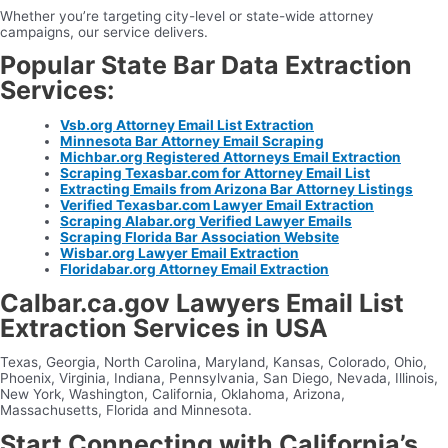
Whether you’re targeting city-level or state-wide attorney
campaigns, our service delivers.
Popular State Bar Data Extraction
Services:
Vsb.org Attorney Email List Extraction
Minnesota Bar Attorney Email Scraping
Michbar.org Registered Attorneys Email Extraction
Scraping Texasbar.com for Attorney Email List
Extracting Emails from Arizona Bar Attorney Listings
Verified Texasbar.com Lawyer Email Extraction
Scraping Alabar.org Verified Lawyer Emails
Scraping Florida Bar Association Website
Wisbar.org Lawyer Email Extraction
Floridabar.org Attorney Email Extraction
Calbar.ca.gov Lawyers Email List
Extraction Services in USA
Texas, Georgia, North Carolina, Maryland, Kansas, Colorado, Ohio,
Phoenix, Virginia, Indiana, Pennsylvania, San Diego, Nevada, Illinois,
New York, Washington, California, Oklahoma, Arizona,
Massachusetts, Florida and Minnesota.
Start Connecting with California’s