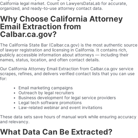
California legal market. Count on LawyersDataLab for accurate,
organized, and ready-to-use attorney contact data.
Why Choose California Attorney
Email Extraction from
Calbar.ca.gov?
The California State Bar (Calbar.ca.gov) is the most authentic source
of lawyer registration and licensing in California. It contains rich,
publicly accessible information about attorneys — including their
names, status, location, and often contact details.
Our California Attorney Email Extraction from Calbar.ca.gov service
scrapes, refines, and delivers verified contact lists that you can use
for:
Email marketing campaigns
Outreach by legal recruiters
Business development for legal service providers
Legal tech software promotions
Law-related webinar and event invitations
These data sets save hours of manual work while ensuring accuracy
and relevancy.
What Data Can Be Extracted?