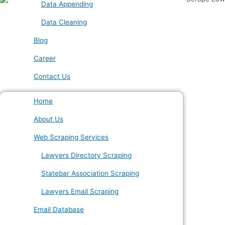
Data Appending
Data Cleaning
Blog
Career
Contact Us
Home
About Us
Web Scraping Services
Lawyers Directory Scraping
Statebar Association Scraping
Lawyers Email Scraping
Email Database