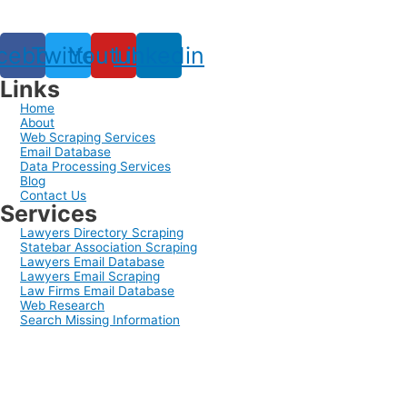
cebook
Twitter
Youtube
Linkedin
Links
Home
About
Web Scraping Services
Email Database
Data Processing Services
Blog
Contact Us
Services
Lawyers Directory Scraping
Statebar Association Scraping
Lawyers Email Database
Lawyers Email Scraping
Law Firms Email Database
Web Research
Search Missing Information