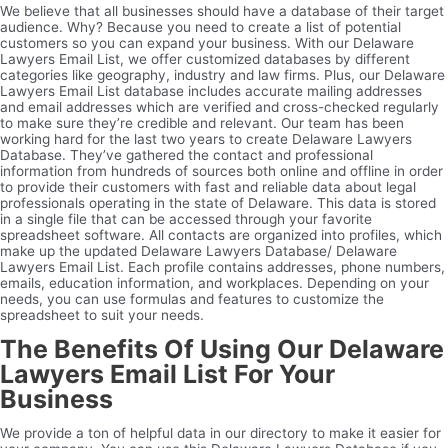
We believe that all businesses should have a database of their target
audience. Why? Because you need to create a list of potential
customers so you can expand your business. With our Delaware
Lawyers Email List, we offer customized databases by different
categories like geography, industry and law firms. Plus, our Delaware
Lawyers Email List database includes accurate mailing addresses
and email addresses which are verified and cross-checked regularly
to make sure they’re credible and relevant. Our team has been
working hard for the last two years to create Delaware Lawyers
Database. They’ve gathered the contact and professional
information from hundreds of sources both online and offline in order
to provide their customers with fast and reliable data about legal
professionals operating in the state of Delaware. This data is stored
in a single file that can be accessed through your favorite
spreadsheet software. All contacts are organized into profiles, which
make up the updated Delaware Lawyers Database/ Delaware
Lawyers Email List. Each profile contains addresses, phone numbers,
emails, education information, and workplaces. Depending on your
needs, you can use formulas and features to customize the
spreadsheet to suit your needs.
The Benefits Of Using Our Delaware
Lawyers Email List For Your
Business
We provide a ton of helpful data in our directory to make it easier for