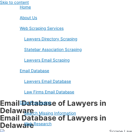
Skip to content
Home
About Us
Web Scraping Services
Lawyers Directory Scraping
Statebar Association Scraping
Lawyers Email Scraping
Email Database
Lawyers Email Database
Law Firms Email Database
Email Database of Lawyers in
Data Processing
Delaware
Search Missing Information
Email Database of Lawyers in
Delaware
Web Research