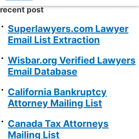
recent post
Superlawyers.com Lawyer
Email List Extraction
Wisbar.org Verified Lawyers
Email Database
California Bankruptcy
Attorney Mailing List
Canada Tax Attorneys
Mailing List