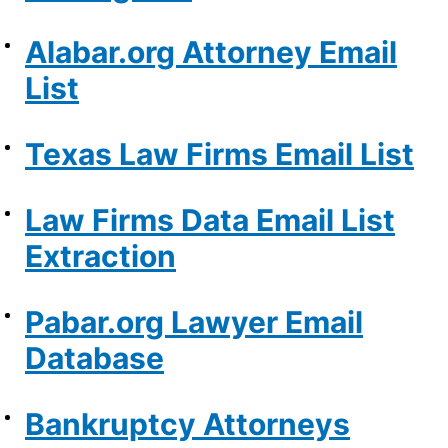
Alabar.org Attorney Email
List
Texas Law Firms Email List
Law Firms Data Email List
Extraction
Pabar.org Lawyer Email
Database
Bankruptcy Attorneys