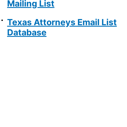
Mailing List
Texas Attorneys Email List
Database