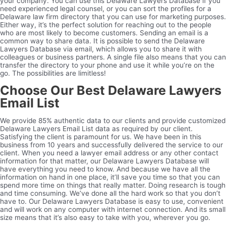
your company. You can use this Delaware Lawyers Database if you
need experienced legal counsel, or you can sort the profiles for a
Delaware law firm directory that you can use for marketing purposes.
Either way, it’s the perfect solution for reaching out to the people
who are most likely to become customers. Sending an email is a
common way to share data. It is possible to send the Delaware
Lawyers Database via email, which allows you to share it with
colleagues or business partners. A single file also means that you can
transfer the directory to your phone and use it while you’re on the
go. The possibilities are limitless!
Choose Our Best Delaware Lawyers
Email List
We provide 85% authentic data to our clients and provide customized
Delaware Lawyers Email List data as required by our client.
Satisfying the client is paramount for us. We have been in this
business from 10 years and successfully delivered the service to our
client. When you need a lawyer email address or any other contact
information for that matter, our Delaware Lawyers Database will
have everything you need to know. And because we have all the
information on hand in one place, it’ll save you time so that you can
spend more time on things that really matter. Doing research is tough
and time consuming. We’ve done all the hard work so that you don’t
have to. Our Delaware Lawyers Database is easy to use, convenient
and will work on any computer with internet connection. And its small
size means that it’s also easy to take with you, wherever you go.