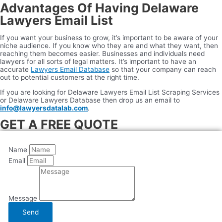
Advantages Of Having Delaware
Lawyers Email List
If you want your business to grow, it’s important to be aware of your
niche audience. If you know who they are and what they want, then
reaching them becomes easier. Businesses and individuals need
lawyers for all sorts of legal matters. It’s important to have an
accurate
Lawyers Email Database
so that your company can reach
out to potential customers at the right time.
If you are looking for Delaware Lawyers Email List Scraping Services
or Delaware Lawyers Database then drop us an email to
info@lawyersdatalab.com
.
GET A FREE QUOTE
Name
Email
Message
Send