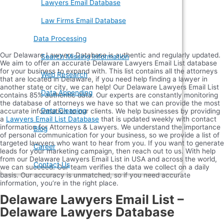
Lawyers Email Database
Law Firms Email Database
Data Processing
Our Delaware Lawyers Database is authentic and regularly updated.
Search Missing Information
We aim to offer an accurate Delaware Lawyers Email List database
for your business to expand with. This list contains all the attorneys
Web Research
that are located in Delaware, if you need help finding a lawyer in
another state or city, we can help! Our Delaware Lawyers Email List
Data Appending
contains 85% authentic data. Our experts are constantly monitoring
the database of attorneys we have so that we can provide the most
Data Cleaning
accurate information to our clients. We help businesses by providing
a
Lawyers Email List Database
that is updated weekly with contact
information for Attorneys & Lawyers. We understand the importance
Blog
of personal communication for your business, so we provide a list of
targeted lawyers who want to hear from you. If you want to generate
Career
leads for your marketing campaign, then reach out to us. With help
from our Delaware Lawyers Email List in USA and across the world,
Contact Us
we can succeed. Our team verifies the data we collect on a daily
basis. Our accuracy is unmatched, so if you need accurate
information, you’re in the right place.
Delaware Lawyers Email List –
Delaware Lawyers Database