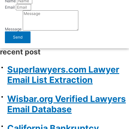
Name
Email
Message
Send
recent post
Superlawyers.com Lawyer
Email List Extraction
Wisbar.org Verified Lawyers
Email Database
California Bankruptcy