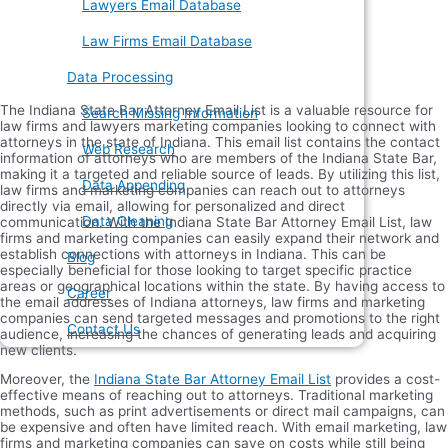
Lawyers Email Database
Law Firms Email Database
Data Processing
The Indiana State Bar Attorney Email List is a valuable resource for
Search Missing Information
law firms and lawyers marketing companies looking to connect with
attorneys in the state of Indiana. This email list contains the contact
Web Research
information of attorneys who are members of the Indiana State Bar,
making it a targeted and reliable source of leads. By utilizing this list,
Data Appending
law firms and marketing companies can reach out to attorneys
directly via email, allowing for personalized and direct
Data Cleaning
communication. With the Indiana State Bar Attorney Email List, law
firms and marketing companies can easily expand their network and
establish connections with attorneys in Indiana. This can be
Blog
especially beneficial for those looking to target specific practice
areas or geographical locations within the state. By having access to
Career
the email addresses of Indiana attorneys, law firms and marketing
companies can send targeted messages and promotions to the right
Contact Us
audience, increasing the chances of generating leads and acquiring
new clients.
Moreover, the
Indiana State Bar Attorney Email List
provides a cost-
effective means of reaching out to attorneys. Traditional marketing
methods, such as print advertisements or direct mail campaigns, can
be expensive and often have limited reach. With email marketing, law
firms and marketing companies can save on costs while still being