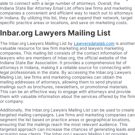
able to connect with a large number of attorneys. Overall, the
Indiana State Bar Attorney Email List offers law firms and marketing
companies a convenient and efficient way to reach out to attorneys
in Indiana. By utilizing this list, they can expand their network, target
specific practice areas or locations, and save on marketing costs.
Inbar.org Lawyers Mailing List
The Inbar.org Lawyers Mailing List by
Lawyersdatalab.com
is another
valuable resource for law firm marketing and lawyers marketing
companies. This mailing list consists of the contact information of
lawyers who are members of Inbar.org, the official website of the
Indiana State Bar Association. It provides a comprehensive list of
attorneys in Indiana, making it a reliable source for connecting with
legal professionals in the state. By accessing the Inbar.org Lawyers
Mailing List, law firms and marketing companies can obtain the
mailing addresses of attorneys, allowing them to send physical
mailings such as brochures, newsletters, or promotional materials.
This can be an effective way to engage with attorneys and provide
them with valuable information about the services offered by the firm
or company.
Additionally, the Inbar.org Lawyers Mailing List can be used to create
targeted mailing campaigns. Law firms and marketing companies can
segment the list based on practice areas or geographical locations,
ensuring that the mailings reach the most relevant audience. This
targeted approach can increase the chances of generating leads and
acquiring new clients. The Inbar.org Lawyers Mailing List provides