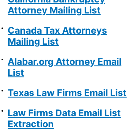
Attorney Mailing List
Canada Tax Attorneys
Mailing List
Alabar.org Attorney Email
List
Texas Law Firms Email List
Law Firms Data Email List
Extraction