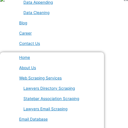
Data Appending
Data Cleaning
Blog
Career
Contact Us
Home
About Us
Web Scraping Services
Lawyers Directory Scraping
Statebar Association Scraping
Lawyers Email Scraping
Email Database