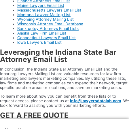
Finance Attorneys Email List
Maine Lawyers Email List
Massachusetts Lawyers Email List
Montana Lawyer Mailing List
Wyoming Attorney Mailing List
Wisconsin Attorney Email Database
Bankruptcy Attorneys Email Lists
Alaska Law Firm Email List
Connecticut Lawyers Email List
lowa Lawyers Email List
Leveraging the Indiana State Bar
Attorney Email List
In conclusion, the Indiana State Bar Attorney Email List and the
Inbar.org Lawyers Mailing List are valuable resources for law firm
marketing and lawyers marketing companies. By utilizing these lists,
law firms and marketing companies can expand their network, target
specific practice areas or locations, and save on marketing costs.
To learn more about how you can benefit from these lists or to
request access, please contact us at
info@lawyersdatalab.com
. We
look forward to assisting you with your marketing efforts.
GET A FREE QUOTE