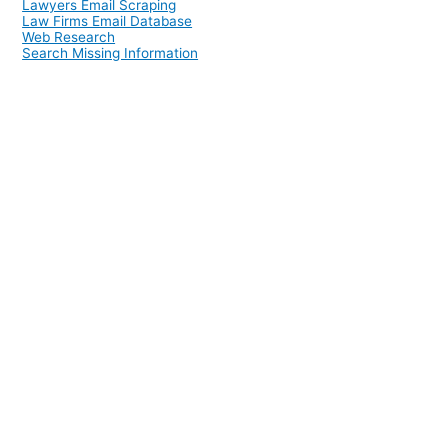
Lawyers Email Scraping
Law Firms Email Database
Web Research
Search Missing Information