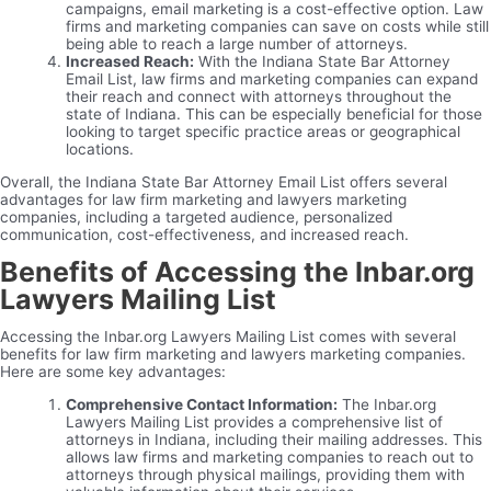
campaigns, email marketing is a cost-effective option. Law
firms and marketing companies can save on costs while still
being able to reach a large number of attorneys.
Increased Reach:
With the Indiana State Bar Attorney
Email List, law firms and marketing companies can expand
their reach and connect with attorneys throughout the
state of Indiana. This can be especially beneficial for those
looking to target specific practice areas or geographical
locations.
Overall, the Indiana State Bar Attorney Email List offers several
advantages for law firm marketing and lawyers marketing
companies, including a targeted audience, personalized
communication, cost-effectiveness, and increased reach.
Benefits of Accessing the Inbar.org
Lawyers Mailing List
Accessing the Inbar.org Lawyers Mailing List comes with several
benefits for law firm marketing and lawyers marketing companies.
Here are some key advantages:
Comprehensive Contact Information:
The Inbar.org
Lawyers Mailing List provides a comprehensive list of
attorneys in Indiana, including their mailing addresses. This
allows law firms and marketing companies to reach out to
attorneys through physical mailings, providing them with