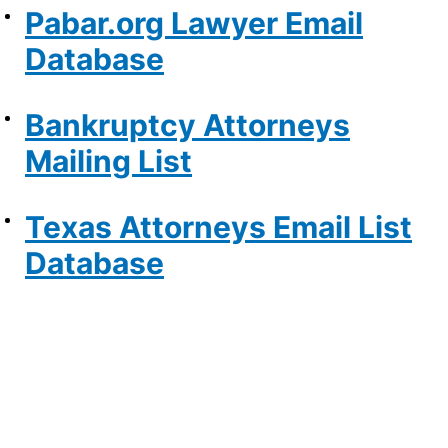
Pabar.org Lawyer Email
Database
Bankruptcy Attorneys
Mailing List
Texas Attorneys Email List
Database