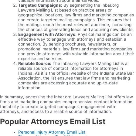
valuable information about their services.
Targeted Campaigns:
By segmenting the Inbar.org
Lawyers Mailing List based on practice areas or
geographical locations, law firms and marketing companies
can create targeted mailing campaigns. This ensures that
the mailings reach the most relevant audience, increasing
the chances of generating leads and acquiring new clients.
Engagement with Attorneys:
Physical mailings can be an
effective way to engage with attorneys and establish a
connection. By sending brochures, newsletters, or
promotional materials, law firms and marketing companies
can provide attorneys with valuable information about their
expertise and services.
Reliable Source:
The Inbar.org Lawyers Mailing List is a
reliable source of contact information for attorneys in
Indiana. As it is the official website of the Indiana State Bar
Association, the list ensures that law firms and marketing
companies are accessing accurate and up-to-date
information.
In summary, accessing the Inbar.org Lawyers Mailing List offers law
firms and marketing companies comprehensive contact information,
the ability to create targeted campaigns, engagement with
attorneys, and access to a reliable source of information.
Popular Attorneys Email List
Personal Injury Attorney Email List