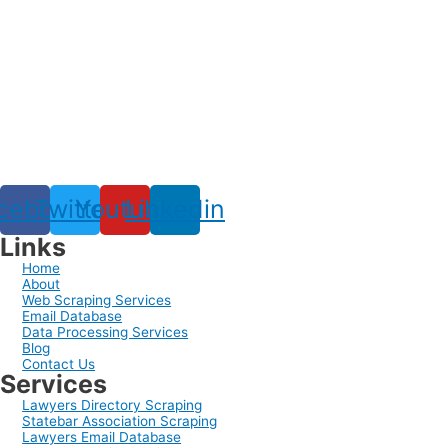
cebook
Twitter
Youtube
Linkedin
Links
Home
About
Web Scraping Services
Email Database
Data Processing Services
Blog
Contact Us
Services
Lawyers Directory Scraping
Statebar Association Scraping
Lawyers Email Database