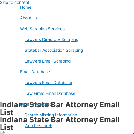
Skip to content
Home
About Us
Web Scraping Services
Lawyers Directory Scraping
Statebar Association Scraping
Lawyers Email Scraping
Email Database
Lawyers Email Database
Law Firms Email Database
Indiana State Bar Attorney Email
Data Processing
List
Search Missing Information
Indiana State Bar Attorney Email
List
Web Research