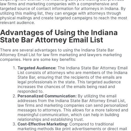
law firms and marketing companies with a comprehensive and
targeted source of contact information for attorneys in Indiana. By
utilizing this mailing list, they can engage with attorneys through
physical mailings and create targeted campaigns to reach the most
relevant audience.
Advantages of Using the Indiana
State Bar Attorney Email List
There are several advantages to using the Indiana State Bar
Attorney Email List for law firm marketing and lawyers marketing
companies. Here are some key benefits:
Targeted Audience:
The Indiana State Bar Attorney Email
List consists of attorneys who are members of the Indiana
State Bar, ensuring that the recipients of the emails are
legal professionals in the state. This targeted audience
increases the chances of the emails being read and
responded to.
Personalized Communication:
By utilizing the email
addresses from the Indiana State Bar Attorney Email List,
law firms and marketing companies can send personalized
messages to attorneys. This allows for a more tailored and
meaningful communication, which can help in building
relationships and establishing trust.
Cost-Effective Marketing:
Compared to traditional
marketing methods like print advertisements or direct mail