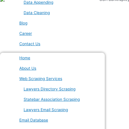
Data Appending
Data Cleaning
Blog
Career
Contact Us
Home
About Us
Web Scraping Services
Lawyers Directory Scraping
Statebar Association Scraping
Lawyers Email Scraping
Email Database