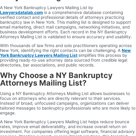
A New York Bankruptcy Lawyers Mailing List by
Lawyersdatalab.com
is a comprehensive database containing
verified contact and professional details of attorneys practicing
bankruptcy law in New York. This mailing list is designed to support
email marketing, direct mail campaigns, networking initiatives, and
business development efforts. Each record in the NY Bankruptcy
Attorneys Mailing List is validated to ensure accuracy and usability.
With thousands of law firms and solo practitioners operating across
New York, identifying the right contacts can be challenging. A
New
York Bankruptcy Lawyers Mailing List
simplifies this process by
providing ready-to-use attorney data sourced from credible legal
directories, bar associations, and public records.
Why Choose a NY Bankruptcy
Attorneys Mailing List?
Using a NY Bankruptcy Attorneys Mailing List allows businesses to
focus on attorneys who are directly relevant to their services.
Instead of broad, unfocused campaigns, organizations can deliver
tailored messages to bankruptcy professionals who are more likely to
engage.
A New York Bankruptcy Lawyers Mailing List helps reduce bounce
rates, improve email deliverability, and increase overall return on
investment. For companies offering legal software, financial advisory