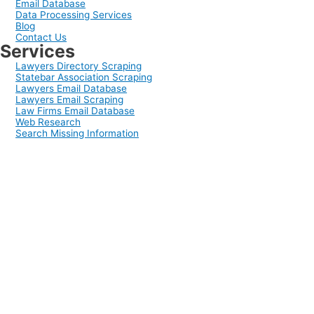
Email Database
Data Processing Services
Blog
Contact Us
Services
Lawyers Directory Scraping
Statebar Association Scraping
Lawyers Email Database
Lawyers Email Scraping
Law Firms Email Database
Web Research
Search Missing Information