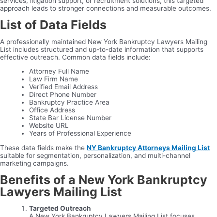
services, litigation support, or recruitment solutions, this targeted
approach leads to stronger connections and measurable outcomes.
List of Data Fields
A professionally maintained New York Bankruptcy Lawyers Mailing
List includes structured and up-to-date information that supports
effective outreach. Common data fields include:
Attorney Full Name
Law Firm Name
Verified Email Address
Direct Phone Number
Bankruptcy Practice Area
Office Address
State Bar License Number
Website URL
Years of Professional Experience
These data fields make the
NY Bankruptcy Attorneys Mailing List
suitable for segmentation, personalization, and multi-channel
marketing campaigns.
Benefits of a New York Bankruptcy
Lawyers Mailing List
Targeted Outreach
A New York Bankruptcy Lawyers Mailing List focuses