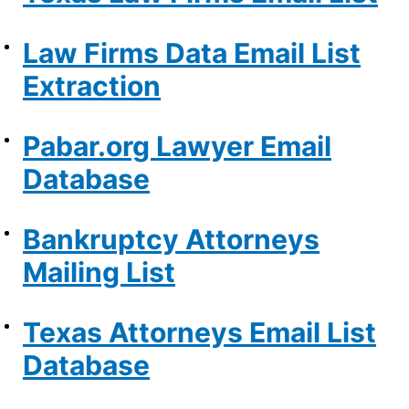
Law Firms Data Email List
Extraction
Pabar.org Lawyer Email
Database
Bankruptcy Attorneys
Mailing List
Texas Attorneys Email List
Database