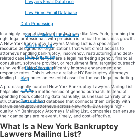
Lawyers Email Database
Law Firms Email Database
Data Processing
In a highly competitive legal marketplace like New York, reaching the
Search Missing Information
right legal professionals with precision is critical for business growth.
A New York Bankruptcy Lawyers Mailing List is a specialized
Web Research
resource designed for organizations that want direct access to
attorneys handling bankruptcy, insolvency, restructuring, and debt-
Data Appending
related cases. Whether you are a legal marketing agency, financial
consultant, software provider, or recruitment firm, targeted outreach
Data Cleaning
using verified data can significantly improve engagement and
response rates. This is where a reliable NY Bankruptcy Attorneys
Mailing List becomes an essential asset for focused legal marketing.
Blog
A professionally curated New York Bankruptcy Lawyers Mailing List
Career
helps eliminate the inefficiencies of generic outreach. Instead of
spending hours collecting data manually, businesses can rely on a
Contact Us
structured and verified database that connects them directly with
active bankruptcy attorneys across New York. By using a high-
quality NY Bankruptcy Attorneys Mailing List, companies can ensure
their campaigns are relevant, timely, and cost-effective.
What Is a New York Bankruptcy
Lawyers Mailing List?