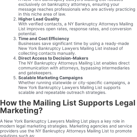
exclusively on bankruptcy attorneys, ensuring your
message reaches professionals who are actively practicing
in this niche area of law.
Higher Lead Quality
With verified contacts, a NY Bankruptcy Attorneys Mailing
List improves open rates, response rates, and conversion
potential.
Time and Cost Efficiency
Businesses save significant time by using a ready-made
New York Bankruptcy Lawyers Mailing List instead of
collecting contacts manually.
Direct Access to Decision-Makers
The NY Bankruptcy Attorneys Mailing List enables direct
communication with attorneys, bypassing intermediaries
and gatekeepers.
Scalable Marketing Campaigns
Whether running statewide or city-specific campaigns, a
New York Bankruptcy Lawyers Mailing List supports
scalable and repeatable outreach strategies.
How the Mailing List Supports Legal
Marketing?
A New York Bankruptcy Lawyers Mailing List plays a key role in
modern legal marketing strategies. Marketing agencies and service
providers use the NY Bankruptcy Attorneys Mailing List to promote
solutions such as: