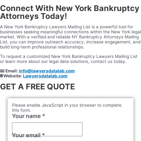
Connect With New York Bankruptcy
Attorneys Today!
A New York Bankruptcy Lawyers Mailing List is a powerful tool for
businesses seeking meaningful connections within the New York legal
market. With a verified and reliable NY Bankruptcy Attorneys Mailing
List, you can improve outreach accuracy, increase engagement, and
build long-term professional relationships.
To request a customized New York Bankruptcy Lawyers Mailing List
or learn more about our legal data solutions, contact us today.
📧
Email:
info@lawyersdatalab.com
🌐
Website:
Lawyersdatalab.com
GET A FREE QUOTE
Please enable JavaScript in your browser to complete
this form.
Your name
*
Your email
*