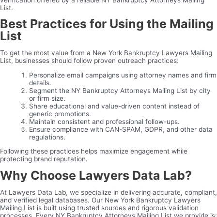
List.
Best Practices for Using the Mailing
List
To get the most value from a New York Bankruptcy Lawyers Mailing
List, businesses should follow proven outreach practices:
Personalize email campaigns using attorney names and firm
details.
Segment the NY Bankruptcy Attorneys Mailing List by city
or firm size.
Share educational and value-driven content instead of
generic promotions.
Maintain consistent and professional follow-ups.
Ensure compliance with CAN-SPAM, GDPR, and other data
regulations.
Following these practices helps maximize engagement while
protecting brand reputation.
Why Choose Lawyers Data Lab?
At Lawyers Data Lab, we specialize in delivering accurate, compliant,
and verified legal databases. Our New York Bankruptcy Lawyers
Mailing List is built using trusted sources and rigorous validation
processes. Every NY Bankruptcy Attorneys Mailing List we provide is: