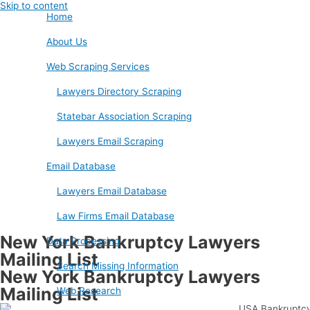
Skip to content
Home
About Us
Web Scraping Services
Lawyers Directory Scraping
Statebar Association Scraping
Lawyers Email Scraping
Email Database
Lawyers Email Database
Law Firms Email Database
New York Bankruptcy Lawyers
Data Processing
Mailing List
Search Missing Information
New York Bankruptcy Lawyers
Mailing List
Web Research