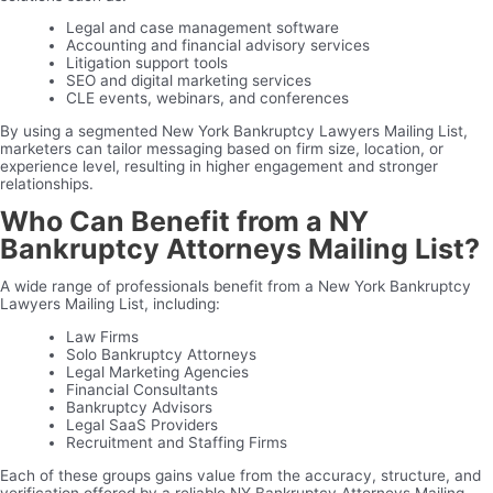
Legal and case management software
Accounting and financial advisory services
Litigation support tools
SEO and digital marketing services
CLE events, webinars, and conferences
By using a segmented New York Bankruptcy Lawyers Mailing List,
marketers can tailor messaging based on firm size, location, or
experience level, resulting in higher engagement and stronger
relationships.
Who Can Benefit from a NY
Bankruptcy Attorneys Mailing List?
A wide range of professionals benefit from a New York Bankruptcy
Lawyers Mailing List, including:
Law Firms
Solo Bankruptcy Attorneys
Legal Marketing Agencies
Financial Consultants
Bankruptcy Advisors
Legal SaaS Providers
Recruitment and Staffing Firms
Each of these groups gains value from the accuracy, structure, and
verification offered by a reliable NY Bankruptcy Attorneys Mailing