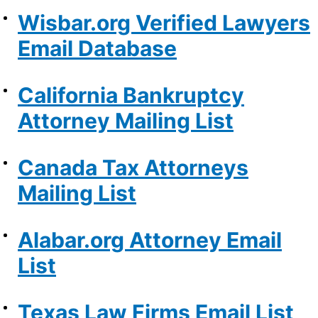
Wisbar.org Verified Lawyers
Email Database
California Bankruptcy
Attorney Mailing List
Canada Tax Attorneys
Mailing List
Alabar.org Attorney Email
List
Texas Law Firms Email List