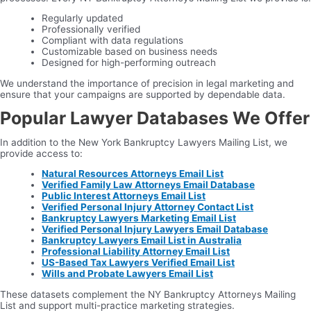
Regularly updated
Professionally verified
Compliant with data regulations
Customizable based on business needs
Designed for high-performing outreach
We understand the importance of precision in legal marketing and
ensure that your campaigns are supported by dependable data.
Popular Lawyer Databases We Offer
In addition to the New York Bankruptcy Lawyers Mailing List, we
provide access to:
Natural Resources Attorneys Email List
Verified Family Law Attorneys Email Database
Public Interest Attorneys Email List
Verified Personal Injury Attorney Contact List
Bankruptcy Lawyers Marketing Email List
Verified Personal Injury Lawyers Email Database
Bankruptcy Lawyers Email List in Australia
Professional Liability Attorney Email List
US-Based Tax Lawyers Verified Email List
Wills and Probate Lawyers Email List
These datasets complement the NY Bankruptcy Attorneys Mailing
List and support multi-practice marketing strategies.