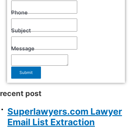
Phone
Subject
Message
Submit
recent post
Superlawyers.com Lawyer
Email List Extraction