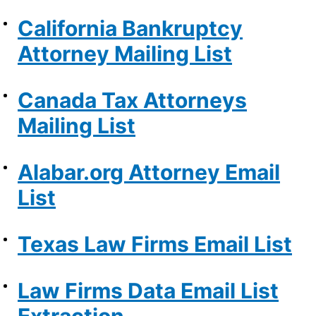
California Bankruptcy
Attorney Mailing List
Canada Tax Attorneys
Mailing List
Alabar.org Attorney Email
List
Texas Law Firms Email List
Law Firms Data Email List