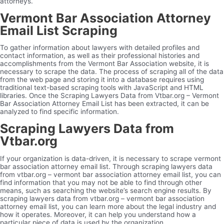
attorneys.
Vermont Bar Association Attorney
Email List Scraping
To gather information about lawyers with detailed profiles and
contact information, as well as their professional histories and
accomplishments from the Vermont Bar Association website, it is
necessary to scrape the data. The process of scraping all of the data
from the web page and storing it into a database requires using
traditional text-based scraping tools with JavaScript and HTML
libraries. Once the Scraping Lawyers Data from Vtbar.org – Vermont
Bar Association Attorney Email List has been extracted, it can be
analyzed to find specific information.
Scraping Lawyers Data from
Vtbar.org
If your organization is data-driven, it is necessary to scrape vermont
bar association attorney email list. Through scraping lawyers data
from vtbar.org – vermont bar association attorney email list, you can
find information that you may not be able to find through other
means, such as searching the website’s search engine results. By
scraping lawyers data from vtbar.org – vermont bar association
attorney email list, you can learn more about the legal industry and
how it operates. Moreover, it can help you understand how a
particular piece of data is used by the organization.