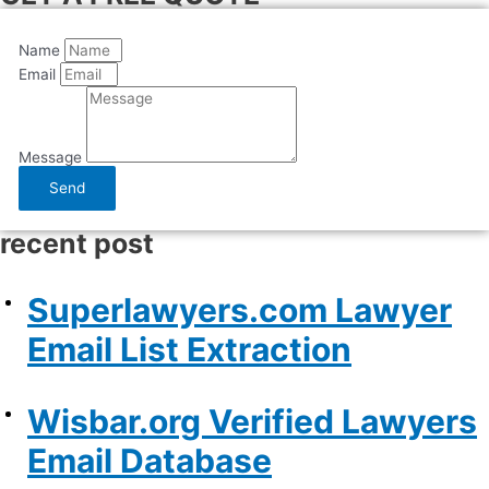
Name
Email
Message
Send
recent post
Superlawyers.com Lawyer
Email List Extraction
Wisbar.org Verified Lawyers
Email Database