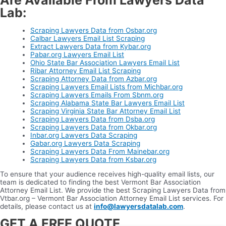
Are Available From Lawyers Data
Lab:
Scraping Lawyers Data from Osbar.org
Calbar Lawyers Email List Scraping
Extract Lawyers Data from Kybar.org
Pabar.org Lawyers Email List
Ohio State Bar Association Lawyers Email List
Ribar Attorney Email List Scraping
Scraping Attorney Data from Azbar.org
Scraping Lawyers Email Lists from Michbar.org
Scraping Lawyers Emails From Sbnm.org
Scraping Alabama State Bar Lawyers Email List
Scraping Virginia State Bar Attorney Email List
Scraping Lawyers Data from Dsba.org
Scraping Lawyers Data from Okbar.org
Inbar.org Lawyers Data Scraping
Gabar.org Lawyers Data Scraping
Scraping Lawyers Data From Mainebar.org
Scraping Lawyers Data from Ksbar.org
To ensure that your audience receives high-quality email lists, our
team is dedicated to finding the best Vermont Bar Association
Attorney Email List. We provide the best Scraping Lawyers Data from
Vtbar.org – Vermont Bar Association Attorney Email List services. For
details, please contact us at
info@lawyersdatalab.com
.
GET A FREE QUOTE