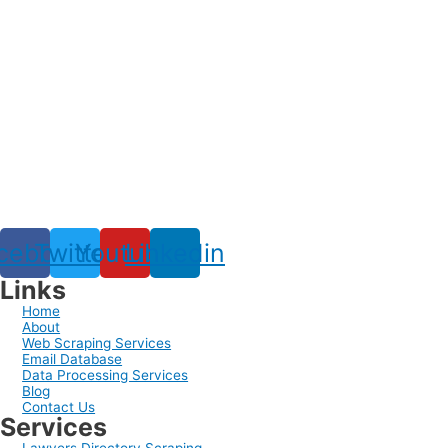
cebook
Twitter
Youtube
Linkedin
Links
Home
About
Web Scraping Services
Email Database
Data Processing Services
Blog
Contact Us
Services