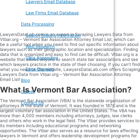
Lawyers Email Database
Law Firms Email Database
Data Processing
LawyersDataLab.com is an expert in Scraping Lawyers Data from
Search Missing Information
Vtbar.org – Vermont Bar Association Attorney Email List, which can
be a useful tool when you need to find out specific information about
Web Research
lawyers such as their geographic location and specialization. Finding
data that is organized and easy to find can be difficult. Vtbar.org is a
Data Appending
website that allows anyone to search state bar associations and see
which lawyers practice in the state of their choosing. If you can’t find
Data Cleaning
what you need on the website, LawyersDataLab.com offers Scraping
Lawyers Data from Vtbar.org – Vermont Bar Association Attorney
Email List!
Blog
What Is Vermont Bar Association?
Career
The Vermont Bar Association (VBA) is the statewide organization of
Contact Us
attorneys in the state of Vermont. It was founded in 1878 and is the
largest voluntary bar association in the United States. The VBA has
more than 4,000 members including attorneys, judges, law clerks
and others who work in the legal field. The Vtbar provides services to
its members including educational programs and networking
opportunities. The Vtbar also serves as a resource for laws affecting
lawyers in Vermont and offers leadership development programs for