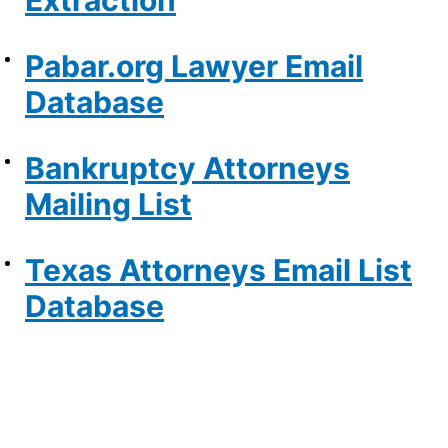
Extraction
Pabar.org Lawyer Email
Database
Bankruptcy Attorneys
Mailing List
Texas Attorneys Email List
Database