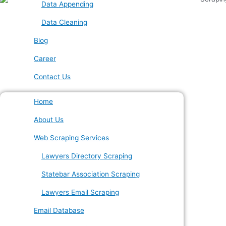
Data Appending
Data Cleaning
Blog
Career
Contact Us
Home
About Us
Web Scraping Services
Lawyers Directory Scraping
Statebar Association Scraping
Lawyers Email Scraping
Email Database