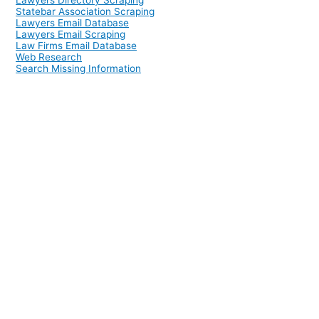
Lawyers Directory Scraping
Statebar Association Scraping
Lawyers Email Database
Lawyers Email Scraping
Law Firms Email Database
Web Research
Search Missing Information