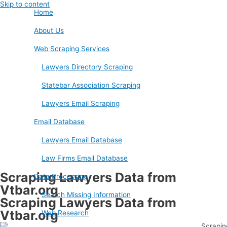
Skip to content
Home
About Us
Web Scraping Services
Lawyers Directory Scraping
Statebar Association Scraping
Lawyers Email Scraping
Email Database
Lawyers Email Database
Law Firms Email Database
Scraping Lawyers Data from
Data Processing
Vtbar.org
Search Missing Information
Scraping Lawyers Data from
Vtbar.org
Web Research