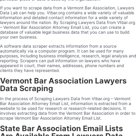
If you want to scrape data from a Vermont Bar Association, Lawyers
Data Lab can help you. Vtbar.org contains a wide variety of valuable
information and detailed contact information for a wide variety of
lawyers around the nation. By Scraping Lawyers Data from Vtbar.org
– Vermont Bar Association Attorney Email List, you can create a
database of valuable legal business data that you can use to build
your own business.
A software data scraper extracts information from a source
automatically via a computer program. It can be used for many
purposes, including business intelligence, research, legal analysis and
reporting. Scrapers can pull information on lawyers who have
appeared in court, their names, addresses, phone numbers and
clients they have represented.
Vermont Bar Association Lawyers
Data Scraping
In the process of Scraping Lawyers Data from Vtbar.org – Vermont
Bar Association Attorney Email List, information is extracted from a
website to be used for research or research-related decisions. It
involves extracting data from the Vermont Bar Association in order to
scrape Vermont Bar Association Attorney Email List.
State Bar Association Email Lists