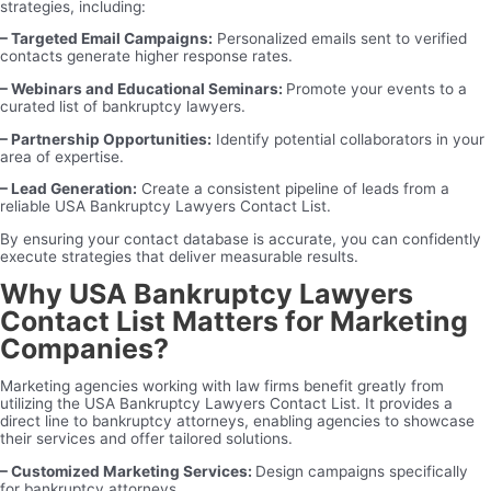
strategies, including:
– Targeted Email Campaigns:
Personalized emails sent to verified
contacts generate higher response rates.
– Webinars and Educational Seminars:
Promote your events to a
curated list of bankruptcy lawyers.
– Partnership Opportunities:
Identify potential collaborators in your
area of expertise.
– Lead Generation:
Create a consistent pipeline of leads from a
reliable USA Bankruptcy Lawyers Contact List.
By ensuring your contact database is accurate, you can confidently
execute strategies that deliver measurable results.
Why USA Bankruptcy Lawyers
Contact List Matters for Marketing
Companies?
Marketing agencies working with law firms benefit greatly from
utilizing the USA Bankruptcy Lawyers Contact List. It provides a
direct line to bankruptcy attorneys, enabling agencies to showcase
their services and offer tailored solutions.
– Customized Marketing Services:
Design campaigns specifically
for bankruptcy attorneys.