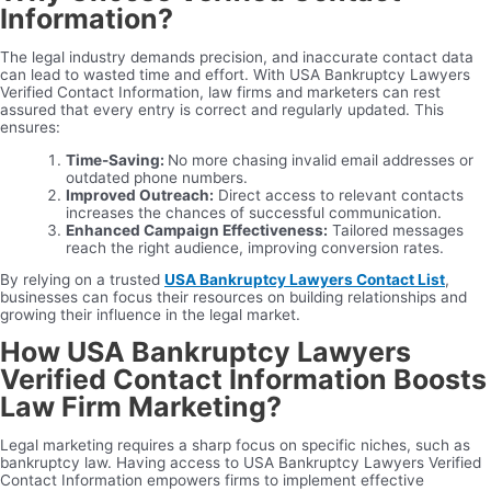
Information?
The legal industry demands precision, and inaccurate contact data
can lead to wasted time and effort. With USA Bankruptcy Lawyers
Verified Contact Information, law firms and marketers can rest
assured that every entry is correct and regularly updated. This
ensures:
Time-Saving:
No more chasing invalid email addresses or
outdated phone numbers.
Improved Outreach:
Direct access to relevant contacts
increases the chances of successful communication.
Enhanced Campaign Effectiveness:
Tailored messages
reach the right audience, improving conversion rates.
By relying on a trusted
USA Bankruptcy Lawyers Contact List
,
businesses can focus their resources on building relationships and
growing their influence in the legal market.
How USA Bankruptcy Lawyers
Verified Contact Information Boosts
Law Firm Marketing?
Legal marketing requires a sharp focus on specific niches, such as
bankruptcy law. Having access to USA Bankruptcy Lawyers Verified
Contact Information empowers firms to implement effective