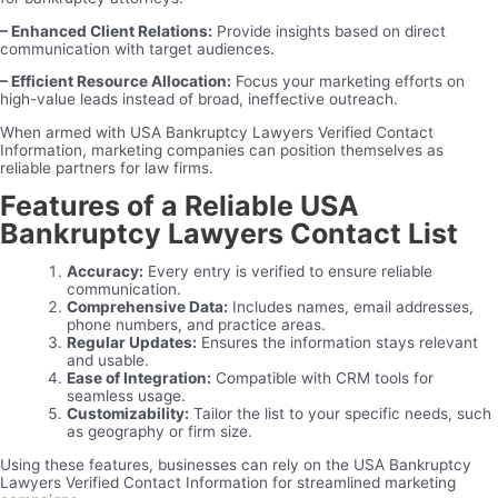
– Enhanced Client Relations:
Provide insights based on direct
communication with target audiences.
– Efficient Resource Allocation:
Focus your marketing efforts on
high-value leads instead of broad, ineffective outreach.
When armed with USA Bankruptcy Lawyers Verified Contact
Information, marketing companies can position themselves as
reliable partners for law firms.
Features of a Reliable USA
Bankruptcy Lawyers Contact List
Accuracy:
Every entry is verified to ensure reliable
communication.
Comprehensive Data:
Includes names, email addresses,
phone numbers, and practice areas.
Regular Updates:
Ensures the information stays relevant
and usable.
Ease of Integration:
Compatible with CRM tools for
seamless usage.
Customizability:
Tailor the list to your specific needs, such
as geography or firm size.
Using these features, businesses can rely on the USA Bankruptcy
Lawyers Verified Contact Information for streamlined marketing