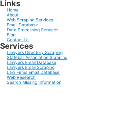
Links
Home
About
Web Scraping Services
Email Database
Data Processing Services
Blog
Contact Us
Services
Lawyers Directory Scraping
Statebar Association Scraping
Lawyers Email Database
Lawyers Email Scraping
Law Firms Email Database
Web Research
Search Missing Information