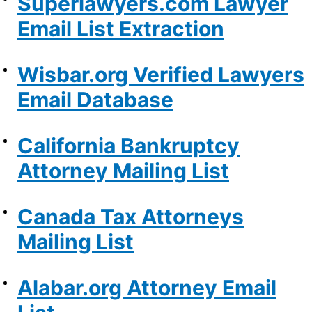
Superlawyers.com Lawyer
Email List Extraction
Wisbar.org Verified Lawyers
Email Database
California Bankruptcy
Attorney Mailing List
Canada Tax Attorneys
Mailing List
Alabar.org Attorney Email