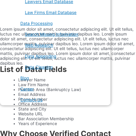
Lawyers Email Database
Law Firms Email Database
Data Processing
Lorem ipsum dolor sit amet, consectetur adipiscing elit. Ut elit tellus,
luctus nec ullamcorper mattis, pulvinar dapibus leo. Lorem ipsum
Search Missing Information
dolor sit amet, consectetur adipiscing elit. Ut elit tellus, luctus nec
ullamcorper mattis, pulvinar dapibus leo. Lorem ipsum dolor sit amet,
Web Research
consectetur adipiscing elit. Ut elit tellus, luctus nec ullamcorper
mattis, pulvinar dapibus leo. Lorem ipsum dolor sit amet, consectetur
Data Appending
adipiscing elit. Ut elit tellus, luctus nec ullamcorper mattis, pulvinar
dapibus leo.
List of Data Fields
Data Cleaning
Blog
Lawyer Name
Law Firm Name
Career
Practice Area (Bankruptcy Law)
Email Address
Phone Number
Contact Us
Office Address
State and City
Website URL
Bar Association Membership
Years of Experience
Why Choose Verified Contact