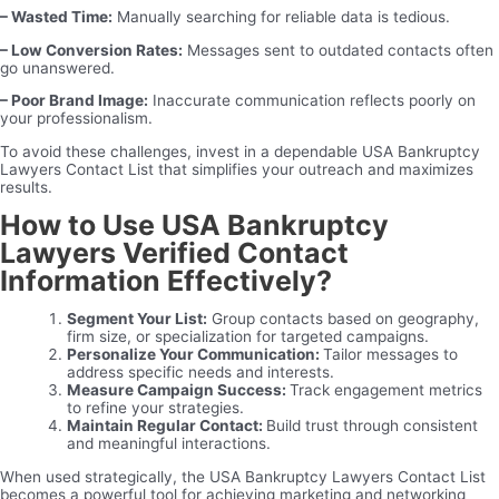
– Wasted Time:
Manually searching for reliable data is tedious.
– Low Conversion Rates:
Messages sent to outdated contacts often
go unanswered.
– Poor Brand Image:
Inaccurate communication reflects poorly on
your professionalism.
To avoid these challenges, invest in a dependable USA Bankruptcy
Lawyers Contact List that simplifies your outreach and maximizes
results.
How to Use USA Bankruptcy
Lawyers Verified Contact
Information Effectively?
Segment Your List:
Group contacts based on geography,
firm size, or specialization for targeted campaigns.
Personalize Your Communication:
Tailor messages to
address specific needs and interests.
Measure Campaign Success:
Track engagement metrics
to refine your strategies.
Maintain Regular Contact:
Build trust through consistent
and meaningful interactions.
When used strategically, the USA Bankruptcy Lawyers Contact List
becomes a powerful tool for achieving marketing and networking