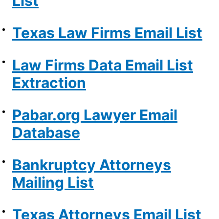
List
Texas Law Firms Email List
Law Firms Data Email List
Extraction
Pabar.org Lawyer Email
Database
Bankruptcy Attorneys
Mailing List
Texas Attorneys Email List