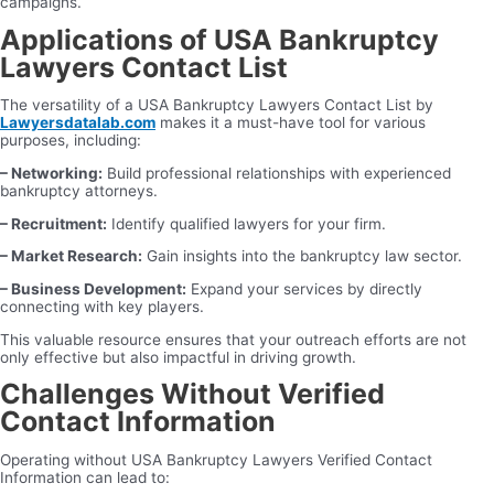
campaigns.
Applications of USA Bankruptcy
Lawyers Contact List
The versatility of a USA Bankruptcy Lawyers Contact List by
Lawyersdatalab.com
makes it a must-have tool for various
purposes, including:
– Networking:
Build professional relationships with experienced
bankruptcy attorneys.
– Recruitment:
Identify qualified lawyers for your firm.
– Market Research:
Gain insights into the bankruptcy law sector.
– Business Development:
Expand your services by directly
connecting with key players.
This valuable resource ensures that your outreach efforts are not
only effective but also impactful in driving growth.
Challenges Without Verified
Contact Information
Operating without USA Bankruptcy Lawyers Verified Contact
Information can lead to: