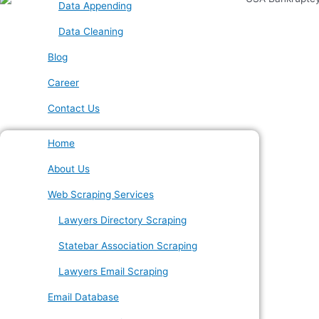
Data Appending
Data Cleaning
Blog
Career
Contact Us
Home
About Us
Web Scraping Services
Lawyers Directory Scraping
Statebar Association Scraping
Lawyers Email Scraping
Email Database