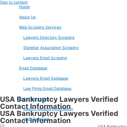
Skip to content
Home
About Us
Web Scraping Services
Lawyers Directory Scraping
Statebar Association Scraping
Lawyers Email Scraping
Email Database
Lawyers Email Database
Law Firms Email Database
USA Bankruptcy Lawyers Verified
Data Processing
Contact Information
Search Missing Information
USA Bankruptcy Lawyers Verified
Contact Information
Web Research