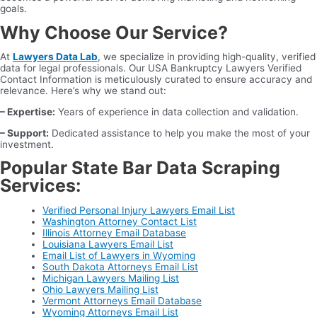
goals.
Why Choose Our Service?
At
Lawyers Data Lab
, we specialize in providing high-quality, verified
data for legal professionals. Our USA Bankruptcy Lawyers Verified
Contact Information is meticulously curated to ensure accuracy and
relevance. Here’s why we stand out:
– Expertise:
Years of experience in data collection and validation.
– Support:
Dedicated assistance to help you make the most of your
investment.
Popular State Bar Data Scraping
Services:
Verified Personal Injury Lawyers Email List
Washington Attorney Contact List
Illinois Attorney Email Database
Louisiana Lawyers Email List
Email List of Lawyers in Wyoming
South Dakota Attorneys Email List
Michigan Lawyers Mailing List
Ohio Lawyers Mailing List
Vermont Attorneys Email Database
Wyoming Attorneys Email List