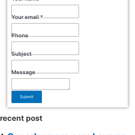
Your email
*
Phone
Subject
Message
Submit
recent post