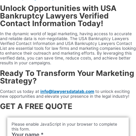
Unlock Opportunities with USA
Bankruptcy Lawyers Verified
Contact Information Today!
In the dynamic world of legal marketing, having access to accurate
and reliable data is non-negotiable. The USA Bankruptcy Lawyers
Verified Contact Information and USA Bankruptcy Lawyers Contact
List are essential tools for law firms and marketing companies looking
to enhance their outreach and marketing efforts. By leveraging this
verified data, you can save time, reduce costs, and achieve better
results in your campaigns.
Ready To Transform Your Marketing
Strategy?
Contact us today at
info@lawyersdatalab.com
to unlock exciting
new opportunities and elevate your presence in the legal industry!
GET A FREE QUOTE
Please enable JavaScript in your browser to complete
this form.
Your name
*