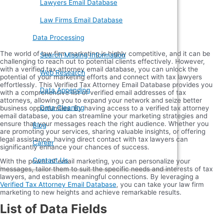
Lawyers Email Database
Law Firms Email Database
Data Processing
The world of law firm marketing is highly competitive, and it can be
Search Missing Information
challenging to reach out to potential clients effectively. However,
with a verified tax attorney email database, you can unlock the
Web Research
potential of your marketing efforts and connect with tax lawyers
effortlessly. This Verified Tax Attorney Email Database provides you
Data Appending
with a comprehensive list of verified email addresses of tax
attorneys, allowing you to expand your network and seize better
Data Cleaning
business opportunities. By having access to a verified tax attorney
email database, you can streamline your marketing strategies and
ensure that your messages reach the right audience. Whether you
Blog
are promoting your services, sharing valuable insights, or offering
legal assistance, having direct contact with tax lawyers can
Career
significantly enhance your chances of success.
Contact Us
With the power of email marketing, you can personalize your
messages, tailor them to suit the specific needs and interests of tax
lawyers, and establish meaningful connections. By leveraging a
Verified Tax Attorney Email Database
, you can take your law firm
marketing to new heights and achieve remarkable results.
List of Data Fields