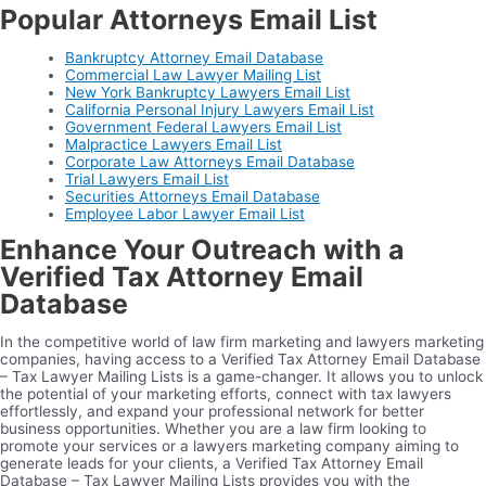
Popular Attorneys Email List
Bankruptcy Attorney Email Database
Commercial Law Lawyer Mailing List
New York Bankruptcy Lawyers Email List
California Personal Injury Lawyers Email List
Government Federal Lawyers Email List
Malpractice Lawyers Email List
Corporate Law Attorneys Email Database
Trial Lawyers Email List
Securities Attorneys Email Database
Employee Labor Lawyer Email List
Enhance Your Outreach with a
Verified Tax Attorney Email
Database
In the competitive world of law firm marketing and lawyers marketing
companies, having access to a Verified Tax Attorney Email Database
– Tax Lawyer Mailing Lists is a game-changer. It allows you to unlock
the potential of your marketing efforts, connect with tax lawyers
effortlessly, and expand your professional network for better
business opportunities. Whether you are a law firm looking to
promote your services or a lawyers marketing company aiming to
generate leads for your clients, a Verified Tax Attorney Email
Database – Tax Lawyer Mailing Lists provides you with the