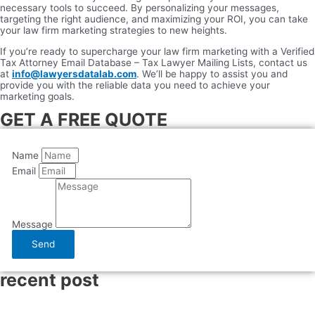
necessary tools to succeed. By personalizing your messages,
targeting the right audience, and maximizing your ROI, you can take
your law firm marketing strategies to new heights.
If you’re ready to supercharge your law firm marketing with a Verified
Tax Attorney Email Database – Tax Lawyer Mailing Lists, contact us
at
info@lawyersdatalab.com
. We’ll be happy to assist you and
provide you with the reliable data you need to achieve your
marketing goals.
GET A FREE QUOTE
Name
Email
Message
Send
recent post