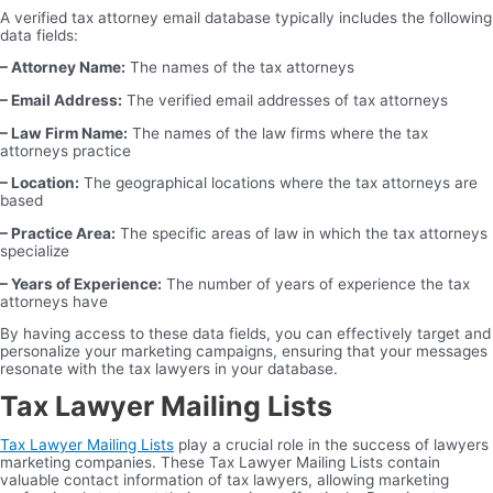
A verified tax attorney email database typically includes the following
data fields:
– Attorney Name:
The names of the tax attorneys
– Email Address:
The verified email addresses of tax attorneys
– Law Firm Name:
The names of the law firms where the tax
attorneys practice
– Location:
The geographical locations where the tax attorneys are
based
– Practice Area:
The specific areas of law in which the tax attorneys
specialize
– Years of Experience:
The number of years of experience the tax
attorneys have
By having access to these data fields, you can effectively target and
personalize your marketing campaigns, ensuring that your messages
resonate with the tax lawyers in your database.
Tax Lawyer Mailing Lists
Tax Lawyer Mailing Lists
play a crucial role in the success of lawyers
marketing companies. These Tax Lawyer Mailing Lists contain
valuable contact information of tax lawyers, allowing marketing