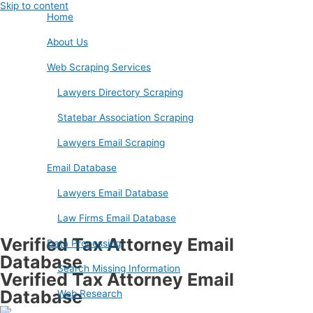
Skip to content
Home
About Us
Web Scraping Services
Lawyers Directory Scraping
Statebar Association Scraping
Lawyers Email Scraping
Email Database
Lawyers Email Database
Law Firms Email Database
Verified Tax Attorney Email
Data Processing
Database
Search Missing Information
Verified Tax Attorney Email
Database
Web Research