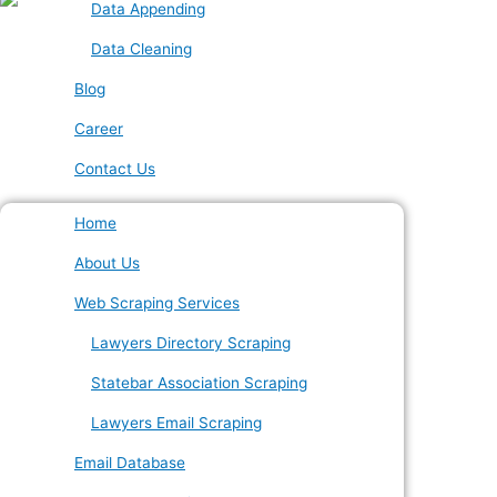
Data Appending
Data Cleaning
Blog
Career
Contact Us
Home
About Us
Web Scraping Services
Lawyers Directory Scraping
Statebar Association Scraping
Lawyers Email Scraping
Email Database