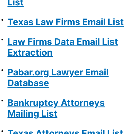
List
Texas Law Firms Email List
Law Firms Data Email List
Extraction
Pabar.org Lawyer Email
Database
Bankruptcy Attorneys
Mailing List
Texas Attorneys Email List