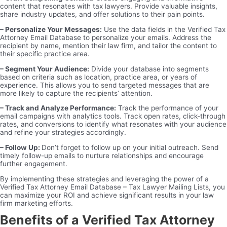
content that resonates with tax lawyers. Provide valuable insights,
share industry updates, and offer solutions to their pain points.
– Personalize Your Messages:
Use the data fields in the Verified Tax
Attorney Email Database to personalize your emails. Address the
recipient by name, mention their law firm, and tailor the content to
their specific practice area.
– Segment Your Audience:
Divide your database into segments
based on criteria such as location, practice area, or years of
experience. This allows you to send targeted messages that are
more likely to capture the recipients’ attention.
– Track and Analyze Performance:
Track the performance of your
email campaigns with analytics tools. Track open rates, click-through
rates, and conversions to identify what resonates with your audience
and refine your strategies accordingly.
– Follow Up:
Don’t forget to follow up on your initial outreach. Send
timely follow-up emails to nurture relationships and encourage
further engagement.
By implementing these strategies and leveraging the power of a
Verified Tax Attorney Email Database – Tax Lawyer Mailing Lists, you
can maximize your ROI and achieve significant results in your law
firm marketing efforts.
Benefits of a Verified Tax Attorney