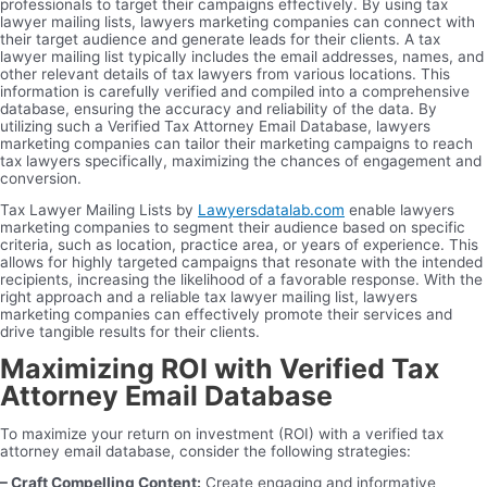
professionals to target their campaigns effectively. By using tax
lawyer mailing lists, lawyers marketing companies can connect with
their target audience and generate leads for their clients. A tax
lawyer mailing list typically includes the email addresses, names, and
other relevant details of tax lawyers from various locations. This
information is carefully verified and compiled into a comprehensive
database, ensuring the accuracy and reliability of the data. By
utilizing such a Verified Tax Attorney Email Database, lawyers
marketing companies can tailor their marketing campaigns to reach
tax lawyers specifically, maximizing the chances of engagement and
conversion.
Tax Lawyer Mailing Lists by
Lawyersdatalab.com
enable lawyers
marketing companies to segment their audience based on specific
criteria, such as location, practice area, or years of experience. This
allows for highly targeted campaigns that resonate with the intended
recipients, increasing the likelihood of a favorable response. With the
right approach and a reliable tax lawyer mailing list, lawyers
marketing companies can effectively promote their services and
drive tangible results for their clients.
Maximizing ROI with Verified Tax
Attorney Email Database
To maximize your return on investment (ROI) with a verified tax
attorney email database, consider the following strategies:
– Craft Compelling Content:
Create engaging and informative