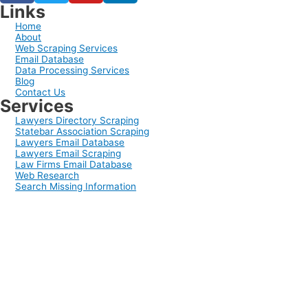
Links
Home
About
Web Scraping Services
Email Database
Data Processing Services
Blog
Contact Us
Services
Lawyers Directory Scraping
Statebar Association Scraping
Lawyers Email Database
Lawyers Email Scraping
Law Firms Email Database
Web Research
Search Missing Information