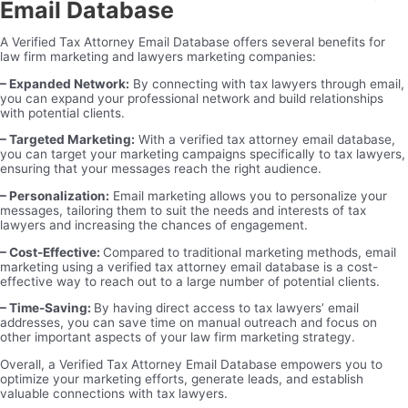
Email Database
A Verified Tax Attorney Email Database offers several benefits for
law firm marketing and lawyers marketing companies:
– Expanded Network:
By connecting with tax lawyers through email,
you can expand your professional network and build relationships
with potential clients.
– Targeted Marketing:
With a verified tax attorney email database,
you can target your marketing campaigns specifically to tax lawyers,
ensuring that your messages reach the right audience.
– Personalization:
Email marketing allows you to personalize your
messages, tailoring them to suit the needs and interests of tax
lawyers and increasing the chances of engagement.
– Cost-Effective:
Compared to traditional marketing methods, email
marketing using a verified tax attorney email database is a cost-
effective way to reach out to a large number of potential clients.
– Time-Saving:
By having direct access to tax lawyers’ email
addresses, you can save time on manual outreach and focus on
other important aspects of your law firm marketing strategy.
Overall, a Verified Tax Attorney Email Database empowers you to
optimize your marketing efforts, generate leads, and establish
valuable connections with tax lawyers.