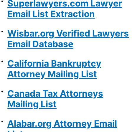
Superlawyers.com Lawyer
Email List Extraction
Wisbar.org Verified Lawyers
Email Database
California Bankruptcy
Attorney Mailing List
Canada Tax Attorneys
Mailing List
Alabar.org Attorney Email