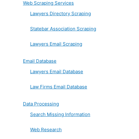
Web Scraping Services
Lawyers Directory Scraping
Statebar Association Scraping
Lawyers Email Scraping
Email Database
Lawyers Email Database
Law Firms Email Database
Data Processing
Search Missing Information
Web Research