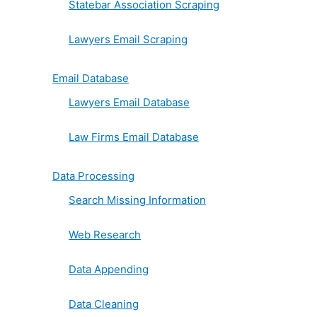
Statebar Association Scraping
Lawyers Email Scraping
Email Database
Lawyers Email Database
Law Firms Email Database
Data Processing
Search Missing Information
Web Research
Data Appending
Data Cleaning