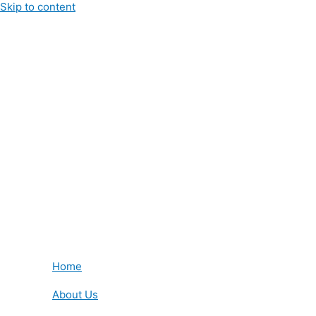
Skip to content
Home
About Us