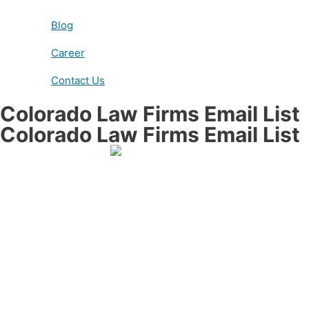
Blog
Career
Contact Us
Colorado Law Firms Email List
Colorado Law Firms Email List