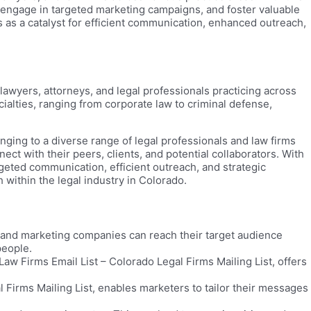
s, engage in targeted marketing campaigns, and foster valuable
s as a catalyst for efficient communication, enhanced outreach,
lawyers, attorneys, and legal professionals practicing across
ialties, ranging from corporate law to criminal defense,
ging to a diverse range of legal professionals and law firms
ect with their peers, clients, and potential collaborators. With
geted communication, efficient outreach, and strategic
 within the legal industry in Colorado.
s and marketing companies can reach their target audience
people.
w Firms Email List – Colorado Legal Firms Mailing List, offers
 Firms Mailing List, enables marketers to tailor their messages