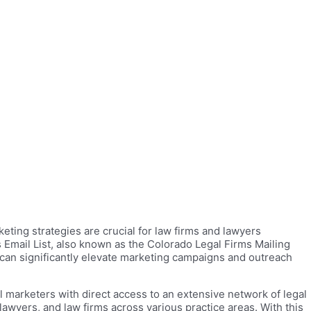
eting strategies are crucial for law firms and lawyers
s Email List, also known as the Colorado Legal Firms Mailing
 can significantly elevate marketing campaigns and outreach
 marketers with direct access to an extensive network of legal
awyers, and law firms across various practice areas. With this