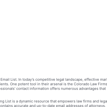
ail List. In today’s competitive legal landscape, effective mark
ents. One potent tool in their arsenal is the Colorado Law Firm
essionals’ contact information offers numerous advantages that
ng List is a dynamic resource that empowers law firms and legal
contains accurate and up-to-date email addresses of attorneys, l