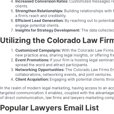
Increased Conversion Rates:
Customized messages reso
clients.
Strengthen Relationships:
Building relationships with 
a firm’s reach and credibility.
Efficient Lead Generation:
By reaching out to potential
engage potential clients.
Insights for Strategy Development:
The data collected
Utilizing the Colorado Law Firm
Customized Campaigns:
With the Colorado Law Firms 
new practice area, sharing legal insights, or offering 
Event Promotions:
If your firm is hosting legal semina
spread the word and attract participants.
Networking Opportunities:
The Colorado Law Firms Emai
collaborations, networking events, and joint ventures.
Client Acquisition:
Engaging with potential clients thro
In the realm of modern legal marketing, having access to an acc
targeted communication it enables, coupled with the advantages o
of direct communication, law firms and lawyers marketing compa
Popular Lawyers Email List