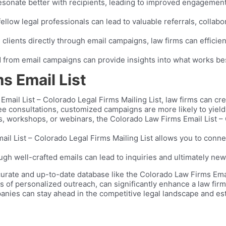
nate better with recipients, leading to improved engagement a
fellow legal professionals can lead to valuable referrals, collab
 clients directly through email campaigns, law firms can efficien
 from email campaigns can provide insights into what works best,
s Email List
Email List – Colorado Legal Firms Mailing List, law firms can c
free consultations, customized campaigns are more likely to yiel
rs, workshops, or webinars, the Colorado Law Firms Email List – 
l List – Colorado Legal Firms Mailing List allows you to connec
ugh well-crafted emails can lead to inquiries and ultimately new 
urate and up-to-date database like the Colorado Law Firms Email
f personalized outreach, can significantly enhance a law firm’s v
nies can stay ahead in the competitive legal landscape and esta