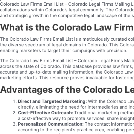
Colorado Law Firms Email List – Colorado Legal Firms Mailing Lis
collaborations within Colorado’s legal community. The Colorado
and strategic growth in the competitive legal landscape of the s
What is the Colorado Law Firms
The Colorado Law Firms Email List is a meticulously curated col
the diverse spectrum of legal domains in Colorado. This Colorado
enabling marketers to target their campaigns with precision.
The Colorado Law Firms Email List – Colorado Legal Firms Mailin
across the state of Colorado. This database provides law firms, 
accurate and up-to-date mailing information, the Colorado Law F
marketing efforts. This resource proves invaluable for fostering
Advantages of the Colorado Leg
Direct and Targeted Marketing:
With the Colorado Law
directly, eliminating the need for intermediaries and 
Cost-Effective Outreach:
Traditional marketing method
a cost-effective way to promote services, share insight
Personalized Communication:
The contact information
according to the recipient’s practice area, enabling p