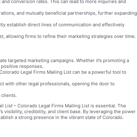
nd conversion rates. This can lead to more inquiries and
orations, and mutually beneficial partnerships, further expanding
tly establish direct lines of communication and effectively
 allowing firms to refine their marketing strategies over time.
reate targeted marketing campaigns. Whether it’s promoting a
d positive responses.
Colorado Legal Firms Mailing List can be a powerful tool to
t with other legal professionals, opening the door to
clients.
 List – Colorado Legal Firms Mailing List is essential. The
isibility, credibility, and client base. By leveraging the power
blish a strong presence in the vibrant state of Colorado.