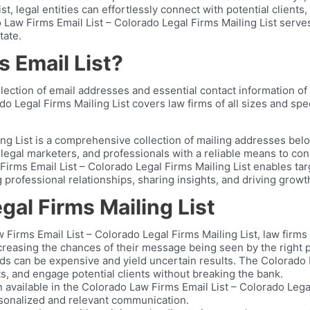
t, legal entities can effortlessly connect with potential client
 Law Firms Email List – Colorado Legal Firms Mailing List serve
tate.
 Email List?
lection of email addresses and essential contact information of 
 Legal Firms Mailing List covers law firms of all sizes and spec
g List is a comprehensive collection of mailing addresses belon
legal marketers, and professionals with a reliable means to conn
irms Email List – Colorado Legal Firms Mailing List enables tar
 professional relationships, sharing insights, and driving growth
al Firms Mailing List
 Firms Email List – Colorado Legal Firms Mailing List, law firm
increasing the chances of their message being seen by the right 
s can be expensive and yield uncertain results. The Colorado La
s, and engage potential clients without breaking the bank.
 available in the Colorado Law Firms Email List – Colorado Legal
ersonalized and relevant communication.