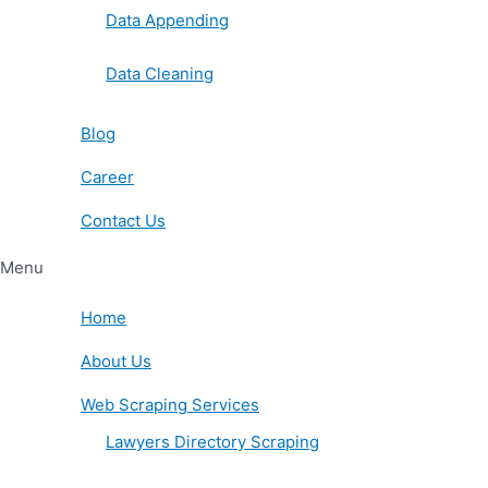
Data Appending
Data Cleaning
Blog
Career
Contact Us
Menu
Home
About Us
Web Scraping Services
Lawyers Directory Scraping