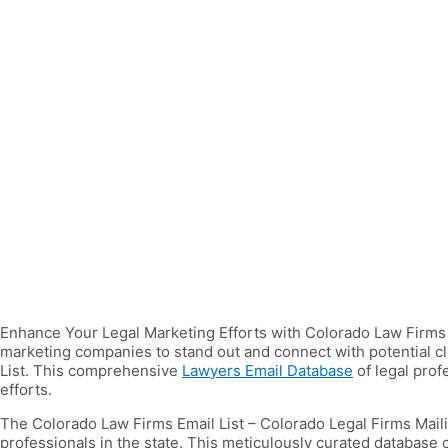
Enhance Your Legal Marketing Efforts with Colorado Law Firms Em
marketing companies to stand out and connect with potential cli
List. This comprehensive
Lawyers Email Database
of legal prof
efforts.
The Colorado Law Firms Email List – Colorado Legal Firms Maili
professionals in the state. This meticulously curated database 