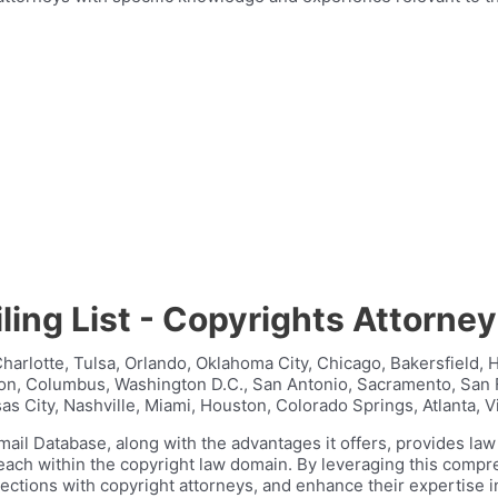
ling List - Copyrights Attorne
harlotte, Tulsa, Orlando, Oklahoma City, Chicago, Bakersfield, 
ston, Columbus, Washington D.C., San Antonio, Sacramento, San 
s City, Nashville, Miami, Houston, Colorado Springs, Atlanta, V
mail Database, along with the advantages it offers, provides la
reach within the copyright law domain. By leveraging this comp
nections with copyright attorneys, and enhance their expertise