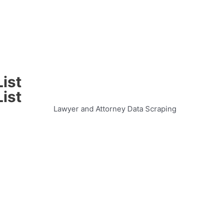
ist
ist