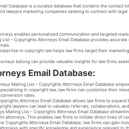
ail Database is a curated database that contains the contact in
 and lawyers marketing companies seeking to connect with legal p
torneys enables personalized communication and targeted mark
 List – Copyrights Attorneys Email Database provides accurate 
onals.
xpertise in copyright law helps law firms target their marketing
torneys belong can provide valuable insights for law firms seeki
orneys Email Database:
neys Mailing List – Copyrights Attorneys Email Database empow
 specializing in copyright law, law firms can customize their me
 conversion rates.
pyrights Attorneys Email Database allows law firms to expand t
right lawyers can lead to valuable referrals, collaborations, an
s Mailing List – Copyrights Attorneys Email Database streamlin
t attorneys. This enables law firms to initiate direct lines of c
he Copyrights Attorneys Email Database, law firms can gain insig
 attorneys with specific knowledge and experience relevant to th