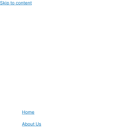
Skip to content
Home
About Us