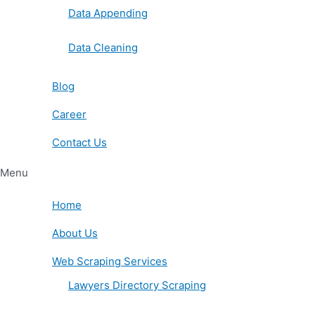
Data Appending
Data Cleaning
Blog
Career
Contact Us
Menu
Home
About Us
Web Scraping Services
Lawyers Directory Scraping