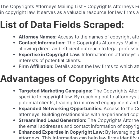
The Copyrights Attorneys Mailing List – Copyrights Attorneys Em
in copyright law. It serves as a valuable resource for law firms
List of Data Fields Scraped:
Attorney Names:
Access to the names of copyright at
Contact Information:
The Copyrights Attorneys Mailing
allowing direct and efficient outreach to legal professi
Expertise in Copyright Law:
Information on attorneys’ e
interests of potential clients.
Firm Affiliation:
Details about the law firms to which at
Advantages of Copyrights Att
Targeted Marketing Campaigns:
The Copyrights Attor
specific to copyright law. By reaching out to attorneys
potential clients, leading to improved engagement and
Expanded Networking Opportunities:
Access to the Co
attorneys. Building relationships with experienced copy
Streamlined Lead Generation:
The Copyrights Attorney
the email addresses and contact information of copyrigh
Enhanced Expertise in Copyright Law:
By leveraging t
attorneys. This information can help law firms identify