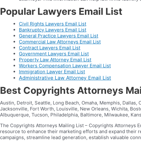
Popular Lawyers Email List
Civil Rights Lawyers Email List
Bankruptcy Lawyers Email List
General Practice Lawyers Email List
Commercial Law Attorneys Email List
Contract Lawyers Email List
Government Lawyers Email List
Property Law Attorney Email List
Workers Compensation Lawyer Email List
Immigration Lawyer Email List
Administrative Law Attorney Email List
Best Copyrights Attorneys Mai
Austin, Detroit, Seattle, Long Beach, Omaha, Memphis, Dallas, C
Jacksonville, Fort Worth, Louisville, New Orleans, Wichita, Bo
Albuquerque, Tucson, Philadelphia, Baltimore, Milwaukee, Kansa
The Copyrights Attorneys Mailing List – Copyrights Attorneys E
resource to enhance their marketing efforts and expand their 
campaigns, streamline lead generation, establish valuable con