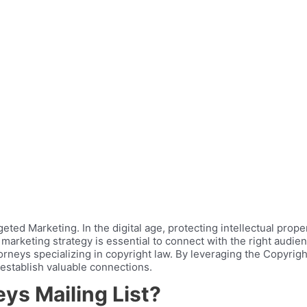
ted Marketing. In the digital age, protecting intellectual prope
 marketing strategy is essential to connect with the right audie
rneys specializing in copyright law. By leveraging the Copyrig
 establish valuable connections.
ys Mailing List?