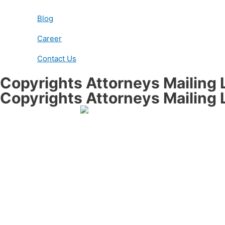
Blog
Career
Contact Us
Copyrights Attorneys Mailing L
Copyrights Attorneys Mailing L