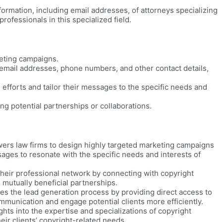
formation, including email addresses, of attorneys specializing
rofessionals in this specialized field.
eting campaigns.
email addresses, phone numbers, and other contact details,
 efforts and tailor their messages to the specific needs and
ng potential partnerships or collaborations.
ers law firms to design highly targeted marketing campaigns
ssages to resonate with the specific needs and interests of
heir professional network by connecting with copyright
d mutually beneficial partnerships.
es the lead generation process by providing direct access to
ommunication and engage potential clients more efficiently.
hts into the expertise and specializations of copyright
eir clients’ copyright-related needs.