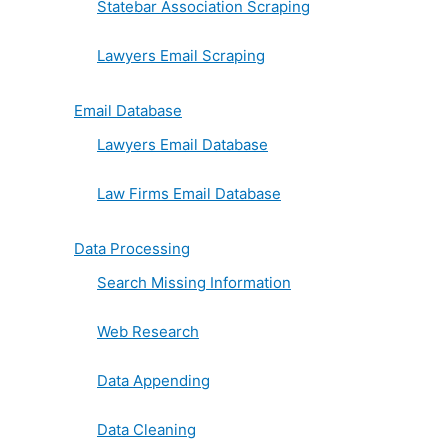
Statebar Association Scraping
Lawyers Email Scraping
Email Database
Lawyers Email Database
Law Firms Email Database
Data Processing
Search Missing Information
Web Research
Data Appending
Data Cleaning