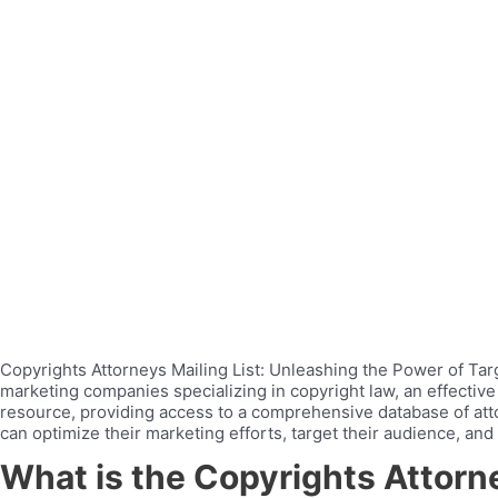
Copyrights Attorneys Mailing List: Unleashing the Power of Targe
marketing companies specializing in copyright law, an effective
resource, providing access to a comprehensive database of atto
can optimize their marketing efforts, target their audience, and
What is the Copyrights Attorne