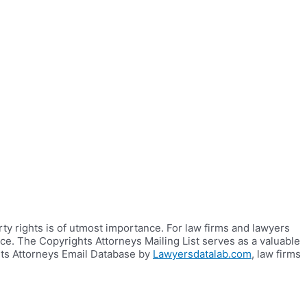
rty rights is of utmost importance. For law firms and lawyers
nce. The Copyrights Attorneys Mailing List serves as a valuable
hts Attorneys Email Database by
Lawyersdatalab.com
, law firms