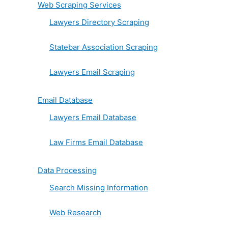
Web Scraping Services
Lawyers Directory Scraping
Statebar Association Scraping
Lawyers Email Scraping
Email Database
Lawyers Email Database
Law Firms Email Database
Data Processing
Search Missing Information
Web Research