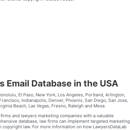
ys Email Database in the USA
Honolulu, El Paso, New York, Los Angeles, Portland, Arlington,
Francisco, Indianapolis, Denver, Phoenix, San Diego, San Jose,
irginia Beach, Las Vegas, Fresno, Raleigh and Mesa.
w firms and lawyers marketing companies with a valuable
rehensive database, law firms can implement targeted marketing
 in copyright law. For more information on how LawyersDataLab