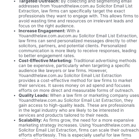
Targeted Outreach:
By collecting and segmenting email
addresses from Youandthelaw.com.au Solicitor Email List
Extraction, law firms can specifically target the exact
professionals they want to engage with. This allows firms to
avoid wasting time and resources on irrelevant leads and
focus on the right audience.
Increase Engagement:
With a
Youandthelaw.com.aucom.au Solicitor Email List Extraction,
law firms can send personalized messages directly to other
solicitors, partners, and potential clients. Personalized
communication is more likely to receive responses, leading
to better engagement rates.
Cost-Effective Marketing:
Traditional advertising methods
can be expensive, particularly when targeting a specific
audience like lawyers or law firms. However,
Youandthelaw.com.au Solicitor Email List Extraction
provides a cost-effective method for law firms to market
their services. It saves money on ad spend and focuses
efforts on more direct and measurable forms of outreach.
Quality Leads:
When a law firm or marketing company uses
Youandthelaw.com.au Solicitor Email List Extraction, they
gain access to high-quality leads. These are professionals
in the legal industry who are likely to be interested in
services and products tailored to their needs.
Scalability:
As firms grow, the need for a more expansive
marketing strategy increases. Using Youandthelaw.com.au
Solicitor Email List Extraction, firms can scale their outreach
efforts effortlessly. This is especially useful for law firms