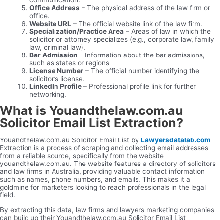
Office Address
– The physical address of the law firm or
office.
Website URL
– The official website link of the law firm.
Specialization/Practice Area
– Areas of law in which the
solicitor or attorney specializes (e.g., corporate law, family
law, criminal law).
Bar Admission
– Information about the bar admissions,
such as states or regions.
License Number
– The official number identifying the
solicitor’s license.
LinkedIn Profile
– Professional profile link for further
networking.
What is Youandthelaw.com.au
Solicitor Email List Extraction?
Youandthelaw.com.au Solicitor Email List by
Lawyersdatalab.com
Extraction is a process of scraping and collecting email addresses
from a reliable source, specifically from the website
youandthelaw.com.au. The website features a directory of solicitors
and law firms in Australia, providing valuable contact information
such as names, phone numbers, and emails. This makes it a
goldmine for marketers looking to reach professionals in the legal
field.
By extracting this data, law firms and lawyers marketing companies
can build up their Youandthelaw.com.au Solicitor Email List