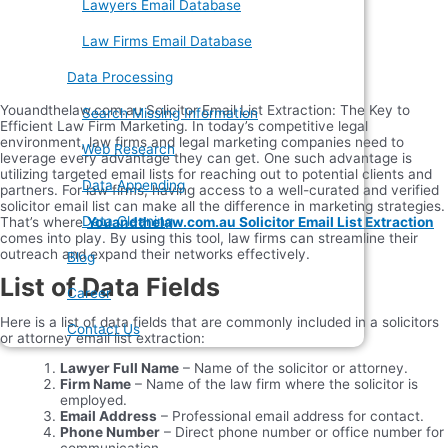
Lawyers Email Database
Law Firms Email Database
Data Processing
Youandthelaw.com.au Solicitor Email List Extraction: The Key to
Search Missing Information
Efficient Law Firm Marketing. In today’s competitive legal
environment, law firms and legal marketing companies need to
Web Research
leverage every advantage they can get. One such advantage is
utilizing targeted email lists for reaching out to potential clients and
Data Appending
partners. For law firms, having access to a well-curated and verified
solicitor email list can make all the difference in marketing strategies.
Data Cleaning
That’s where
Youandthelaw.com.au Solicitor Email List Extraction
comes into play. By using this tool, law firms can streamline their
outreach and expand their networks effectively.
Blog
List of Data Fields
Career
Here is a list of data fields that are commonly included in a solicitors
Contact Us
or attorney email list extraction:
Lawyer Full Name
– Name of the solicitor or attorney.
Firm Name
– Name of the law firm where the solicitor is
employed.
Email Address
– Professional email address for contact.
Phone Number
– Direct phone number or office number for
communication.