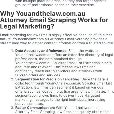
with multiple practice areas, as they can target specific
groups of professionals based on their expertise.
Why Youandthelaw.com.au
Attorney Email Scraping Works for
Legal Marketing?
Email marketing for law firms is highly effective because of its direct
nature. Youandthelaw.com.au Attorney Email Scraping provides a
streamlined way to gather contact information from a trusted source.
Data Accuracy and Relevance:
Since the website
Youandthelaw.com.au offers an extensive directory of legal
professionals, the data obtained through
Youandthelaw.com.au Solicitor Email List Extraction is both
accurate and relevant. This means law firms can
confidently reach out to solicitors and attorneys with
tailored offers and services.
Segmentation for Precision Targeting:
Once the data is
collected through Youandthelaw.com.au Solicitor Email List
Extraction, law firms can segment it based on various
criteria such as location, practice area, or law firm size. This
segmentation allows firms to deliver hyper-targeted
marketing messages to the right individuals, increasing
conversion rates.
Faster Communication:
With Youandthelaw.com.au
Attorney Email Scraping
,
law firms can quickly obtain the