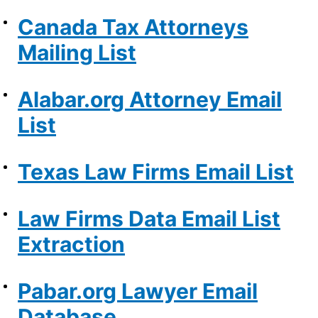
Canada Tax Attorneys
Mailing List
Alabar.org Attorney Email
List
Texas Law Firms Email List
Law Firms Data Email List
Extraction
Pabar.org Lawyer Email
Database