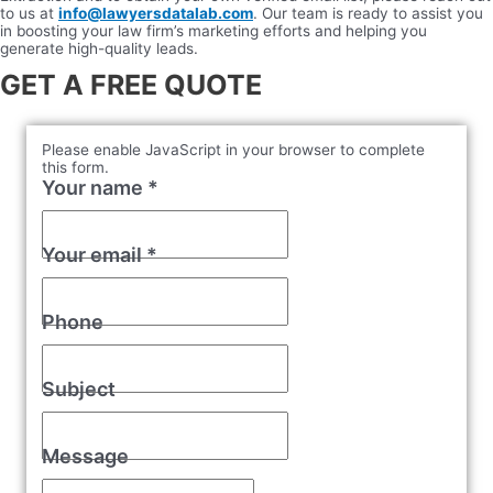
to us at
info@lawyersdatalab.com
. Our team is ready to assist you
in boosting your law firm’s marketing efforts and helping you
generate high-quality leads.
GET A FREE QUOTE
Please enable JavaScript in your browser to complete
this form.
Your name
*
Your email
*
Phone
Subject
Message