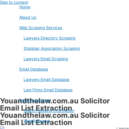
Skip to content
Home
About Us
Web Scraping Services
Lawyers Directory Scraping
Statebar Association Scraping
Lawyers Email Scraping
Email Database
Lawyers Email Database
Law Firms Email Database
Youandthelaw.com.au Solicitor
Data Processing
Email List Extraction
Search Missing Information
Youandthelaw.com.au Solicitor
Email List Extraction
Web Research