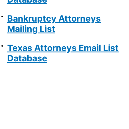
Bankruptcy Attorneys
Mailing List
Texas Attorneys Email List
Database