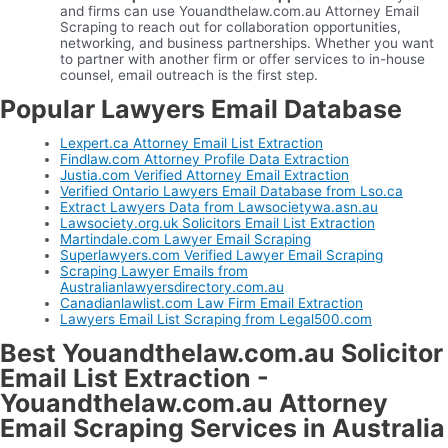
and firms can use Youandthelaw.com.au Attorney Email
Scraping to reach out for collaboration opportunities,
networking, and business partnerships. Whether you want
to partner with another firm or offer services to in-house
counsel, email outreach is the first step.
Popular Lawyers Email Database
Lexpert.ca Attorney Email List Extraction
Findlaw.com Attorney Profile Data Extraction
Justia.com Verified Attorney Email Extraction
Verified Ontario Lawyers Email Database from Lso.ca
Extract Lawyers Data from Lawsocietywa.asn.au
Lawsociety.org.uk Solicitors Email List Extraction
Martindale.com Lawyer Email Scraping
Superlawyers.com Verified Lawyer Email Scraping
Scraping Lawyer Emails from
Australianlawyersdirectory.com.au
Canadianlawlist.com Law Firm Email Extraction
Lawyers Email List Scraping from Legal500.com
Best Youandthelaw.com.au Solicitor
Email List Extraction -
Youandthelaw.com.au Attorney
Email Scraping Services in Australia