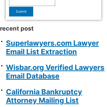
Submit
recent post
Superlawyers.com Lawyer
Email List Extraction
Wisbar.org Verified Lawyers
Email Database
California Bankruptcy
Attorney Mailing List