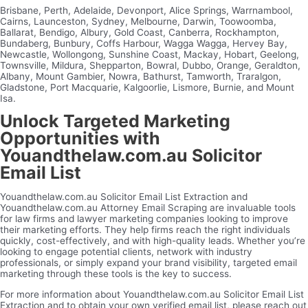
Brisbane, Perth, Adelaide, Devonport, Alice Springs, Warrnambool,
Cairns, Launceston, Sydney, Melbourne, Darwin, Toowoomba,
Ballarat, Bendigo, Albury, Gold Coast, Canberra, Rockhampton,
Bundaberg, Bunbury, Coffs Harbour, Wagga Wagga, Hervey Bay,
Newcastle, Wollongong, Sunshine Coast, Mackay, Hobart, Geelong,
Townsville, Mildura, Shepparton, Bowral, Dubbo, Orange, Geraldton,
Albany, Mount Gambier, Nowra, Bathurst, Tamworth, Traralgon,
Gladstone, Port Macquarie, Kalgoorlie, Lismore, Burnie, and Mount
Isa.
Unlock Targeted Marketing
Opportunities with
Youandthelaw.com.au Solicitor
Email List
Youandthelaw.com.au Solicitor Email List Extraction and
Youandthelaw.com.au Attorney Email Scraping are invaluable tools
for law firms and lawyer marketing companies looking to improve
their marketing efforts. They help firms reach the right individuals
quickly, cost-effectively, and with high-quality leads. Whether you’re
looking to engage potential clients, network with industry
professionals, or simply expand your brand visibility, targeted email
marketing through these tools is the key to success.
For more information about Youandthelaw.com.au Solicitor Email List
Extraction and to obtain your own verified email list, please reach out