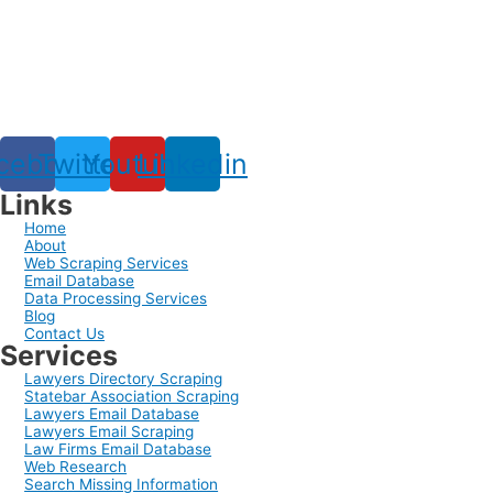
cebook
Twitter
Youtube
Linkedin
Links
Home
About
Web Scraping Services
Email Database
Data Processing Services
Blog
Contact Us
Services
Lawyers Directory Scraping
Statebar Association Scraping
Lawyers Email Database
Lawyers Email Scraping
Law Firms Email Database
Web Research
Search Missing Information