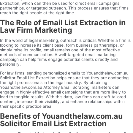
Extraction, which can then be used for direct email campaigns,
partnerships, or targeted outreach. This process ensures that firms
reach the right people at the right time.
The Role of Email List Extraction in
Law Firm Marketing
In the world of legal marketing, outreach is critical. Whether a firm is
looking to increase its client base, form business partnerships, or
simply raise its profile, email remains one of the most effective
methods of communication. A well-targeted email marketing
campaign can help firms engage potential clients directly and
personally.
For law firms, sending personalized emails to Youandthelaw.com.au
Solicitor Email List Extraction helps ensure that they are contacting
the right professionals in the legal industry. By obtaining
Youandthelaw.com.au Attorney Email Scraping, marketers can
engage in highly effective email campaigns that are more likely to
lead to tangible results. With this data, law firms can craft tailored
content, increase their visibility, and enhance relationships within
their specific practice area.
Benefits of Youandthelaw.com.au
Solicitor Email List Extraction