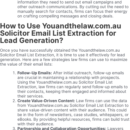
information they need to send out email campaigns and
other outreach communications. By cutting out the need to
manually search for contacts, firms can focus their energy
on crafting compelling messages and closing deals.
How to Use Youandthelaw.com.au
Solicitor Email List Extraction for
Lead Generation?
Once you have successfully obtained the Youandthelaw.com.au
Solicitor Email List Extraction, it is time to use it effectively for lead
generation. Here are a few strategies law firms can use to maximize
the value of their email lists:
Follow-Up Emails:
After initial outreach, follow-up emails
are crucial in maintaining a relationship with prospects.
Using the Youandthelaw.com.au Solicitor Email List
Extraction, law firms can regularly send follow-up emails to
their contacts, keeping them engaged and informed about
their services.
Create Value-Driven Content:
Law firms can use the data
from Youandthelaw.com.au Solicitor Email List Extraction to
share value-driven content with their audience. This could
be in the form of newsletters, case studies, whitepapers, or
eBooks. By providing helpful resources, firms can build trust
with their audience.
Partnership and Collaboration Opportunities:
Lawyers