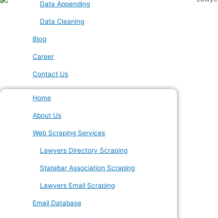
Data Appending
Data Cleaning
Blog
Career
Contact Us
Home
About Us
Web Scraping Services
Lawyers Directory Scraping
Statebar Association Scraping
Lawyers Email Scraping
Email Database