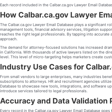
Each record included in the Calbar.ca.gov Lawyer Email Database 
How Calbar.ca.gov Lawyer Ema
The Calbar.ca.gov Lawyer Email Database plays a significant ro
management tools, financial advisory services, litigation sup
reaches the right legal professionals. By tapping into accurate
approach.
The demand for attorney-focused solutions has increased dramat
in California. With thousands of active lawyers listed on the di
level. This level of micro-targeting helps marketers create cus
Industry Use Cases for Calbar
From small vendors to large enterprises, many industries bene
subscriptions to attorneys. HR and recruitment agencies utilize
Database to showcase new tools, integrations, and software upgr
introduce services tailored to legal professionals.
Accuracy and Data Validation
Every record in the Calbar.ca.gov Lawyer Email Database goes thr