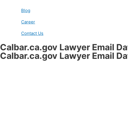
Blog
Career
Contact Us
Calbar.ca.gov Lawyer Email D
Calbar.ca.gov Lawyer Email D