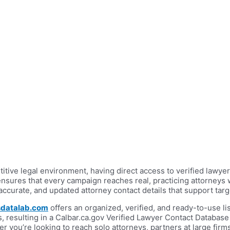
etitive legal environment, having direct access to verified law
nsures that every campaign reaches real, practicing attorneys 
 accurate, and updated attorney contact details that support t
datalab.com
offers an organized, verified, and ready-to-use list 
 resulting in a Calbar.ca.gov Verified Lawyer Contact Database
you’re looking to reach solo attorneys, partners at large firms