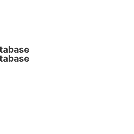
atabase
atabase