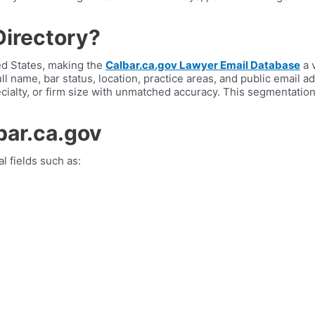
Directory?
ted States, making the
Calbar.ca.gov Lawyer Email Database
a 
ull name, bar status, location, practice areas, and public email 
ecialty, or firm size with unmatched accuracy. This segmentati
bar.ca.gov
l fields such as: