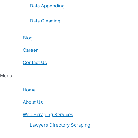
Data Appending
Data Cleaning
Blog
Career
Contact Us
Menu
Home
About Us
Web Scraping Services
Lawyers Directory Scraping