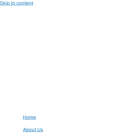
Skip to content
Home
About Us