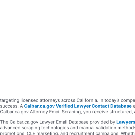
targeting licensed attorneys across California. In today’s comp
success. A
Calbar.ca.gov Verified Lawyer Contact Database
e
Calbar.ca.gov Attorney Email Scraping, you receive structured,
The Calbar.ca.gov Lawyer Email Database provided by
Lawyers
advanced scraping technologies and manual validation methods,
promotions, CLE marketing, and recruitment campaigns. Whether 