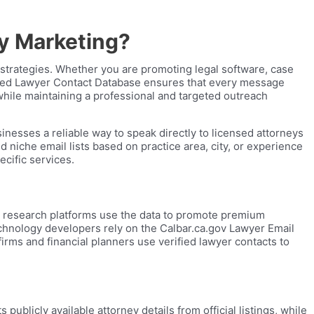
ry Marketing?
 strategies. Whether you are promoting legal software, case
rified Lawyer Contact Database ensures that every message
while maintaining a professional and targeted outreach
nesses a reliable way to speak directly to licensed attorneys
d niche email lists based on practice area, city, or experience
ecific services.
al research platforms use the data to promote premium
Technology developers rely on the Calbar.ca.gov Lawyer Email
irms and financial planners use verified lawyer contacts to
ublicly available attorney details from official listings, while