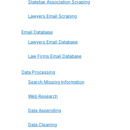
Statebar Association Scraping
Lawyers Email Scraping
Email Database
Lawyers Email Database
Law Firms Email Database
Data Processing
Search Missing Information
Web Research
Data Appending
Data Cleaning