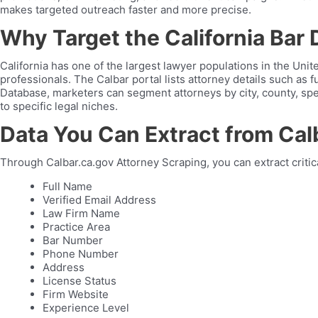
makes targeted outreach faster and more precise.
Why Target the California Bar 
California has one of the largest lawyer populations in the Uni
professionals. The Calbar portal lists attorney details such as f
Database, marketers can segment attorneys by city, county, sp
to specific legal niches.
Data You Can Extract from Cal
Through Calbar.ca.gov Attorney Scraping, you can extract critica
Full Name
Verified Email Address
Law Firm Name
Practice Area
Bar Number
Phone Number
Address
License Status
Firm Website
Experience Level