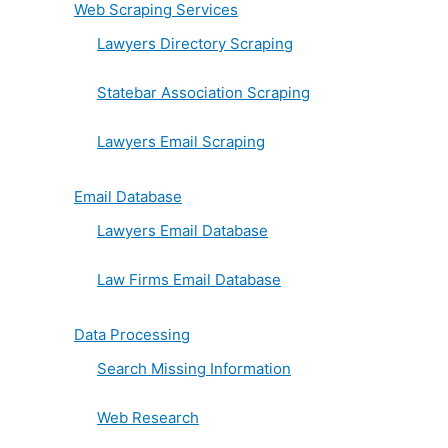
Web Scraping Services
Lawyers Directory Scraping
Statebar Association Scraping
Lawyers Email Scraping
Email Database
Lawyers Email Database
Law Firms Email Database
Data Processing
Search Missing Information
Web Research