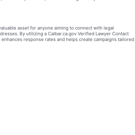
valuable asset for anyone aiming to connect with legal
addresses. By utilizing a Calbar.ca.gov Verified Lawyer Contact
on enhances response rates and helps create campaigns tailored