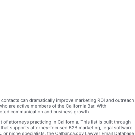
yer contacts can dramatically improve marketing ROI and outreach
who are active members of the California Bar. With
argeted communication and business growth.
of attorneys practicing in California. This list is built through
 that supports attorney-focused B2B marketing, legal software
, or niche specialists, the Calbar.ca.gov Lawyer Email Database