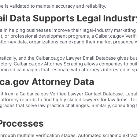
is validated to maintain accuracy and reliability.
il Data Supports Legal Indust
le in helping businesses improve their legal-industry marketing
port, or professional development programs, a Calbar.ca.gov Ve
 attorney data, organizations can expand their market presence 
ically, and the Calbar.ca.gov Lawyer Email Database gives busi
rectory, Calbar.ca.gov Attorney Scraping allows companies to buil
tomized campaigns that resonate with attorneys interested in sp
.ca.gov Attorney Data
fit from a Calbar.ca.gov Verified Lawyer Contact Database. Leg
 attorney records to find highly skilled lawyers for law firms. 
ades that solve law practice challenges. Similarly, consulting f
 Processes
ough multiple verification stages. Automated scraping extracts p