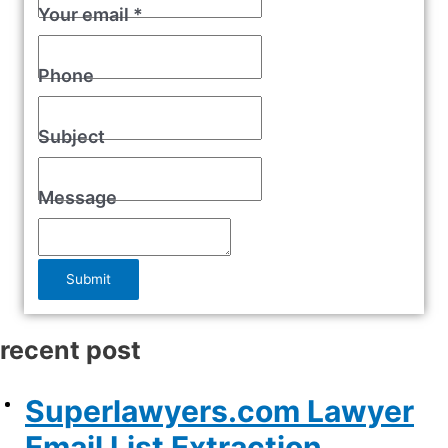
Your email
*
Phone
Subject
Message
Submit
recent post
Superlawyers.com Lawyer
Email List Extraction