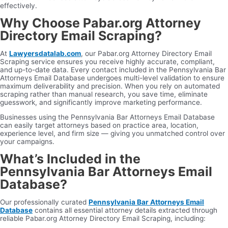
effectively.
Why Choose Pabar.org Attorney
Directory Email Scraping?
At
Lawyersdatalab.com
, our Pabar.org Attorney Directory Email
Scraping service ensures you receive highly accurate, compliant,
and up-to-date data. Every contact included in the Pennsylvania Bar
Attorneys Email Database undergoes multi-level validation to ensure
maximum deliverability and precision. When you rely on automated
scraping rather than manual research, you save time, eliminate
guesswork, and significantly improve marketing performance.
Businesses using the Pennsylvania Bar Attorneys Email Database
can easily target attorneys based on practice area, location,
experience level, and firm size — giving you unmatched control over
your campaigns.
What’s Included in the
Pennsylvania Bar Attorneys Email
Database?
Our professionally curated
Pennsylvania Bar Attorneys Email
Database
contains all essential attorney details extracted through
reliable Pabar.org Attorney Directory Email Scraping, including: