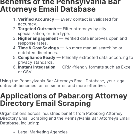
Benefits of the Pennsylvania Bar
Attorneys Email Database
Verified Accuracy
— Every contact is validated for
accuracy.
Targeted Outreach
— Filter attorneys by city,
specialization, or firm type.
Higher Engagement
— Verified data improves open and
response rates.
Time & Cost Savings
— No more manual searching or
outdated directories.
Compliance Ready
— Ethically extracted data according to
privacy standards.
Instant Integration
— CRM-friendly formats such as Excel
or CSV.
Using the Pennsylvania Bar Attorneys Email Database, your legal
outreach becomes faster, smarter, and more effective.
Applications of Pabar.org Attorney
Directory Email Scraping
Organizations across industries benefit from Pabar.org Attorney
Directory Email Scraping and the Pennsylvania Bar Attorneys Email
Database, including:
Legal Marketing Agencies