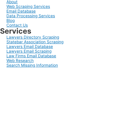
About
Web Scraping Services
Email Database
Data Processing Services
Blog
Contact Us
Services
Lawyers Directory Scraping
Statebar Association Scraping
Lawyers Email Database
Lawyers Email Scraping
Law Firms Email Database
Web Research
Search Missing Information