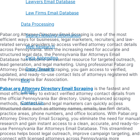
Lawyers Email Database
Law Firms Email Database
Data Processing
Pabar.org Attorney Directory Email Scraping is one of the most
Search Missing Information
efficient ways for businesses, legal marketers, recruiters, and law-
related service providers to access verified attorney contact details
Web Research
across Pennsylvania. With the increasing need for accurate and
structured legal data, the Pennsylvania Bar Attorneys Email
Data Appending
Database has become an essential resource for targeted outreach,
lead generation, and legal marketing. Using professional Pabar.org
Data Cleaning
Attorney Directory Email Scraping, you gain access to verified,
updated, and ready-to-use contact lists of attorneys registered with
the Pennsylvania Bar Association.
Blog
Pabar.org Attorney Directory Email Scraping
is the fastest and
Career
most efficient way to extract verified attorney contact details from
the official Pennsylvania Bar directory. Using advanced scraping
Contact Us
methods, businesses and legal marketers can quickly access
structured data such as attorney names, emails, law firm details,
practice areas, phone numbers, and office locations. With Pabar.org
Attorney Directory Email Scraping, you eliminate the need for manual
research and gain instant access to a clean, accurate, and ready-to-
use Pennsylvania Bar Attorneys Email Database. This streamlined
process helps boost legal outreach, improve campaign targeting, and
connect with licensed attorneys across Pennsylvania more