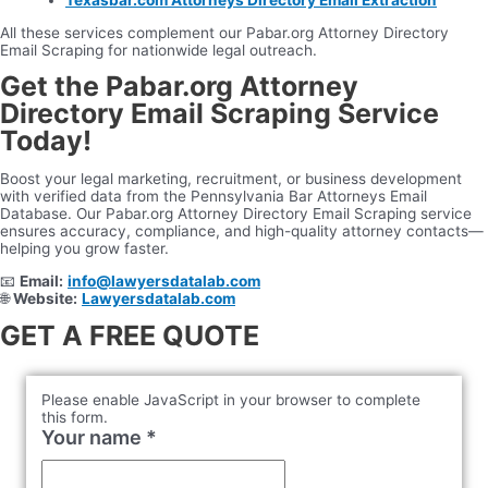
All these services complement our Pabar.org Attorney Directory
Email Scraping for nationwide legal outreach.
Get the Pabar.org Attorney
Directory Email Scraping Service
Today!
Boost your legal marketing, recruitment, or business development
with verified data from the Pennsylvania Bar Attorneys Email
Database. Our Pabar.org Attorney Directory Email Scraping service
ensures accuracy, compliance, and high-quality attorney contacts—
helping you grow faster.
📧
Email:
info@lawyersdatalab.com
🌐
Website:
Lawyersdatalab.com
GET A FREE QUOTE
Please enable JavaScript in your browser to complete
this form.
Your name
*