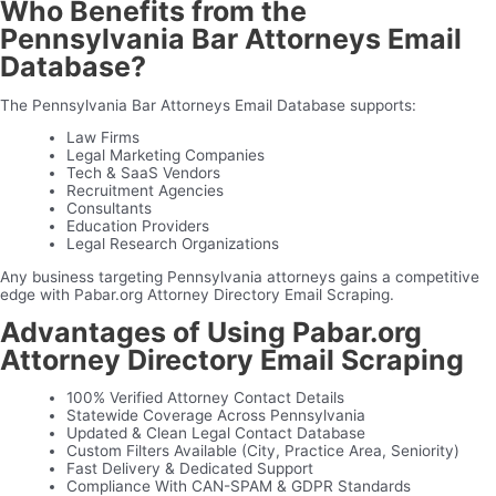
Who Benefits from the
Pennsylvania Bar Attorneys Email
Database?
The Pennsylvania Bar Attorneys Email Database supports:
Law Firms
Legal Marketing Companies
Tech & SaaS Vendors
Recruitment Agencies
Consultants
Education Providers
Legal Research Organizations
Any business targeting Pennsylvania attorneys gains a competitive
edge with Pabar.org Attorney Directory Email Scraping.
Advantages of Using Pabar.org
Attorney Directory Email Scraping
100% Verified Attorney Contact Details
Statewide Coverage Across Pennsylvania
Updated & Clean Legal Contact Database
Custom Filters Available (City, Practice Area, Seniority)
Fast Delivery & Dedicated Support
Compliance With CAN-SPAM & GDPR Standards