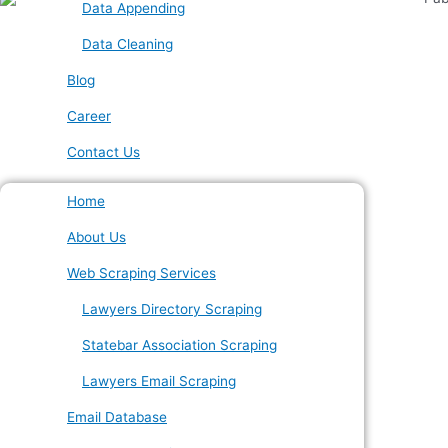
Data Appending
Data Cleaning
Blog
Career
Contact Us
Home
About Us
Web Scraping Services
Lawyers Directory Scraping
Statebar Association Scraping
Lawyers Email Scraping
Email Database