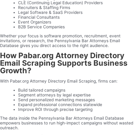
CLE (Continuing Legal Education) Providers
Recruiters & Staffing Firms
Legal Software & SaaS Providers
Financial Consultants
Event Organizers
B2B Service Companies
Whether your focus is software promotion, recruitment, event
invitations, or research, the Pennsylvania Bar Attorneys Email
Database gives you direct access to the right audience.
How Pabar.org Attorney Directory
Email Scraping Supports Business
Growth?
With Pabar.org Attorney Directory Email Scraping, firms can:
Build tailored campaigns
Segment attorneys by legal expertise
Send personalized marketing messages
Expand professional connections statewide
Improve ROI through precise targeting
The data inside the Pennsylvania Bar Attorneys Email Database
empowers businesses to run high-impact campaigns without wasted
outreach.