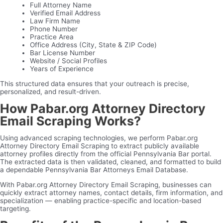
Full Attorney Name
Verified Email Address
Law Firm Name
Phone Number
Practice Area
Office Address (City, State & ZIP Code)
Bar License Number
Website / Social Profiles
Years of Experience
This structured data ensures that your outreach is precise,
personalized, and result-driven.
How Pabar.org Attorney Directory
Email Scraping Works?
Using advanced scraping technologies, we perform Pabar.org
Attorney Directory Email Scraping to extract publicly available
attorney profiles directly from the official Pennsylvania Bar portal.
The extracted data is then validated, cleaned, and formatted to build
a dependable Pennsylvania Bar Attorneys Email Database.
With Pabar.org Attorney Directory Email Scraping, businesses can
quickly extract attorney names, contact details, firm information, and
specialization — enabling practice-specific and location-based
targeting.