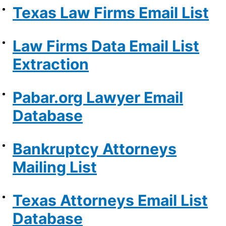
Texas Law Firms Email List
Law Firms Data Email List
Extraction
Pabar.org Lawyer Email
Database
Bankruptcy Attorneys
Mailing List
Texas Attorneys Email List
Database