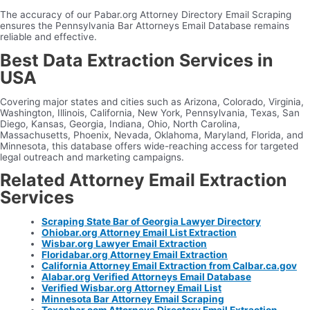
The accuracy of our Pabar.org Attorney Directory Email Scraping
ensures the Pennsylvania Bar Attorneys Email Database remains
reliable and effective.
Best Data Extraction Services in
USA
Covering major states and cities such as Arizona, Colorado, Virginia,
Washington, Illinois, California, New York, Pennsylvania, Texas, San
Diego, Kansas, Georgia, Indiana, Ohio, North Carolina,
Massachusetts, Phoenix, Nevada, Oklahoma, Maryland, Florida, and
Minnesota, this database offers wide-reaching access for targeted
legal outreach and marketing campaigns.
Related Attorney Email Extraction
Services
Scraping State Bar of Georgia Lawyer Directory
Ohiobar.org Attorney Email List Extraction
Wisbar.org Lawyer Email Extraction
Floridabar.org Attorney Email Extraction
California Attorney Email Extraction from Calbar.ca.gov
Alabar.org Verified Attorneys Email Database
Verified Wisbar.org Attorney Email List
Minnesota Bar Attorney Email Scraping
Texasbar.com Attorneys Directory Email Extraction