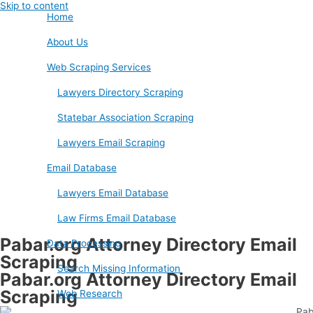
Skip to content
Home
About Us
Web Scraping Services
Lawyers Directory Scraping
Statebar Association Scraping
Lawyers Email Scraping
Email Database
Lawyers Email Database
Law Firms Email Database
Pabar.org Attorney Directory Email
Data Processing
Scraping
Search Missing Information
Pabar.org Attorney Directory Email
Scraping
Web Research