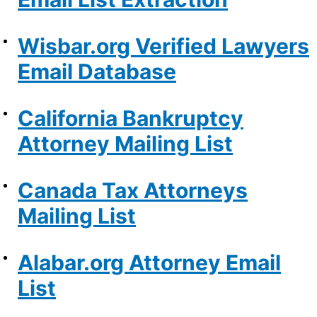
Wisbar.org Verified Lawyers
Email Database
California Bankruptcy
Attorney Mailing List
Canada Tax Attorneys
Mailing List
Alabar.org Attorney Email
List