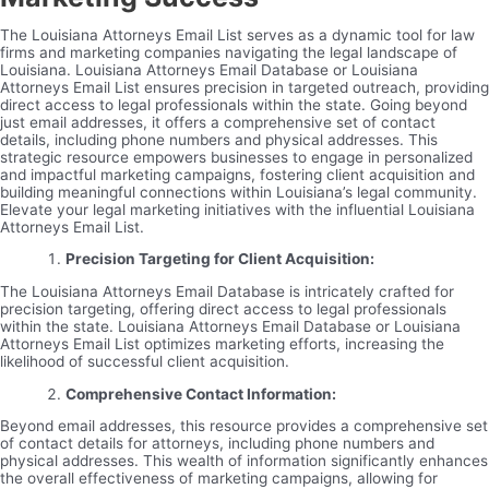
The Louisiana Attorneys Email List serves as a dynamic tool for law
firms and marketing companies navigating the legal landscape of
Louisiana. Louisiana Attorneys Email Database or Louisiana
Attorneys Email List ensures precision in targeted outreach, providing
direct access to legal professionals within the state. Going beyond
just email addresses, it offers a comprehensive set of contact
details, including phone numbers and physical addresses. This
strategic resource empowers businesses to engage in personalized
and impactful marketing campaigns, fostering client acquisition and
building meaningful connections within Louisiana’s legal community.
Elevate your legal marketing initiatives with the influential Louisiana
Attorneys Email List.
Precision Targeting for Client Acquisition:
The Louisiana Attorneys Email Database is intricately crafted for
precision targeting, offering direct access to legal professionals
within the state. Louisiana Attorneys Email Database or Louisiana
Attorneys Email List optimizes marketing efforts, increasing the
likelihood of successful client acquisition.
Comprehensive Contact Information:
Beyond email addresses, this resource provides a comprehensive set
of contact details for attorneys, including phone numbers and
physical addresses. This wealth of information significantly enhances
the overall effectiveness of marketing campaigns, allowing for