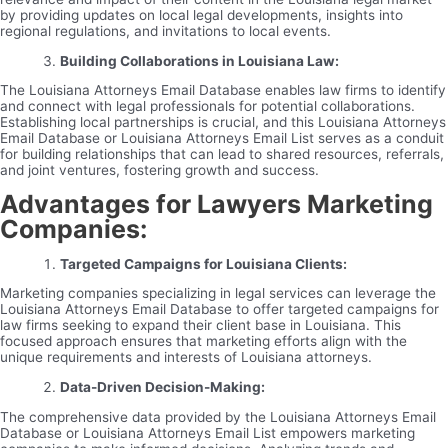
by providing updates on local legal developments, insights into
regional regulations, and invitations to local events.
Building Collaborations in Louisiana Law:
The Louisiana Attorneys Email Database enables law firms to identify
and connect with legal professionals for potential collaborations.
Establishing local partnerships is crucial, and this Louisiana Attorneys
Email Database or Louisiana Attorneys Email List serves as a conduit
for building relationships that can lead to shared resources, referrals,
and joint ventures, fostering growth and success.
Advantages for Lawyers Marketing
Companies:
Targeted Campaigns for Louisiana Clients:
Marketing companies specializing in legal services can leverage the
Louisiana Attorneys Email Database to offer targeted campaigns for
law firms seeking to expand their client base in Louisiana. This
focused approach ensures that marketing efforts align with the
unique requirements and interests of Louisiana attorneys.
Data-Driven Decision-Making:
The comprehensive data provided by the Louisiana Attorneys Email
Database or Louisiana Attorneys Email List empowers marketing