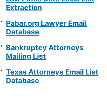
Extraction
Pabar.org Lawyer Email
Database
Bankruptcy Attorneys
Mailing List
Texas Attorneys Email List
Database