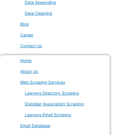
Data Appending
Data Cleaning
Blog
Career
Contact Us
Home
About Us
Web Scraping Services
Lawyers Directory Scraping
Statebar Association Scraping
Lawyers Email Scraping
Email Database