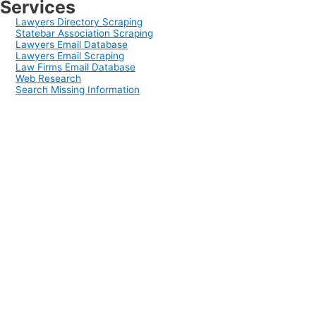
Services
Lawyers Directory Scraping
Statebar Association Scraping
Lawyers Email Database
Lawyers Email Scraping
Law Firms Email Database
Web Research
Search Missing Information