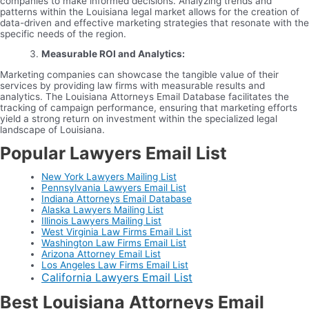
companies to make informed decisions. Analyzing trends and
patterns within the Louisiana legal market allows for the creation of
data-driven and effective marketing strategies that resonate with the
specific needs of the region.
Measurable ROI and Analytics:
Marketing companies can showcase the tangible value of their
services by providing law firms with measurable results and
analytics. The Louisiana Attorneys Email Database facilitates the
tracking of campaign performance, ensuring that marketing efforts
yield a strong return on investment within the specialized legal
landscape of Louisiana.
Popular Lawyers Email List
New York Lawyers Mailing List
Pennsylvania Lawyers Email List
Indiana Attorneys Email Database
Alaska Lawyers Mailing List
Illinois Lawyers Mailing List
West Virginia Law Firms Email List
Washington Law Firms Email List
Arizona Attorney Email List
Los Angeles Law Firms Email List
California Lawyers Email List
Best Louisiana Attorneys Email