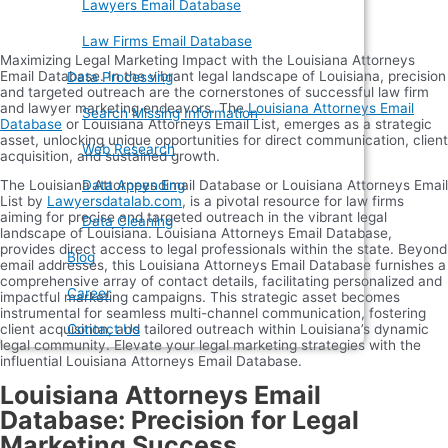
Lawyers Email Database
Law Firms Email Database
Maximizing Legal Marketing Impact with the Louisiana Attorneys
Email Database. In the vibrant legal landscape of Louisiana, precision
Data Processing
and targeted outreach are the cornerstones of successful law firm
and lawyer marketing endeavors. The
Louisiana Attorneys Email
Search Missing Information
Database
or Louisiana Attorneys Email List, emerges as a strategic
asset, unlocking unique opportunities for direct communication, client
Web Research
acquisition, and sustained growth.
The Louisiana Attorneys Email Database or Louisiana Attorneys Email
Data Appending
List by
Lawyersdatalab.com
, is a pivotal resource for law firms
aiming for precise and targeted outreach in the vibrant legal
Data Cleaning
landscape of Louisiana. Louisiana Attorneys Email Database,
provides direct access to legal professionals within the state. Beyond
Blog
email addresses, this Louisiana Attorneys Email Database furnishes a
comprehensive array of contact details, facilitating personalized and
Career
impactful marketing campaigns. This strategic asset becomes
instrumental for seamless multi-channel communication, fostering
client acquisition, and tailored outreach within Louisiana’s dynamic
Contact Us
legal community. Elevate your legal marketing strategies with the
influential Louisiana Attorneys Email Database.
Louisiana Attorneys Email
Database: Precision for Legal
Marketing Success