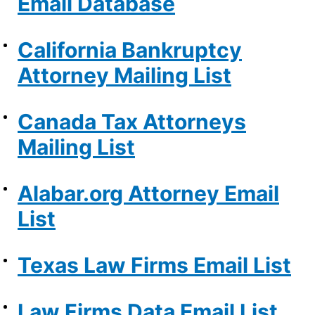
Email Database
California Bankruptcy
Attorney Mailing List
Canada Tax Attorneys
Mailing List
Alabar.org Attorney Email
List
Texas Law Firms Email List
Law Firms Data Email List