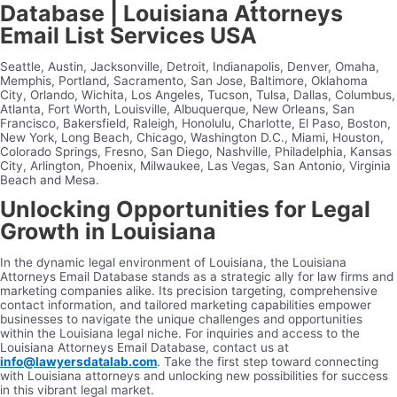
Database | Louisiana Attorneys
Email List Services USA
Seattle, Austin, Jacksonville, Detroit, Indianapolis, Denver, Omaha,
Memphis, Portland, Sacramento, San Jose, Baltimore, Oklahoma
City, Orlando, Wichita, Los Angeles, Tucson, Tulsa, Dallas, Columbus,
Atlanta, Fort Worth, Louisville, Albuquerque, New Orleans, San
Francisco, Bakersfield, Raleigh, Honolulu, Charlotte, El Paso, Boston,
New York, Long Beach, Chicago, Washington D.C., Miami, Houston,
Colorado Springs, Fresno, San Diego, Nashville, Philadelphia, Kansas
City, Arlington, Phoenix, Milwaukee, Las Vegas, San Antonio, Virginia
Beach and Mesa.
Unlocking Opportunities for Legal
Growth in Louisiana
In the dynamic legal environment of Louisiana, the Louisiana
Attorneys Email Database stands as a strategic ally for law firms and
marketing companies alike. Its precision targeting, comprehensive
contact information, and tailored marketing capabilities empower
businesses to navigate the unique challenges and opportunities
within the Louisiana legal niche. For inquiries and access to the
Louisiana Attorneys Email Database, contact us at
info@lawyersdatalab.com
. Take the first step toward connecting
with Louisiana attorneys and unlocking new possibilities for success
in this vibrant legal market.