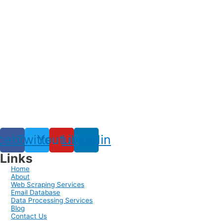
cebook
Twitter
Youtube
Linkedin
Links
Home
About
Web Scraping Services
Email Database
Data Processing Services
Blog
Contact Us