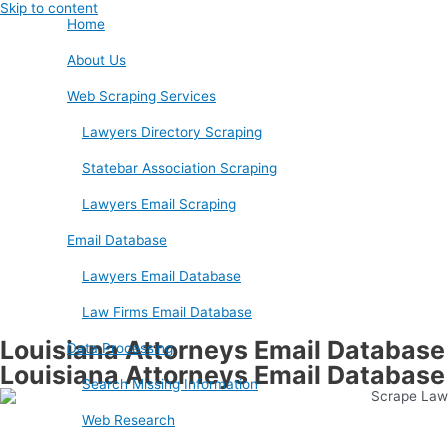
Skip to content
Home
About Us
Web Scraping Services
Lawyers Directory Scraping
Statebar Association Scraping
Lawyers Email Scraping
Email Database
Lawyers Email Database
Law Firms Email Database
Louisiana Attorneys Email Database
Data Processing
Louisiana Attorneys Email Database
Search Missing Information
Web Research