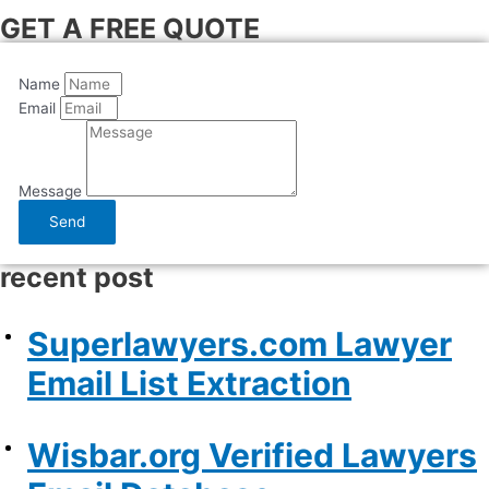
GET A FREE QUOTE
Name
Email
Message
Send
recent post
Superlawyers.com Lawyer
Email List Extraction
Wisbar.org Verified Lawyers