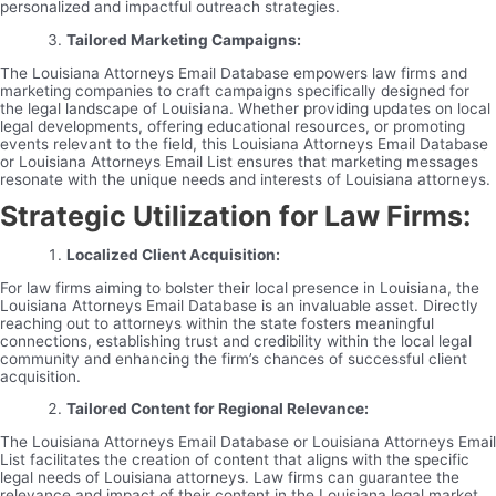
personalized and impactful outreach strategies.
Tailored Marketing Campaigns:
The Louisiana Attorneys Email Database empowers law firms and
marketing companies to craft campaigns specifically designed for
the legal landscape of Louisiana. Whether providing updates on local
legal developments, offering educational resources, or promoting
events relevant to the field, this Louisiana Attorneys Email Database
or Louisiana Attorneys Email List ensures that marketing messages
resonate with the unique needs and interests of Louisiana attorneys.
Strategic Utilization for Law Firms:
Localized Client Acquisition:
For law firms aiming to bolster their local presence in Louisiana, the
Louisiana Attorneys Email Database is an invaluable asset. Directly
reaching out to attorneys within the state fosters meaningful
connections, establishing trust and credibility within the local legal
community and enhancing the firm’s chances of successful client
acquisition.
Tailored Content for Regional Relevance:
The Louisiana Attorneys Email Database or Louisiana Attorneys Email
List facilitates the creation of content that aligns with the specific
legal needs of Louisiana attorneys. Law firms can guarantee the
relevance and impact of their content in the Louisiana legal market