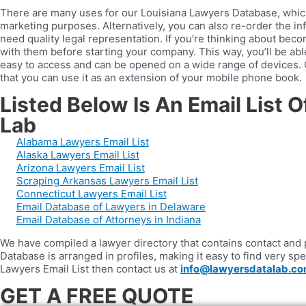
There are many uses for our Louisiana Lawyers Database, which i
marketing purposes. Alternatively, you can also re-order the inf
need quality legal representation. If you’re thinking about be
with them before starting your company. This way, you’ll be a
easy to access and can be opened on a wide range of devices. O
that you can use it as an extension of your mobile phone book.
Listed Below Is An Email List 
Lab
Alabama Lawyers Email List
Alaska Lawyers Email List
Arizona Lawyers Email List
Scraping Arkansas Lawyers Email List
Connecticut Lawyers Email List
Email Database of Lawyers in Delaware
Email Database of Attorneys in Indiana
We have compiled a lawyer directory that contains contact and pr
Database is arranged in profiles, making it easy to find very spe
Lawyers Email List then contact us at
info@lawyersdatalab.c
GET A FREE QUOTE