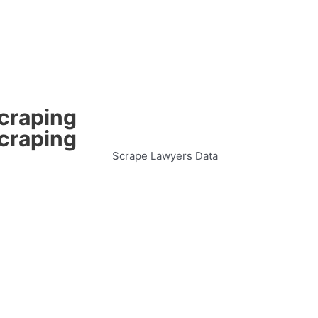
Scraping
Scraping