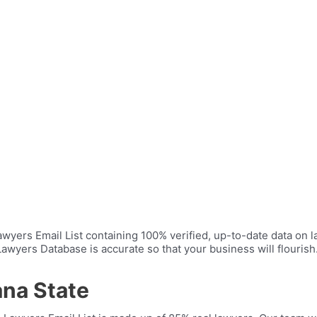
yers Email List containing 100% verified, up-to-date data on la
wyers Database is accurate so that your business will flourish. I
ana State