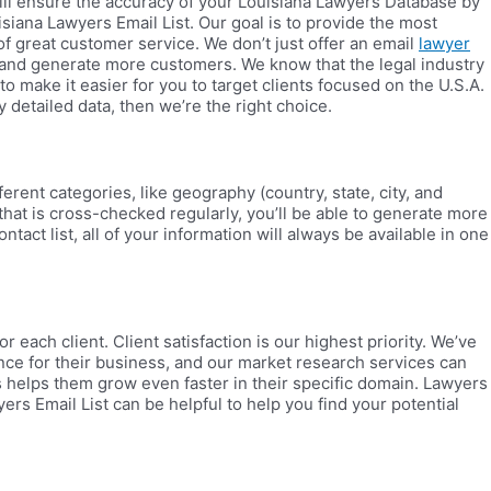
will ensure the accuracy of your Louisiana Lawyers Database by
uisiana Lawyers Email List. Our goal is to provide the most
 great customer service. We don’t just offer an email
lawyer
ds and generate more customers. We know that the legal industry
o make it easier for you to target clients focused on the U.S.A.
 detailed data, then we’re the right choice.
rent categories, like geography (country, state, city, and
 that is cross-checked regularly, you’ll be able to generate more
act list, all of your information will always be available in one
ach client. Client satisfaction is our highest priority. We’ve
nce for their business, and our market research services can
is helps them grow even faster in their specific domain. Lawyers
rs Email List can be helpful to help you find your potential