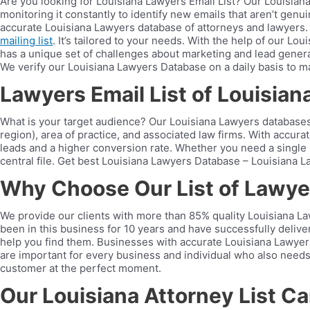
Are you looking for Louisiana Lawyers Email List? Our Louisian
monitoring it constantly to identify new emails that aren’t genui
accurate Louisiana Lawyers database of attorneys and lawyers.
mailing list
. It’s tailored to your needs. With the help of our 
has a unique set of challenges about marketing and lead generat
We verify our Louisiana Lawyers Database on a daily basis to mak
Lawyers Email List of Louisian
What is your target audience? Our Louisiana Lawyers databases c
region), area of practice, and associated law firms. With accura
leads and a higher conversion rate. Whether you need a single la
central file. Get best Louisiana Lawyers Database – Louisiana La
Why Choose Our List of Lawyer
We provide our clients with more than 85% quality Louisiana Law
been in this business for 10 years and have successfully deliv
help you find them. Businesses with accurate Louisiana Lawyers 
are important for every business and individual who also needs 
customer at the perfect moment.
Our Louisiana Attorney List C