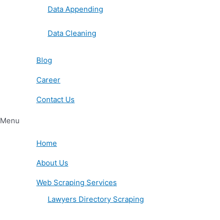
Data Appending
Data Cleaning
Blog
Career
Contact Us
Menu
Home
About Us
Web Scraping Services
Lawyers Directory Scraping