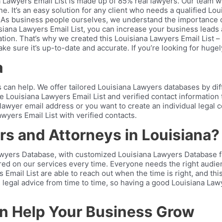
a Lawyers Email List is made up of 85% real lawyers. Our team 
ne. It’s an easy solution for any client who needs a qualified Lo
 As business people ourselves, we understand the importance of
Louisiana Lawyers Email List, you can increase your business lea
ion. That’s why we created this Louisiana Lawyers Email List – t
e sure it’s up-to-date and accurate. If you’re looking for hugely
a
an help. We offer tailored Louisiana Lawyers databases by diffe
te Louisiana Lawyers Email List and verified contact information
wyer email address or you want to create an individual legal cont
wyers Email List with verified contacts.
s and Attorneys in Louisiana?
yers Database, with customized Louisiana Lawyers Database for e
ered on our services every time. Everyone needs the right audie
Email List are able to reach out when the time is right, and th
legal advice from time to time, so having a good Louisiana Lawye
an Help Your Business Grow