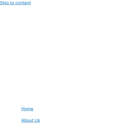
Skip to content
Home
About Us