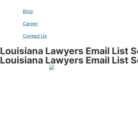
Blog
Career
Contact Us
Louisiana Lawyers Email List 
Louisiana Lawyers Email List 