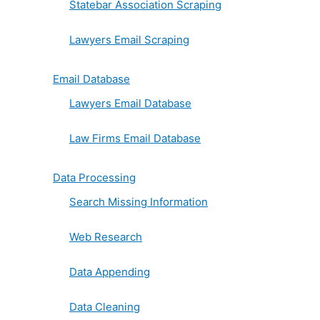
Statebar Association Scraping
Lawyers Email Scraping
Email Database
Lawyers Email Database
Law Firms Email Database
Data Processing
Search Missing Information
Web Research
Data Appending
Data Cleaning