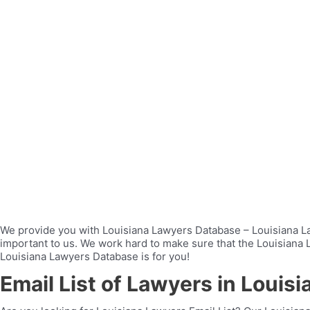
We provide you with Louisiana Lawyers Database – Louisiana Law
important to us. We work hard to make sure that the Louisiana La
Louisiana Lawyers Database is for you!
Email List of Lawyers in Louisi