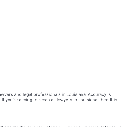
wyers and legal professionals in Louisiana. Accuracy is
f you’re aiming to reach all lawyers in Louisiana, then this