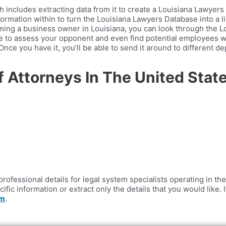
ncludes extracting data from it to create a Louisiana Lawyers E
ormation within to turn the Louisiana Lawyers Database into a lis
coming a business owner in Louisiana, you can look through the 
ble to assess your opponent and even find potential employees 
nce you have it, you’ll be able to send it around to different 
Of Attorneys In The United Sta
ofessional details for legal system specialists operating in the 
cific information or extract only the details that you would like
om
.