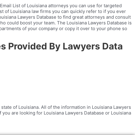
mail List of Louisiana attorneys you can use for targeted
t of Louisiana law firms you can quickly refer to if you ever
Louisiana Lawyers Database to find great attorneys and consult
who could boost your team. The Louisiana Lawyers Database is
departments of your company or copy it over to your phone so
tes Provided By Lawyers Data
state of Louisiana. All of the information in Louisiana Lawyers
. If you are looking for Louisiana Lawyers Database or Louisiana