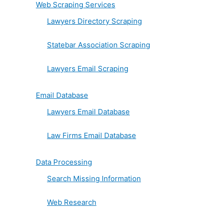
Web Scraping Services
Lawyers Directory Scraping
Statebar Association Scraping
Lawyers Email Scraping
Email Database
Lawyers Email Database
Law Firms Email Database
Data Processing
Search Missing Information
Web Research